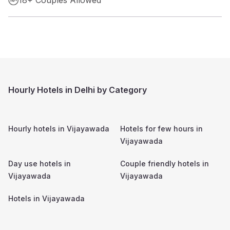
Hourly Hotels in Delhi by Category
Hourly hotels in
Vijayawada
Hotels for few hours in
Vijayawada
Day use hotels in
Couple friendly hotels in
Vijayawada
Vijayawada
Hotels in
Vijayawada