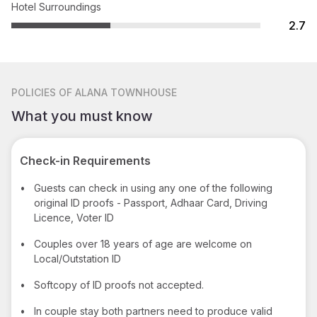
Hotel Surroundings
2.7
POLICIES
OF ALANA TOWNHOUSE
What you must know
Check-in Requirements
•
Guests can check in using any one of the following
original ID proofs - Passport, Adhaar Card, Driving
Licence, Voter ID
•
Couples over 18 years of age are welcome on
Local/Outstation ID
•
Softcopy of ID proofs not accepted.
•
In couple stay both partners need to produce valid