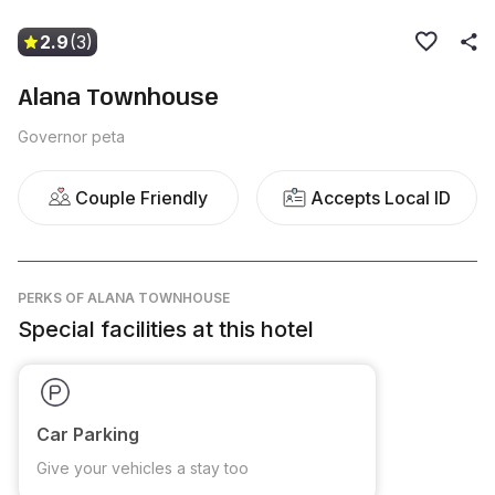
2.9
(3)
Alana Townhouse
Governor peta
Couple Friendly
Accepts Local ID
PERKS
OF ALANA TOWNHOUSE
Special facilities at this hotel
Car Parking
Give your vehicles a stay too