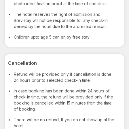
photo identification proof at the time of check-in.
•
The hotel reserves the right of admission and
Brevistay will not be responsible for any check-in
denied by the hotel due to the aforesaid reason.
•
Children upto age 5 can enjoy free stay
Cancellation
•
Refund will be provided only if cancellation is done
24 hours prior to selected check-in time.
•
In case booking has been done within 24 hours of
check-in time, the refund will be provided only if the
booking is cancelled within 15 minutes from the time
of booking.
•
There will be no refund, If you do not show up at the
hotel.