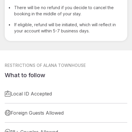
•
There will be no refund if you decide to cancel the
booking in the middle of your stay.
•
If eligible, refund will be initiated, which will reflect in
your account within 5-7 business days.
RESTRICTIONS
OF ALANA TOWNHOUSE
What to follow
Local ID Accepted
Foreign Guests Allowed
18+ Couples Allowed