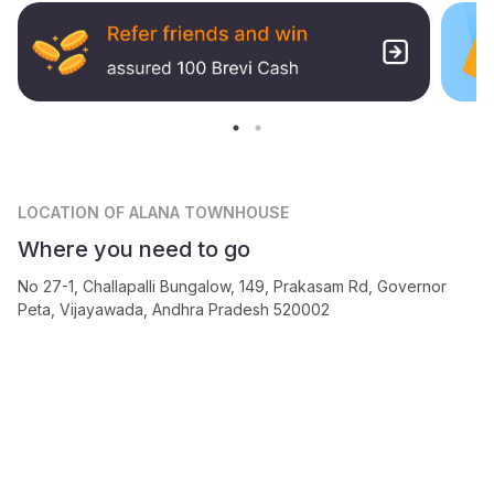
LOCATION
OF ALANA TOWNHOUSE
Where you need to go
No 27-1, Challapalli Bungalow, 149, Prakasam Rd, Governor
Peta, Vijayawada, Andhra Pradesh 520002