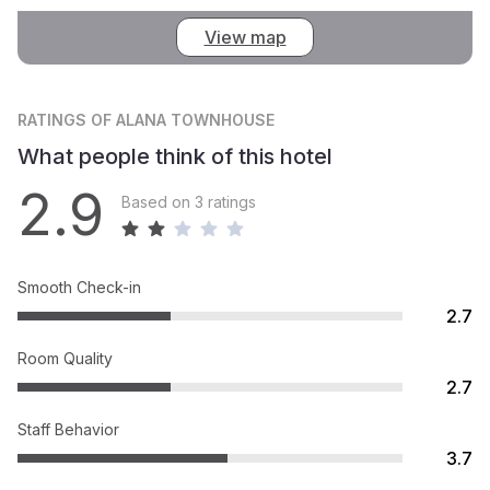
View map
RATINGS
OF ALANA TOWNHOUSE
What people think of this hotel
2.9
Based on 3 ratings
Smooth Check-in
2.7
Room Quality
2.7
Staff Behavior
3.7