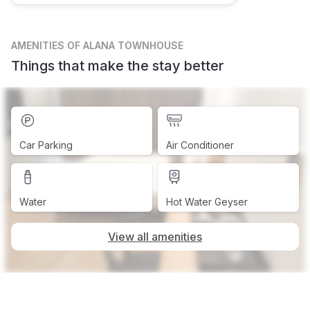
AMENITIES
OF ALANA TOWNHOUSE
Things that make the stay better
Car Parking
Air Conditioner
Water
Hot Water Geyser
View all amenities