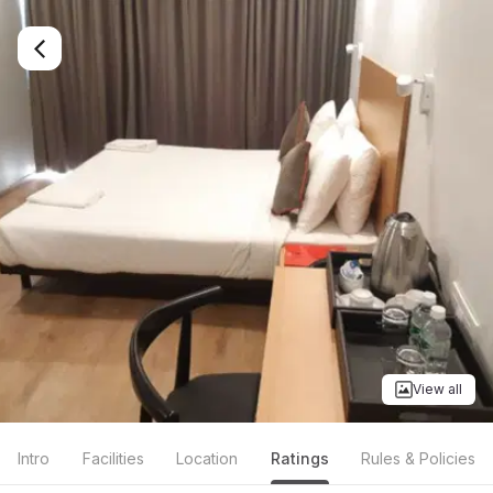
View all
Intro
Facilities
Location
Ratings
Rules & Policies