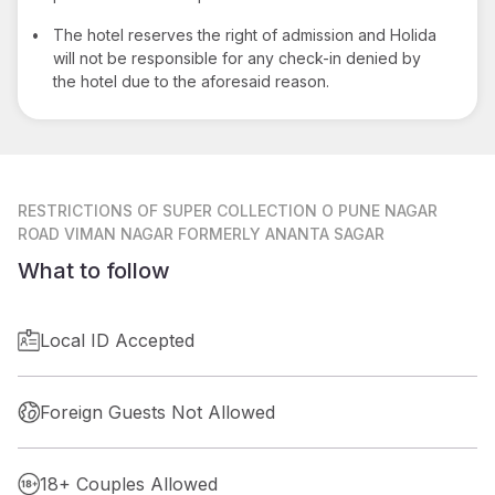
•
The hotel reserves the right of admission and Holida
will not be responsible for any check-in denied by
the hotel due to the aforesaid reason.
RESTRICTIONS
OF SUPER COLLECTION O PUNE NAGAR
ROAD VIMAN NAGAR FORMERLY ANANTA SAGAR
What to follow
Local ID Accepted
Foreign Guests Not Allowed
18+ Couples Allowed