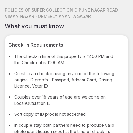
POLICIES
OF SUPER COLLECTION O PUNE NAGAR ROAD
VIMAN NAGAR FORMERLY ANANTA SAGAR
What you must know
Check-in Requirements
•
The Check-in time of this property is 12:00 PM and
the Check-out is 11:00 AM
•
Guests can check in using any one of the following
original ID proofs - Passport, Adhaar Card, Driving
Licence, Voter ID
•
Couples over 18 years of age are welcome on
Local/Outstation ID
•
Soft copy of ID proofs not accepted.
•
In couple stay both partners need to produce valid
photo identification proof at the time of check-in.