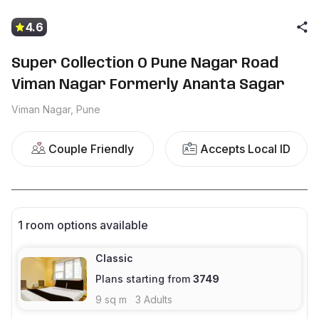
4.6
Super Collection O Pune Nagar Road
Viman Nagar Formerly Ananta Sagar
Viman Nagar, Pune
Couple Friendly
Accepts Local ID
1
room options available
Classic
Plans starting from
3749
9
sq m
3
Adults