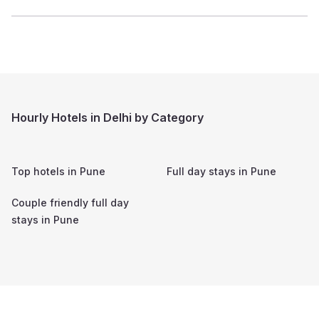
Hourly Hotels in Delhi by Category
Top hotels in
Pune
Full day stays in
Pune
Couple friendly full day
stays in
Pune