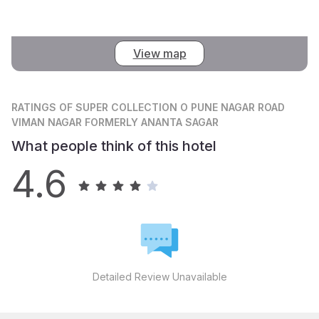
View map
RATINGS
OF SUPER COLLECTION O PUNE NAGAR ROAD
VIMAN NAGAR FORMERLY ANANTA SAGAR
What people think of this hotel
4.6
Detailed Review Unavailable