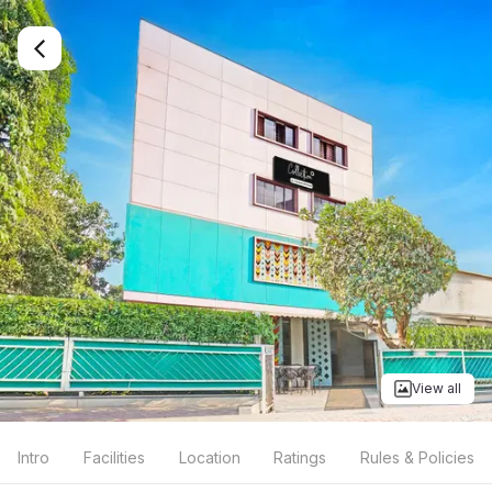
View all
Intro
Facilities
Location
Ratings
Rules & Policies