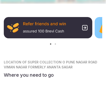
LOCATION
OF SUPER COLLECTION O PUNE NAGAR ROAD
VIMAN NAGAR FORMERLY ANANTA SAGAR
Where you need to go