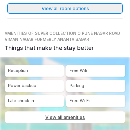
View all room options
AMENITIES
OF SUPER COLLECTION O PUNE NAGAR ROAD
VIMAN NAGAR FORMERLY ANANTA SAGAR
Things that make the stay better
Reception
Free Wifi
Power backup
Parking
Late check-in
Free Wi-Fi
View all amenities