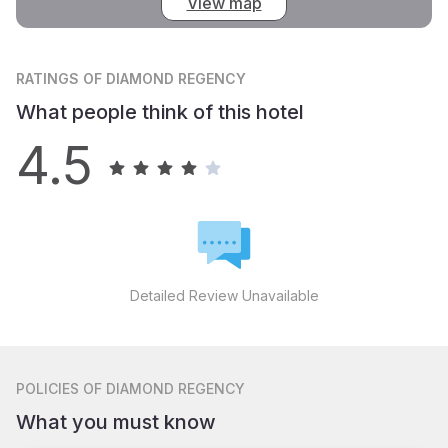
View map
RATINGS
OF DIAMOND REGENCY
What people think of this hotel
4.5
Detailed Review Unavailable
POLICIES
OF DIAMOND REGENCY
What you must know