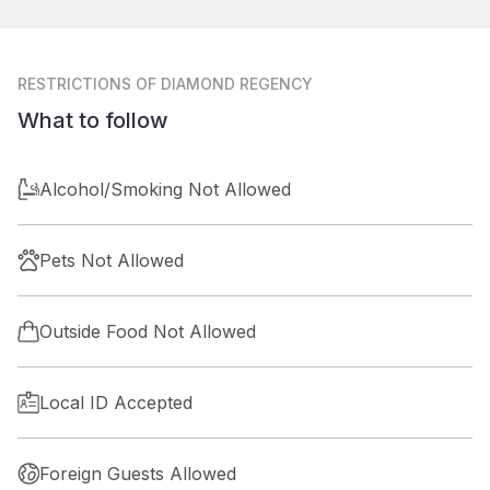
RESTRICTIONS
OF DIAMOND REGENCY
What to follow
Alcohol/Smoking Not Allowed
Pets Not Allowed
Outside Food Not Allowed
Local ID Accepted
Foreign Guests Allowed