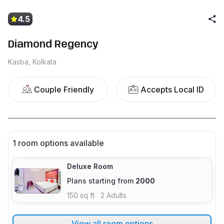
4.5
Diamond Regency
Kasba, Kolkata
Couple Friendly
Accepts Local ID
1
room options available
Deluxe Room
Plans starting from
2000
150
sq ft
2
Adults
View all room options