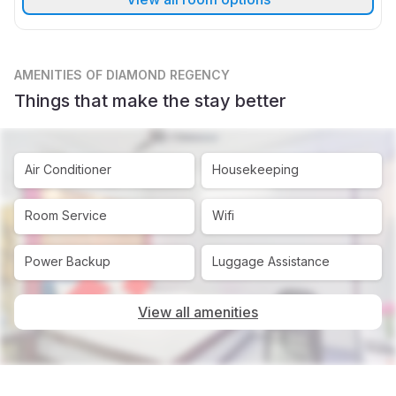
AMENITIES
OF DIAMOND REGENCY
Things that make the stay better
Air Conditioner
Housekeeping
Room Service
Wifi
Power Backup
Luggage Assistance
View all amenities