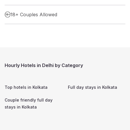
18+ Couples Allowed
Hourly Hotels in Delhi by Category
Top hotels in
Kolkata
Full day stays in
Kolkata
Couple friendly full day
stays in
Kolkata