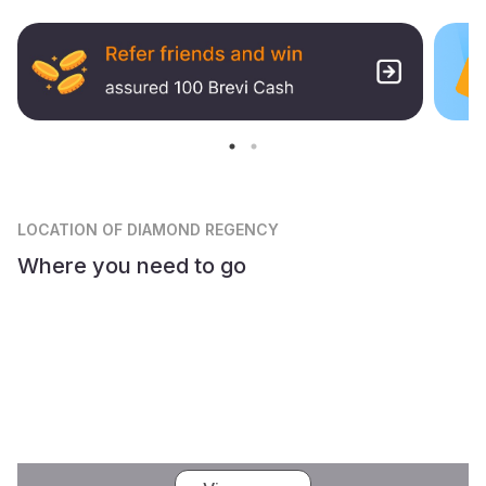
LOCATION
OF DIAMOND REGENCY
Where you need to go