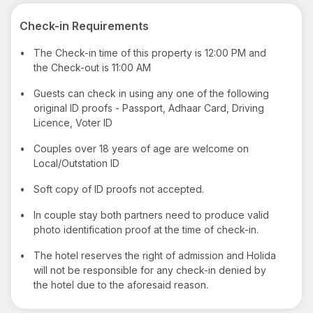
Check-in Requirements
•
The Check-in time of this property is 12:00 PM and
the Check-out is 11:00 AM
•
Guests can check in using any one of the following
original ID proofs - Passport, Adhaar Card, Driving
Licence, Voter ID
•
Couples over 18 years of age are welcome on
Local/Outstation ID
•
Soft copy of ID proofs not accepted.
•
In couple stay both partners need to produce valid
photo identification proof at the time of check-in.
•
The hotel reserves the right of admission and Holida
will not be responsible for any check-in denied by
the hotel due to the aforesaid reason.