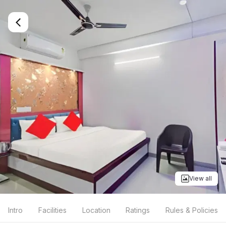
View all
Intro
Facilities
Location
Ratings
Rules & Policies