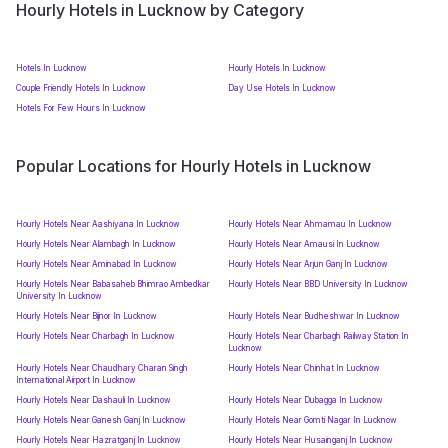
Hourly Hotels in Lucknow by Category
Hotels In Lucknow
Hourly Hotels In Lucknow
Couple Friendly Hotels In Lucknow
Day Use Hotels In Lucknow
Hotels For Few Hours In Lucknow
Popular Locations for Hourly Hotels in Lucknow
Hourly Hotels Near Aashiyana In Lucknow
Hourly Hotels Near Ahmamau In Lucknow
Hourly Hotels Near Alambagh In Lucknow
Hourly Hotels Near Amausi In Lucknow
Hourly Hotels Near Aminabad In Lucknow
Hourly Hotels Near Arjun Ganj In Lucknow
Hourly Hotels Near Babasaheb Bhimrao Ambedkar
Hourly Hotels Near BBD University In Lucknow
University In Lucknow
Hourly Hotels Near Bijnor In Lucknow
Hourly Hotels Near Budheshwar In Lucknow
Hourly Hotels Near Charbagh In Lucknow
Hourly Hotels Near Charbagh Railway Station In
Lucknow
Hourly Hotels Near Chaudhary Charan Singh
Hourly Hotels Near Chinhat In Lucknow
International Airport In Lucknow
Hourly Hotels Near Dashauli In Lucknow
Hourly Hotels Near Dubagga In Lucknow
Hourly Hotels Near Ganesh Ganj In Lucknow
Hourly Hotels Near Gomti Nagar In Lucknow
Hourly Hotels Near Hazratganj In Lucknow
Hourly Hotels Near Husainganj In Lucknow