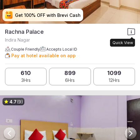
Get 100% OFF with Brevi Cash
Get 100% OFF with Brevi Cash
Get 100% OFF with Brevi Cash
Get 100% OFF with Brevi Cash
Rachna Palace
Indira Nagar
Quick View
Couple Friendly
Accepts Local ID
Pay at hotel available on app
610
899
1099
3Hrs
6Hrs
12Hrs
4.7
(9)