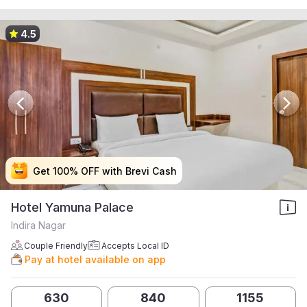
4.5
Get 100% OFF with Brevi Cash
Get 100% OFF with Brevi Cash
Get 100% OFF with Brevi Cash
Get 100% OFF with Brevi Cash
Hotel Yamuna Palace
Indira Nagar
Couple Friendly
Accepts Local ID
Pay at hotel available on app
630
840
1155