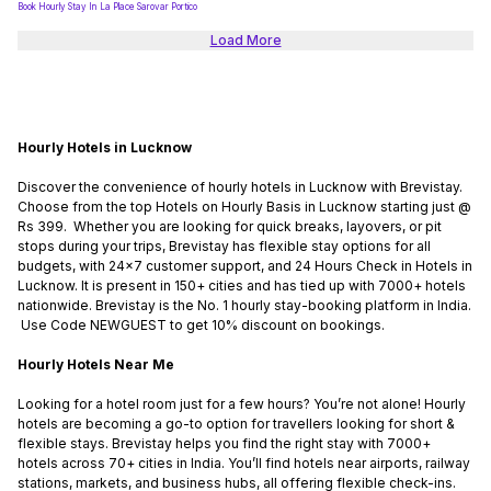
Book Hourly Stay In La Place Sarovar Portico
Load More
Hourly Hotels in Lucknow
Discover the convenience of hourly hotels in Lucknow with Brevistay.
Choose from the top Hotels on Hourly Basis in Lucknow starting just @
Rs 399. Whether you are looking for quick breaks, layovers, or pit
stops during your trips, Brevistay has flexible stay options for all
budgets, with 24x7 customer support, and 24 Hours Check in Hotels in
Lucknow. It is present in 150+ cities and has tied up with 7000+ hotels
nationwide. Brevistay is the No. 1 hourly stay-booking platform in India.
Use Code NEWGUEST to get 10% discount on bookings.
Hourly Hotels Near Me
Looking for a hotel room just for a few hours? You’re not alone! Hourly
hotels are becoming a go-to option for travellers looking for short &
flexible stays. Brevistay helps you find the right stay with 7000+
hotels across 70+ cities in India. You’ll find hotels near airports, railway
stations, markets, and business hubs, all offering flexible check-ins.