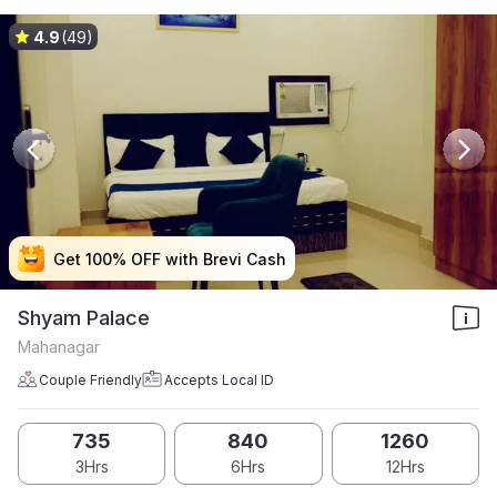
4.9
(49)
Get 100% OFF with Brevi Cash
Get 100% OFF with Brevi Cash
Get 100% OFF with Brevi Cash
Get 100% OFF with Brevi Cash
Shyam Palace
Mahanagar
Couple Friendly
Accepts Local ID
735
840
1260
3Hrs
6Hrs
12Hrs