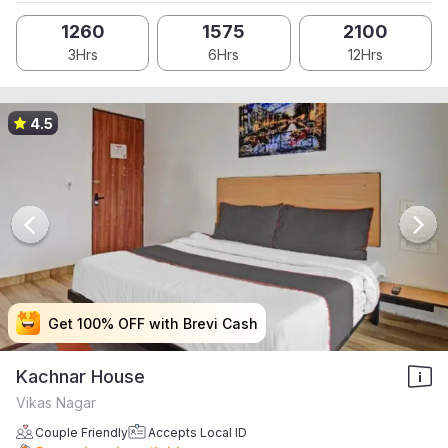
1260
1575
2100
3Hrs
6Hrs
12Hrs
4.5
Get 100% OFF with Brevi Cash
Get 100% OFF with Brevi Cash
Get 100% OFF with Brevi Cash
Get 100% OFF with Brevi Cash
Kachnar House
Vikas Nagar
Couple Friendly
Accepts Local ID