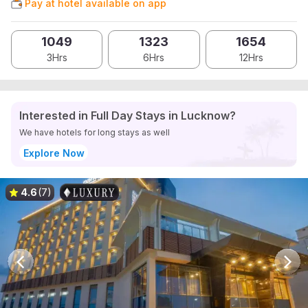
Pay at hotel available on app
1049
1323
1654
3Hrs
6Hrs
12Hrs
Interested in Full Day Stays in Lucknow?
We have hotels for long stays as well
Explore Now
4.6
(7)