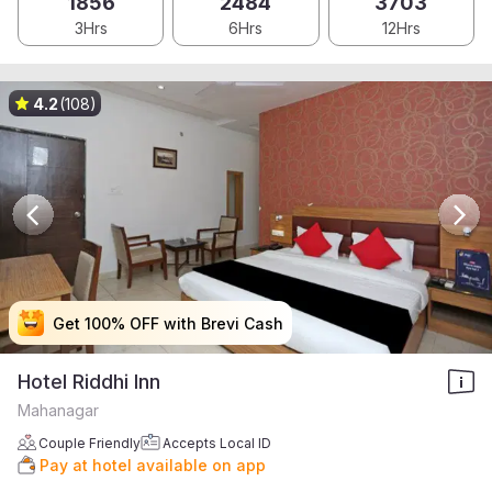
1856
2484
3703
3Hrs
6Hrs
12Hrs
4.2
(108)
Get 100% OFF with Brevi Cash
Get 100% OFF with Brevi Cash
Get 100% OFF with Brevi Cash
Get 100% OFF with Brevi Cash
Hotel Riddhi Inn
Mahanagar
Couple Friendly
Accepts Local ID
Pay at hotel available on app