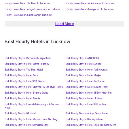
Hourly Hotels Near IIM Road In Lucknow
Hourly Hotels Near Indira Nagar In Lucknow
Hourly Hotels Near Integral University In Lucknow
Hourly Hotels Near Jankipuram In Lucknow
Hourly Hotels Near Junab Ganj In Lucknow
Load More
Best Hourly Hotels in Lucknow
Book Hourly Stay In Ramada By Wyndham
Book Hourly Stay In ANR Hotel
Book Hourly Stay In Hotel Metro Regency
Book Hourly Stay In Hotel Sunrise
Book Hourly Stay In The Best Hotel
Book Hourly Stay In Hotel Park Avenue
Book Hourly Stay In Hotel Ekas
Book Hourly Stay In Hotel Megha
Book Hourly Stay In Hotel SNA Grand
Book Hourly Stay In Hotel Kanha Inn
Book Hourly Stay In Hotel Vinayak- A Lifestyle Hotels
Book Hourly Stay In New Kumar Hotel
Book Hourly Stay In Hotel Emperio Grand
Book Hourly Stay In Hotel JB Sky Hilton Inn
Book Hourly Stay In Hotel Familia
Book Hourly Stay In Hotel Lilli Villas
Book Hourly Stay In Hometel Alambagh- A Sarovar
Book Hourly Stay In Hotel SS Grandeur
Hotel
Book Hourly Stay In GP Hotel
Book Hourly Stay In Aditya Grand Hotel
Book Hourly Stay In Hotel Masterprice- Alambagh
Book Hourly Stay In Geetraj Palace
Book Hourly Stay In Hotel Samriddhi Stay
Book Hourly Stay In Hotel Royal Presidency Inn