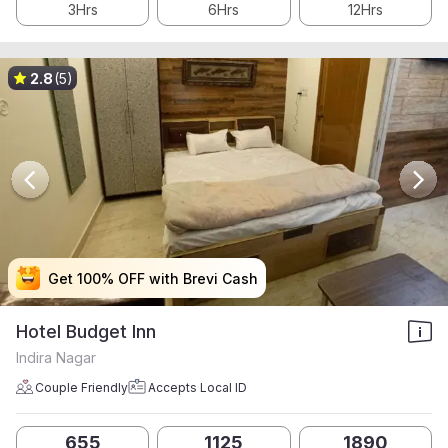
3Hrs
6Hrs
12Hrs
2.8
(5)
Get 100% OFF with Brevi Cash
Get 100% OFF with Brevi Cash
Get 100% OFF with Brevi Cash
Get 100% OFF with Brevi Cash
Hotel Budget Inn
Indira Nagar
Couple Friendly
Accepts Local ID
655
1125
1890