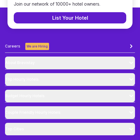
Join our network of 10000+ hotel owners.
List Your Hotel
Careers
We are Hiring
About Brevistay
Top
Hourly Hotels
Budget
Hourly Hotels
Couple Friendly
Hourly Hotels
Top Cities