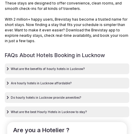
These stays are designed to offer convenience, clean rooms, and
smooth check-ins for all kinds of travellers.
With 2 million+ happy users, Brevistay has become a trusted name for
short stays. Now finding a stay that fits your schedule is simpler than
ever. Want to make it even easier? Download the Brevistay app to
explore nearby stays, check real-time availability, and book your room
in just a few taps.
FAQs About Hotels Booking in
Lucknow
What are the benefits of hourly hotels in Lucknow?
Are hourly hotels in Lucknow affordable?
Do hourly hotels in Lucknow provide amenities?
What are the best Hourly Hotels in Lucknow to stay?
Are you a Hotelier ?