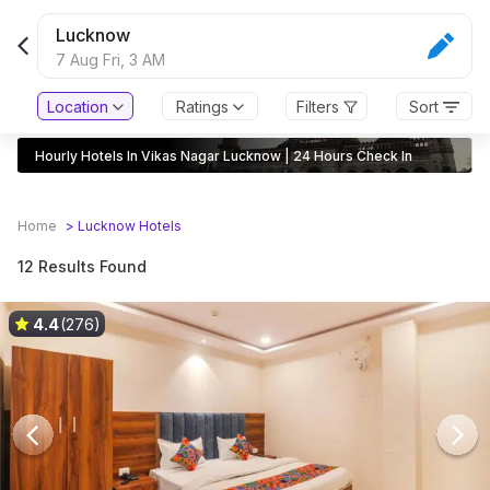
Lucknow
7 Aug Fri,
3 AM
Location
Ratings
Filters
Sort
Hourly Hotels In Vikas Nagar Lucknow | 24 Hours Check In
Home
>
Lucknow
Hotels
12 Results Found
4.4
(276)