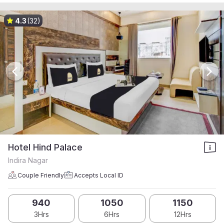
4.3
(32)
Hotel Hind Palace
Indira Nagar
Couple Friendly
Accepts Local ID
940
1050
1150
3Hrs
6Hrs
12Hrs