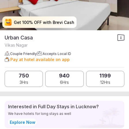
Get 100% OFF with Brevi Cash
Get 100% OFF with Brevi Cash
Get 100% OFF with Brevi Cash
Get 100% OFF with Brevi Cash
Urban Casa
Vikas Nagar
Couple Friendly
Accepts Local ID
Pay at hotel available on app
750
940
1199
3Hrs
6Hrs
12Hrs
Interested in Full Day Stays in Lucknow?
We have hotels for long stays as well
Explore Now