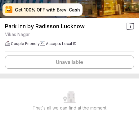
Get 100% OFF with Brevi Cash
Get 100% OFF with Brevi Cash
Get 100% OFF with Brevi Cash
Get 100% OFF with Brevi Cash
Park Inn by Radisson Lucknow
Vikas Nagar
Couple Friendly
Accepts Local ID
Unavailable
That's all we can find at the moment