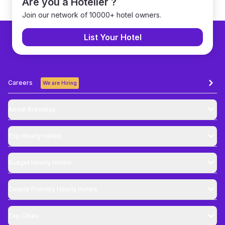
Are you a Hotelier ?
Join our network of 10000+ hotel owners.
List Your Hotel
Careers
We are Hiring
About Brevistay
Top
Hourly Hotels
Budget
Hourly Hotels
Couple Friendly
Hourly Hotels
Top Cities