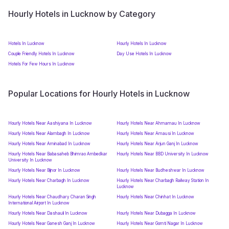
Hourly Hotels in Lucknow by Category
Hotels In Lucknow
Hourly Hotels In Lucknow
Couple Friendly Hotels In Lucknow
Day Use Hotels In Lucknow
Hotels For Few Hours In Lucknow
Popular Locations for Hourly Hotels in Lucknow
Hourly Hotels Near Aashiyana In Lucknow
Hourly Hotels Near Ahmamau In Lucknow
Hourly Hotels Near Alambagh In Lucknow
Hourly Hotels Near Amausi In Lucknow
Hourly Hotels Near Aminabad In Lucknow
Hourly Hotels Near Arjun Ganj In Lucknow
Hourly Hotels Near Babasaheb Bhimrao Ambedkar
Hourly Hotels Near BBD University In Lucknow
University In Lucknow
Hourly Hotels Near Bijnor In Lucknow
Hourly Hotels Near Budheshwar In Lucknow
Hourly Hotels Near Charbagh In Lucknow
Hourly Hotels Near Charbagh Railway Station In
Lucknow
Hourly Hotels Near Chaudhary Charan Singh
Hourly Hotels Near Chinhat In Lucknow
International Airport In Lucknow
Hourly Hotels Near Dashauli In Lucknow
Hourly Hotels Near Dubagga In Lucknow
Hourly Hotels Near Ganesh Ganj In Lucknow
Hourly Hotels Near Gomti Nagar In Lucknow