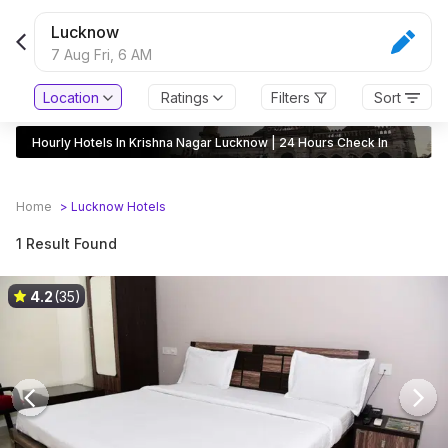
Lucknow
7 Aug Fri,
6 AM
Location
Ratings
Filters
Sort
Hourly Hotels In Krishna Nagar Lucknow | 24 Hours Check In
Home
>
Lucknow
Hotels
1 Result Found
4.2
(35)