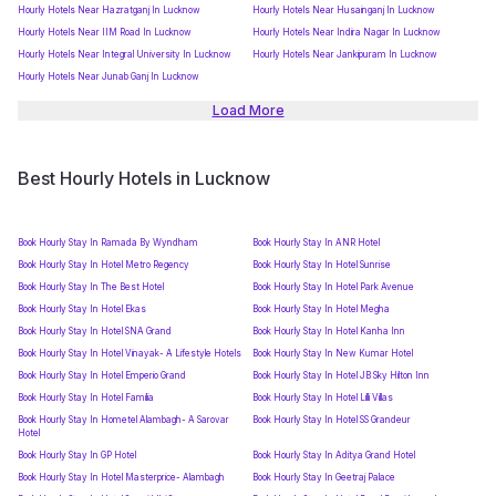
Hourly Hotels Near Hazratganj In Lucknow
Hourly Hotels Near Husainganj In Lucknow
Hourly Hotels Near IIM Road In Lucknow
Hourly Hotels Near Indira Nagar In Lucknow
Hourly Hotels Near Integral University In Lucknow
Hourly Hotels Near Jankipuram In Lucknow
Hourly Hotels Near Junab Ganj In Lucknow
Load More
Best Hourly Hotels in Lucknow
Book Hourly Stay In Ramada By Wyndham
Book Hourly Stay In ANR Hotel
Book Hourly Stay In Hotel Metro Regency
Book Hourly Stay In Hotel Sunrise
Book Hourly Stay In The Best Hotel
Book Hourly Stay In Hotel Park Avenue
Book Hourly Stay In Hotel Ekas
Book Hourly Stay In Hotel Megha
Book Hourly Stay In Hotel SNA Grand
Book Hourly Stay In Hotel Kanha Inn
Book Hourly Stay In Hotel Vinayak- A Lifestyle Hotels
Book Hourly Stay In New Kumar Hotel
Book Hourly Stay In Hotel Emperio Grand
Book Hourly Stay In Hotel JB Sky Hilton Inn
Book Hourly Stay In Hotel Familia
Book Hourly Stay In Hotel Lilli Villas
Book Hourly Stay In Hometel Alambagh- A Sarovar
Book Hourly Stay In Hotel SS Grandeur
Hotel
Book Hourly Stay In GP Hotel
Book Hourly Stay In Aditya Grand Hotel
Book Hourly Stay In Hotel Masterprice- Alambagh
Book Hourly Stay In Geetraj Palace