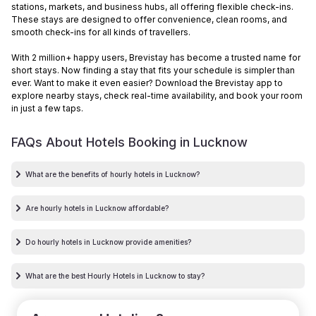
stations, markets, and business hubs, all offering flexible check-ins.
These stays are designed to offer convenience, clean rooms, and
smooth check-ins for all kinds of travellers.
With 2 million+ happy users, Brevistay has become a trusted name for
short stays. Now finding a stay that fits your schedule is simpler than
ever. Want to make it even easier? Download the Brevistay app to
explore nearby stays, check real-time availability, and book your room
in just a few taps.
FAQs About Hotels Booking in
Lucknow
What are the benefits of hourly hotels in Lucknow?
Are hourly hotels in Lucknow affordable?
Do hourly hotels in Lucknow provide amenities?
What are the best Hourly Hotels in Lucknow to stay?