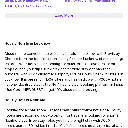
Book Hourly Stay In Hotel Samriddhi Stay
Book Hourly Stay In Hotel Royal Presidency Inn
Book Hourly Stay In La Place Sarovar Portico
Load More
Hourly Hotels in Lucknow
Discover the convenience of hourly hotels in Lucknow with Brevistay.
Choose from the top Hotels on Hourly Basis in Lucknow starting just @
Rs 399. Whether you are looking for quick breaks, layovers, or pit
stops during your trips, Brevistay has flexible stay options for all
budgets, with 24x7 customer support, and 24 Hours Check in Hotels in
Lucknow. It is present in 150+ cities and has tied up with 7000+ hotels
nationwide. Brevistay is the No. 1 hourly stay-booking platform in India.
Use Code NEWGUEST to get 10% discount on bookings.
Hourly Hotels Near Me
Looking for a hotel room just for a few hours? You’re not alone! Hourly
hotels are becoming a go-to option for travellers looking for short &
flexible stays. Brevistay helps you find the right stay with 7000+
hotels across 70+ cities in India. You’ll find hotels near airports, railway