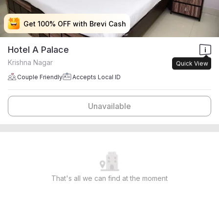
Get 100% OFF with Brevi Cash
Get 100% OFF with Brevi Cash
Get 100% OFF with Brevi Cash
Get 100% OFF with Brevi Cash
Hotel A Palace
Krishna Nagar
Quick View
Couple Friendly
Accepts Local ID
Unavailable
That's all we can find at the moment