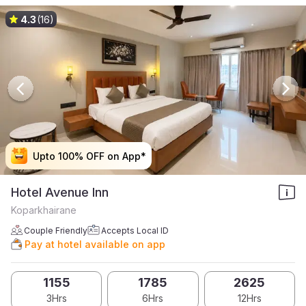
4.3
(16)
Upto 100% OFF on App*
Upto 100% OFF on App*
Upto 100% OFF on App*
Upto 100% OFF on App*
Hotel Avenue Inn
Koparkhairane
Couple Friendly
Accepts Local ID
Pay at hotel available on app
1155
1785
2625
3Hrs
6Hrs
12Hrs