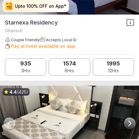
Upto 100% OFF on App*
Upto 100% OFF on App*
Upto 100% OFF on App*
Upto 100% OFF on App*
Starnexa Residency
Ghansoli
Couple Friendly
Accepts Local ID
Pay at hotel available on app
935
1574
1995
3Hrs
6Hrs
12Hrs
4.4
(425)