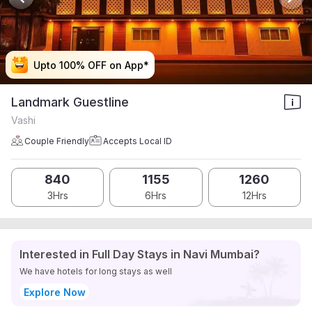
Upto 100% OFF on App*
Upto 100% OFF on App*
Upto 100% OFF on App*
Upto 100% OFF on App*
Landmark Guestline
Vashi
Couple Friendly
Accepts Local ID
840
1155
1260
3Hrs
6Hrs
12Hrs
Interested in Full Day Stays in Navi Mumbai?
We have hotels for long stays as well
Explore Now