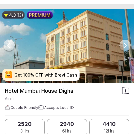
4.3
(13)
Get 100% OFF with Brevi Cash
Get 100% OFF with Brevi Cash
Get 100% OFF with Brevi Cash
Get 100% OFF with Brevi Cash
Hotel Mumbai House Digha
Airoli
Couple Friendly
Accepts Local ID
2520
2940
4410
3Hrs
6Hrs
12Hrs