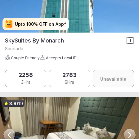
Upto 100% OFF on App*
Upto 100% OFF on App*
Upto 100% OFF on App*
Upto 100% OFF on App*
SkySuites By Monarch
Sanpada
Couple Friendly
Accepts Local ID
2258
2783
Unavailable
3Hrs
6Hrs
3.9
(11)