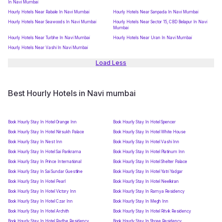
In Navi Mumbai
Hourly Hotels Near Rabale In Navi Mumbai
Hourly Hotels Near Sanpada In Navi Mumbai
Hourly Hotels Near Seawoods In Navi Mumbai
Hourly Hotels Near Sector 15, CBD Belapur In Navi
Mumbai
Hourly Hotels Near Turbhe In Navi Mumbai
Hourly Hotels Near Uran In Navi Mumbai
Hourly Hotels Near Vashi In Navi Mumbai
Load Less
Best Hourly Hotels in Navi mumbai
Book Hourly Stay In Hotel Orange Inn
Book Hourly Stay In Hotel Spencer
Book Hourly Stay In Hotel Nirsukh Palace
Book Hourly Stay In Hotel White House
Book Hourly Stay In Nest Inn
Book Hourly Stay In Hotel Vashi Inn
Book Hourly Stay In Hotel Sai Parikrama
Book Hourly Stay In Hotel Platinum Inn
Book Hourly Stay In Prince International
Book Hourly Stay In Hotel Shelter Palace
Book Hourly Stay In Sai Sundar Guestline
Book Hourly Stay In Hotel Yatri Yadgar
Book Hourly Stay In Hotel Pearl
Book Hourly Stay In Hotel Neelkiran
Book Hourly Stay In Hotel Victory Inn
Book Hourly Stay In Ramya Residency
Book Hourly Stay In Hotel Czar Inn
Book Hourly Stay In Megh Inn
Book Hourly Stay In Hotel Archith
Book Hourly Stay In Hotel Ritvik Residency
Book Hourly Stay In Hotel Radhe Residency
Book Hourly Stay In Shree Residency