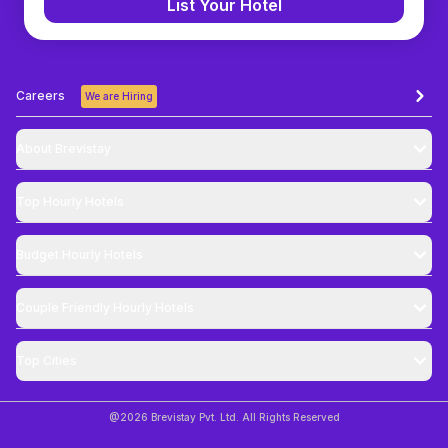
List Your Hotel
Careers
We are Hiring
About Brevistay
Top
Hourly Hotels
Budget
Hourly Hotels
Couple Friendly
Hourly Hotels
Top Cities
@
2026
Brevistay Pvt. Ltd. All Rights Reserved