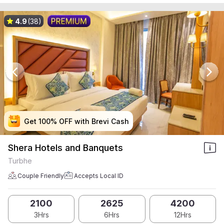
4.9
(38)
Get 100% OFF with Brevi Cash
Get 100% OFF with Brevi Cash
Get 100% OFF with Brevi Cash
Get 100% OFF with Brevi Cash
Shera Hotels and Banquets
Turbhe
Couple Friendly
Accepts Local ID
2100
2625
4200
3Hrs
6Hrs
12Hrs