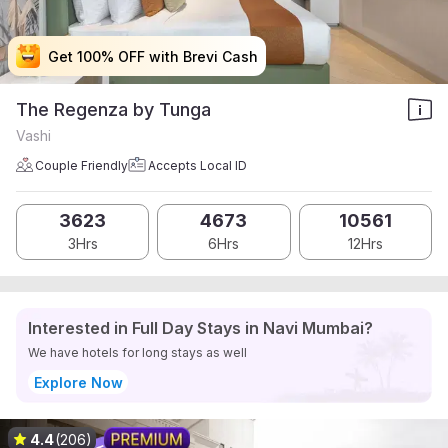
Get 100% OFF with Brevi Cash
Get 100% OFF with Brevi Cash
Get 100% OFF with Brevi Cash
Get 100% OFF with Brevi Cash
The Regenza by Tunga
Vashi
Couple Friendly
Accepts Local ID
3623
4673
10561
3Hrs
6Hrs
12Hrs
Interested in Full Day Stays in Navi Mumbai?
We have hotels for long stays as well
Explore Now
4.4
(206)