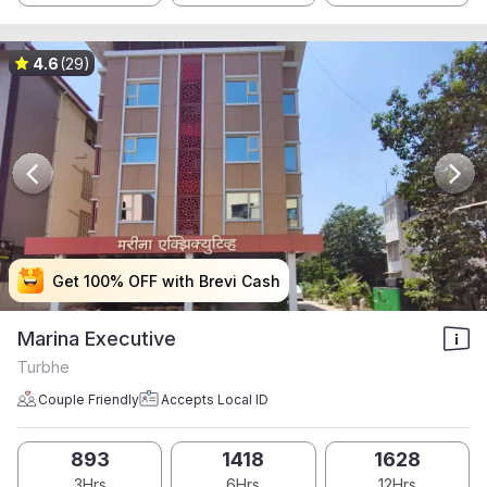
4.6
(29)
Get 100% OFF with Brevi Cash
Get 100% OFF with Brevi Cash
Get 100% OFF with Brevi Cash
Get 100% OFF with Brevi Cash
Marina Executive
Turbhe
Couple Friendly
Accepts Local ID
893
1418
1628
3Hrs
6Hrs
12Hrs