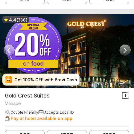
4.4
(388)
Get 100% OFF with Brevi Cash
Get 100% OFF with Brevi Cash
Get 100% OFF with Brevi Cash
Get 100% OFF with Brevi Cash
Gold Crest Suites
Mahape
Couple Friendly
Accepts Local ID
Pay at hotel available on app