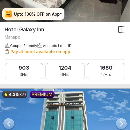
Upto 100% OFF on App*
Upto 100% OFF on App*
Upto 100% OFF on App*
Upto 100% OFF on App*
Hotel Galaxy Inn
Mahape
Couple Friendly
Accepts Local ID
Pay at hotel available on app
903
1204
1680
3Hrs
6Hrs
12Hrs
4.3
(537)