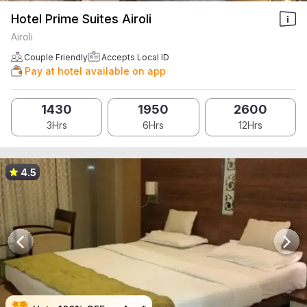
Hotel Prime Suites Airoli
Airoli
Couple Friendly
Accepts Local ID
Pay at hotel available on app
1430
1950
2600
3Hrs
6Hrs
12Hrs
4.5