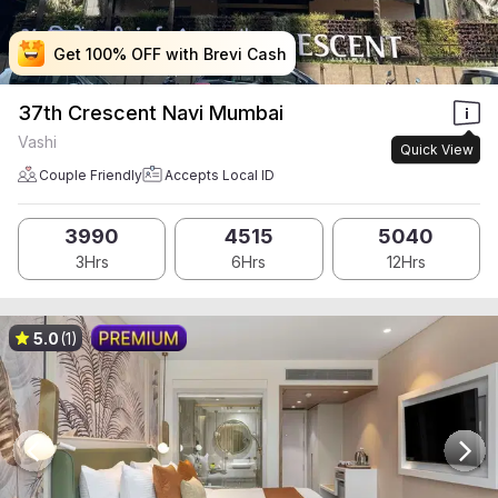
Get 100% OFF with Brevi Cash
Get 100% OFF with Brevi Cash
Get 100% OFF with Brevi Cash
Get 100% OFF with Brevi Cash
37th Crescent Navi Mumbai
Vashi
Quick View
Couple Friendly
Accepts Local ID
3990
4515
5040
3Hrs
6Hrs
12Hrs
5.0
(1)