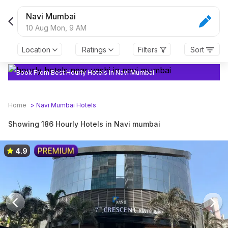
Navi Mumbai
10 Aug Mon,
9 AM
Location
Ratings
Filters
Sort
Book From Best Hourly Hotels In Navi Mumbai
Home
>
Navi Mumbai
Hotels
Showing 186 Hourly Hotels in Navi mumbai
4.9