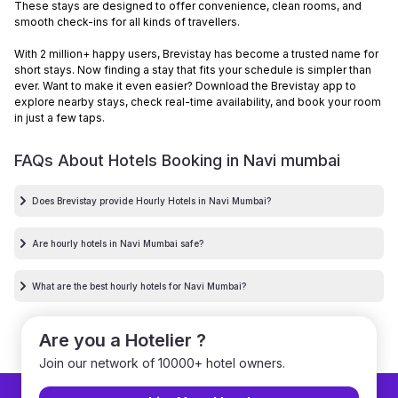
These stays are designed to offer convenience, clean rooms, and
smooth check-ins for all kinds of travellers.
With 2 million+ happy users, Brevistay has become a trusted name for
short stays. Now finding a stay that fits your schedule is simpler than
ever. Want to make it even easier? Download the Brevistay app to
explore nearby stays, check real-time availability, and book your room
in just a few taps.
FAQs About Hotels Booking in
Navi mumbai
Does Brevistay provide Hourly Hotels in Navi Mumbai?
Are hourly hotels in Navi Mumbai safe?
What are the best hourly hotels for Navi Mumbai?
Are you a Hotelier ?
Join our network of 10000+ hotel owners.