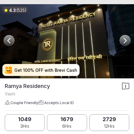
4.3
(525)
Get 100% OFF with Brevi Cash
Get 100% OFF with Brevi Cash
Get 100% OFF with Brevi Cash
Get 100% OFF with Brevi Cash
Ramya Residency
Vashi
Couple Friendly
Accepts Local ID
1049
1679
2729
3Hrs
6Hrs
12Hrs