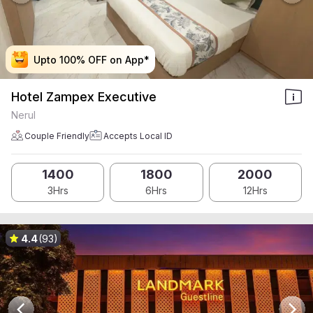
Upto 100% OFF on App*
Upto 100% OFF on App*
Upto 100% OFF on App*
Upto 100% OFF on App*
Hotel Zampex Executive
Nerul
Couple Friendly
Accepts Local ID
1400
1800
2000
3Hrs
6Hrs
12Hrs
4.4
(93)