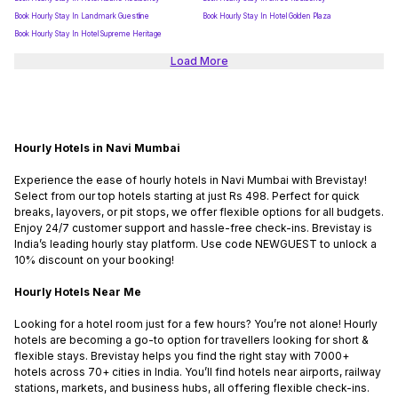
Book Hourly Stay In Landmark Guestline
Book Hourly Stay In Hotel Golden Plaza
Book Hourly Stay In Hotel Supreme Heritage
Load More
Hourly Hotels in Navi Mumbai
Experience the ease of hourly hotels in Navi Mumbai with Brevistay!
Select from our top hotels starting at just Rs 498. Perfect for quick
breaks, layovers, or pit stops, we offer flexible options for all budgets.
Enjoy 24/7 customer support and hassle-free check-ins. Brevistay is
India’s leading hourly stay platform. Use code NEWGUEST to unlock a
10% discount on your booking!
Hourly Hotels Near Me
Looking for a hotel room just for a few hours? You’re not alone! Hourly
hotels are becoming a go-to option for travellers looking for short &
flexible stays. Brevistay helps you find the right stay with 7000+
hotels across 70+ cities in India. You’ll find hotels near airports, railway
stations, markets, and business hubs, all offering flexible check-ins.