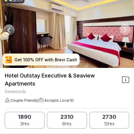
Get 100% OFF with Brevi Cash
Get 100% OFF with Brevi Cash
Get 100% OFF with Brevi Cash
Get 100% OFF with Brevi Cash
Hotel Outstay Executive & Seaview
Apartments
Seawoods
Couple Friendly
Accepts Local ID
1890
2310
2730
3Hrs
6Hrs
12Hrs