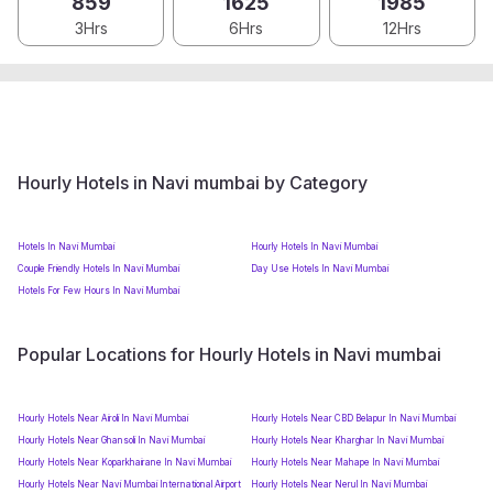
859
1625
1985
3Hrs
6Hrs
12Hrs
Hourly Hotels in Navi mumbai by Category
Hotels In Navi Mumbai
Hourly Hotels In Navi Mumbai
Couple Friendly Hotels In Navi Mumbai
Day Use Hotels In Navi Mumbai
Hotels For Few Hours In Navi Mumbai
Popular Locations for Hourly Hotels in Navi mumbai
Hourly Hotels Near Airoli In Navi Mumbai
Hourly Hotels Near CBD Belapur In Navi Mumbai
Hourly Hotels Near Ghansoli In Navi Mumbai
Hourly Hotels Near Kharghar In Navi Mumbai
Hourly Hotels Near Koparkhairane In Navi Mumbai
Hourly Hotels Near Mahape In Navi Mumbai
Hourly Hotels Near Navi Mumbai International Airport
Hourly Hotels Near Nerul In Navi Mumbai