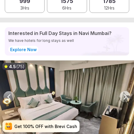
999
1575
1785
3Hrs
6Hrs
12Hrs
Interested in Full Day Stays in Navi Mumbai?
We have hotels for long stays as well
Explore Now
4.5
(75)
Get 100% OFF with Brevi Cash
Get 100% OFF with Brevi Cash
Get 100% OFF with Brevi Cash
Get 100% OFF with Brevi Cash