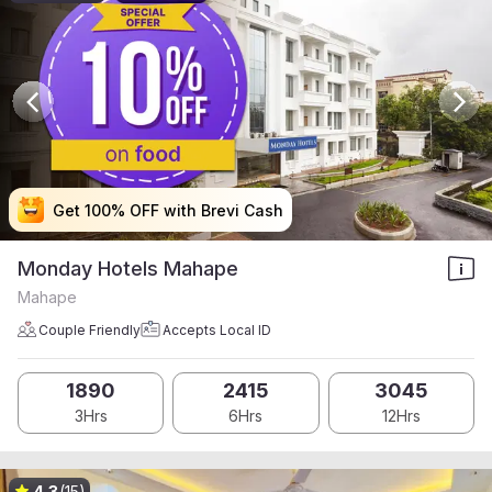
Get 100% OFF with Brevi Cash
Get 100% OFF with Brevi Cash
Get 100% OFF with Brevi Cash
Get 100% OFF with Brevi Cash
Monday Hotels Mahape
Mahape
Couple Friendly
Accepts Local ID
1890
2415
3045
3Hrs
6Hrs
12Hrs
4.3
(15)