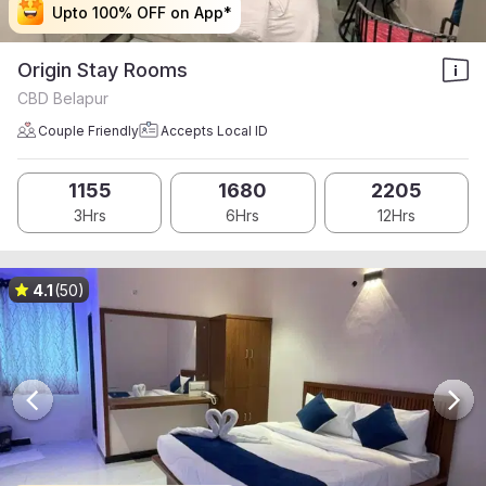
Upto 100% OFF on App*
Upto 100% OFF on App*
Upto 100% OFF on App*
Upto 100% OFF on App*
Origin Stay Rooms
CBD Belapur
Couple Friendly
Accepts Local ID
1155
1680
2205
3Hrs
6Hrs
12Hrs
4.1
(50)