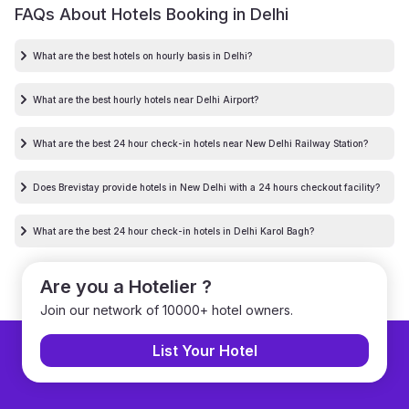
FAQs About Hotels Booking in
Delhi
What are the best hotels on hourly basis in Delhi?
What are the best hourly hotels near Delhi Airport?
What are the best 24 hour check-in hotels near New Delhi Railway Station?
Does Brevistay provide hotels in New Delhi with a 24 hours checkout facility?
What are the best 24 hour check-in hotels in Delhi Karol Bagh?
Are you a Hotelier ?
Join our network of 10000+ hotel owners.
List Your Hotel