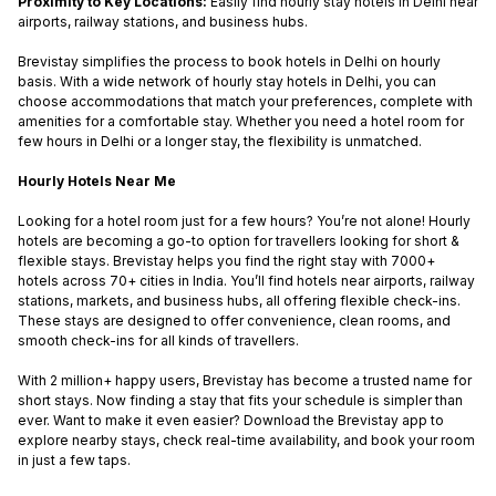
Proximity to Key Locations:
Easily find
hourly stay hotels in Delhi
near
airports, railway stations, and business hubs.
Brevistay simplifies the process to
book hotels in Delhi on hourly
basis
. With a wide network of
hourly stay hotels in Delhi
, you can
choose accommodations that match your preferences, complete with
amenities for a comfortable stay. Whether you need a
hotel room for
few hours in Delhi
or a longer stay, the flexibility is unmatched.
Hourly Hotels Near Me
Looking for a hotel room just for a few hours? You’re not alone! Hourly
hotels are becoming a go-to option for travellers looking for short &
flexible stays. Brevistay helps you find the right stay with 7000+
hotels across 70+ cities in India. You’ll find hotels near airports, railway
stations, markets, and business hubs, all offering flexible check-ins.
These stays are designed to offer convenience, clean rooms, and
smooth check-ins for all kinds of travellers.
With 2 million+ happy users, Brevistay has become a trusted name for
short stays. Now finding a stay that fits your schedule is simpler than
ever. Want to make it even easier? Download the Brevistay app to
explore nearby stays, check real-time availability, and book your room
in just a few taps.