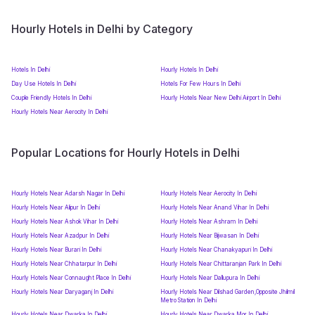
Hourly Hotels in Delhi by Category
Hotels In Delhi
Hourly Hotels In Delhi
Day Use Hotels In Delhi
Hotels For Few Hours In Delhi
Couple Friendly Hotels In Delhi
Hourly Hotels Near New Delhi Airport In Delhi
Hourly Hotels Near Aerocity In Delhi
Popular Locations for Hourly Hotels in Delhi
Hourly Hotels Near Adarsh Nagar In Delhi
Hourly Hotels Near Aerocity In Delhi
Hourly Hotels Near Alipur In Delhi
Hourly Hotels Near Anand Vihar In Delhi
Hourly Hotels Near Ashok Vihar In Delhi
Hourly Hotels Near Ashram In Delhi
Hourly Hotels Near Azadpur In Delhi
Hourly Hotels Near Bijwasan In Delhi
Hourly Hotels Near Burari In Delhi
Hourly Hotels Near Chanakyapuri In Delhi
Hourly Hotels Near Chhatarpur In Delhi
Hourly Hotels Near Chittaranjan Park In Delhi
Hourly Hotels Near Connaught Place In Delhi
Hourly Hotels Near Dallupura In Delhi
Hourly Hotels Near Daryaganj In Delhi
Hourly Hotels Near Dilshad Garden,Opposite Jhilmil
Metro Station In Delhi
Hourly Hotels Near Dwarka In Delhi
Hourly Hotels Near Dwarka Mor In Delhi