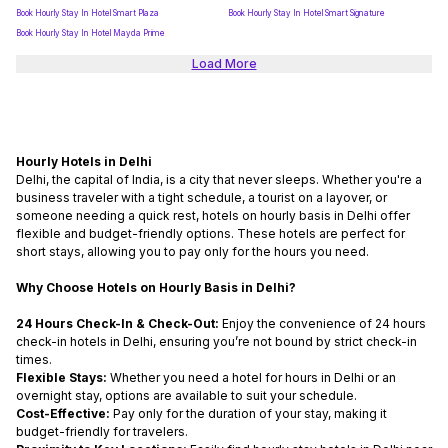
Book Hourly Stay In Hotel Smart Plaza
Book Hourly Stay In Hotel Smart Signature
Book Hourly Stay In Hotel Mayda Prime
Load More
Hourly Hotels in Delhi
Delhi, the capital of India, is a city that never sleeps. Whether you're a
business traveler with a tight schedule, a tourist on a layover, or
someone needing a quick rest,
hotels on hourly basis in Delhi
offer
flexible and budget-friendly options. These hotels are perfect for
short stays, allowing you to pay only for the hours you need.
Why Choose Hotels on Hourly Basis in Delhi?
24 Hours Check-In & Check-Out:
Enjoy the convenience of
24 hours
check-in hotels in Delhi
,
ensuring you’re not bound by strict check-in
times.
Flexible Stays:
Whether you need a
hotel for hours in Delhi
or an
overnight stay, options are available to suit your schedule.
Cost-Effective:
Pay only for the duration of your stay, making it
budget-friendly for travelers.