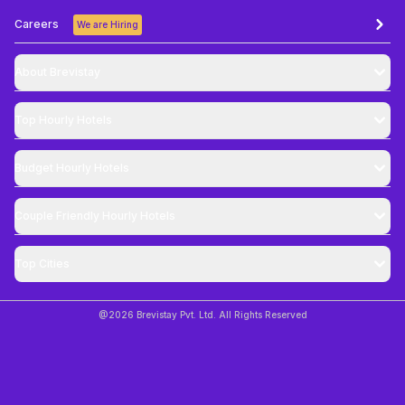
Careers
We are Hiring
About Brevistay
Top
Hourly Hotels
Budget
Hourly Hotels
Couple Friendly
Hourly Hotels
Top Cities
@
2026
Brevistay Pvt. Ltd. All Rights Reserved