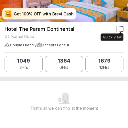
Get 100% OFF with Brevi Cash
Get 100% OFF with Brevi Cash
Get 100% OFF with Brevi Cash
Get 100% OFF with Brevi Cash
Hotel The Param Continental
GT Karnal Road
Quick View
Couple Friendly
Accepts Local ID
1049
1364
1679
3Hrs
6Hrs
12Hrs
That's all we can find at the moment