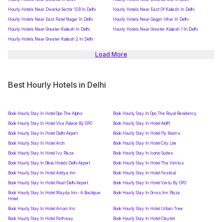
Hourly Hotels Near Dwarka Sector 12B In Delhi
Hourly Hotels Near East Of Kailash In Delhi
Hourly Hotels Near East Patel Nagar In Delhi
Hourly Hotels Near Gagan Vihar In Delhi
Hourly Hotels Near Greater Kailash In Delhi
Hourly Hotels Near Greater Kailash 1 In Delhi
Hourly Hotels Near Greater Kailash 2 In Delhi
Load More
Best Hourly Hotels in Delhi
Book Hourly Stay In Hotel Opo The Alpino
Book Hourly Stay In Opo The Royal Residency
Book Hourly Stay In Hotel Viva Palace By OPO
Book Hourly Stay In Hotel Airlift
Book Hourly Stay In Hotel Delhi Airport
Book Hourly Stay In Hotel Fly Rooms
Book Hourly Stay In Hotel Arch
Book Hourly Stay In Hotel City Lite
Book Hourly Stay In Hotel Ivy Plaza
Book Hourly Stay In Iconic Suites
Book Hourly Stay In Olivia Hotels Delhi Airport
Book Hourly Stay In Hotel The Ventus
Book Hourly Stay In Hotel Aditya Inn
Book Hourly Stay In Hotel Festival
Book Hourly Stay In Hotel Pearl Delhi Airport
Book Hourly Stay In Hotel Vertu By OPO
Book Hourly Stay In Hotel Mayda Inn- A Boutique
Book Hourly Stay In Gross Inn Plaza
Hotel.
Book Hourly Stay In Hotel Aman Inn
Book Hourly Stay In Hotel Urban Tree
Book Hourly Stay In Hotel Pathway
Book Hourly Stay In Hotel Clayton