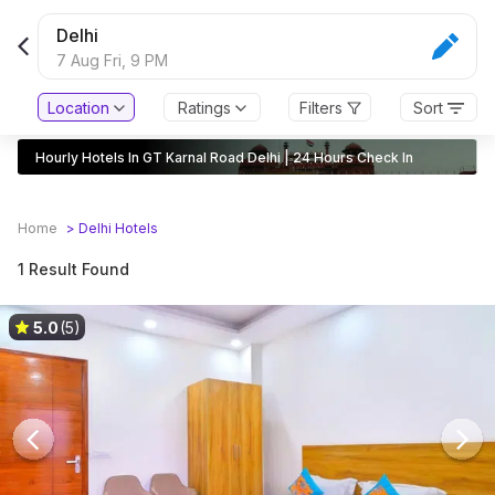
Delhi
7 Aug Fri,
9 PM
Location
Ratings
Filters
Sort
Hourly Hotels In GT Karnal Road Delhi | 24 Hours Check In
Home
>
Delhi
Hotels
1 Result Found
5.0
(5)