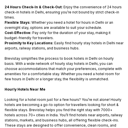
24 Hours Check-In & Check-Out:
Enjoy the convenience of
24 hours
check-in hotels in Delhi
,
ensuring you’re not bound by strict check-in
times.
Flexible Stays:
Whether you need a
hotel for hours in Delhi
or an
overnight stay, options are available to suit your schedule.
Cost-Effective:
Pay only for the duration of your stay, making it
budget-friendly for travelers.
Proximity to Key Locations:
Easily find
hourly stay hotels in Delhi
near
airports, railway stations, and business hubs.
Brevistay simplifies the process to
book hotels in Delhi on hourly
basis
. With a wide network of
hourly stay hotels in Delhi
, you can
choose accommodations that match your preferences, complete with
amenities for a comfortable stay. Whether you need a
hotel room for
few hours in Delhi
or a longer stay, the flexibility is unmatched.
Hourly Hotels Near Me
Looking for a hotel room just for a few hours? You’re not alone! Hourly
hotels are becoming a go-to option for travellers looking for short &
flexible stays. Brevistay helps you find the right stay with 7000+
hotels across 70+ cities in India. You’ll find hotels near airports, railway
stations, markets, and business hubs, all offering flexible check-ins.
These stays are designed to offer convenience, clean rooms, and