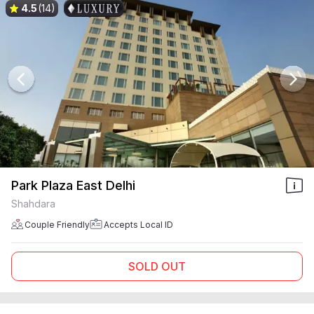
4.5
(14)
Park Plaza East Delhi
Shahdara
Couple Friendly
Accepts Local ID
SOLD OUT