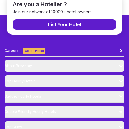
Are you a Hotelier ?
Join our network of 10000+ hotel owners.
List Your Hotel
Careers
We are Hiring
About Brevistay
Top
Hourly Hotels
Budget
Hourly Hotels
Couple Friendly
Hourly Hotels
Top Cities