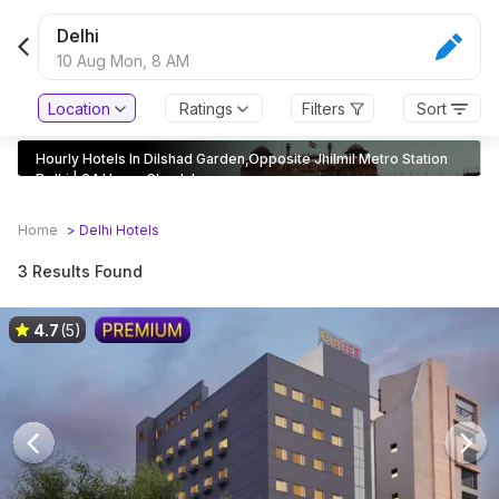
Delhi
10 Aug Mon,
8 AM
Location
Ratings
Filters
Sort
Hourly Hotels In Dilshad Garden,Opposite Jhilmil Metro Station
Delhi | 24 Hours Check In
Home
>
Delhi
Hotels
3 Results Found
4.7
(5)