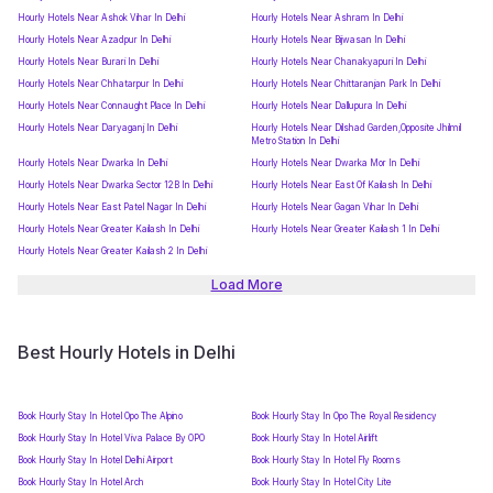
Hourly Hotels Near Ashok Vihar In Delhi
Hourly Hotels Near Ashram In Delhi
Hourly Hotels Near Azadpur In Delhi
Hourly Hotels Near Bijwasan In Delhi
Hourly Hotels Near Burari In Delhi
Hourly Hotels Near Chanakyapuri In Delhi
Hourly Hotels Near Chhatarpur In Delhi
Hourly Hotels Near Chittaranjan Park In Delhi
Hourly Hotels Near Connaught Place In Delhi
Hourly Hotels Near Dallupura In Delhi
Hourly Hotels Near Daryaganj In Delhi
Hourly Hotels Near Dilshad Garden,Opposite Jhilmil
Metro Station In Delhi
Hourly Hotels Near Dwarka In Delhi
Hourly Hotels Near Dwarka Mor In Delhi
Hourly Hotels Near Dwarka Sector 12B In Delhi
Hourly Hotels Near East Of Kailash In Delhi
Hourly Hotels Near East Patel Nagar In Delhi
Hourly Hotels Near Gagan Vihar In Delhi
Hourly Hotels Near Greater Kailash In Delhi
Hourly Hotels Near Greater Kailash 1 In Delhi
Hourly Hotels Near Greater Kailash 2 In Delhi
Load More
Best Hourly Hotels in Delhi
Book Hourly Stay In Hotel Opo The Alpino
Book Hourly Stay In Opo The Royal Residency
Book Hourly Stay In Hotel Viva Palace By OPO
Book Hourly Stay In Hotel Airlift
Book Hourly Stay In Hotel Delhi Airport
Book Hourly Stay In Hotel Fly Rooms
Book Hourly Stay In Hotel Arch
Book Hourly Stay In Hotel City Lite