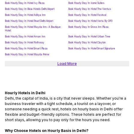
Book Hourly Stay In Hotel Ivy Plaza
Book Hourly Stay In Iconic Suites
Book Hourly Stay In Olivia Hotels Delhi Airport
Book Hourly Stay In Hotel The Ventus
Book Hourly Stay In Hotel Aditya Inn
Book Hourly Stay In Hotel Festival
Book Hourly Stay In Hotel Pearl Delhi Airport
Book Hourly Stay In Hotel Vertu By OPO
Book Hourly Stay In Hotel Mayda Inn- A Boutique
Book Hourly Stay In Gross Inn Plaza
Hotel.
Book Hourly Stay In Hotel Aman Inn
Book Hourly Stay In Hotel Urban Tree
Book Hourly Stay In Hotel Pathway
Book Hourly Stay In Hotel Clayton
Book Hourly Stay In Hotel Smart Plaza
Book Hourly Stay In Hotel Smart Signature
Book Hourly Stay In Hotel Mayda Prime
Load More
Hourly Hotels in Delhi
Delhi, the capital of India, is a city that never sleeps. Whether you're a
business traveler with a tight schedule, a tourist on a layover, or
someone needing a quick rest,
hotels on hourly basis in Delhi
offer
flexible and budget-friendly options. These hotels are perfect for
short stays, allowing you to pay only for the hours you need.
Why Choose Hotels on Hourly Basis in Delhi?