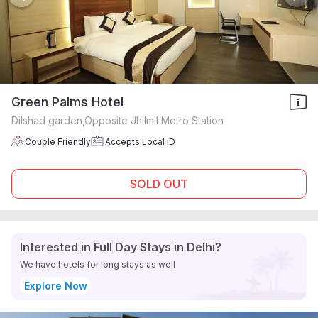
Green Palms Hotel
Dilshad garden,Opposite Jhilmil Metro Station
Couple Friendly
Accepts Local ID
SOLD OUT
Interested in Full Day Stays in Delhi?
We have hotels for long stays as well
Explore Now