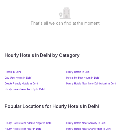
That's all we can find at the moment
Hourly Hotels in Delhi by Category
Hotels In Delhi
Hourly Hotels In Delhi
Day Use Hotels In Delhi
Hotels For Few Hours In Delhi
Couple Friendly Hotels In Delhi
Hourly Hotels Near New Delhi Airport In Delhi
Hourly Hotels Near Aerocity In Delhi
Popular Locations for Hourly Hotels in Delhi
Hourly Hotels Near Adarsh Nagar In Delhi
Hourly Hotels Near Aerocity In Delhi
Hourly Hotels Near Alipur In Delhi
Hourly Hotels Near Anand Vihar In Delhi