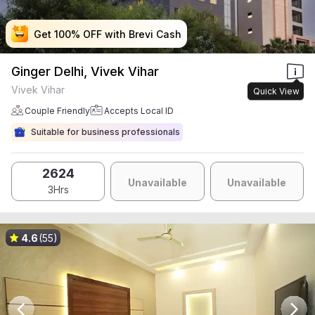
Get 100% OFF with Brevi Cash
Get 100% OFF with Brevi Cash
Get 100% OFF with Brevi Cash
Get 100% OFF with Brevi Cash
Ginger Delhi, Vivek Vihar
Vivek Vihar
Quick View
Couple Friendly
Accepts Local ID
Suitable for business professionals
2624
Unavailable
Unavailable
3Hrs
4.6
(55)