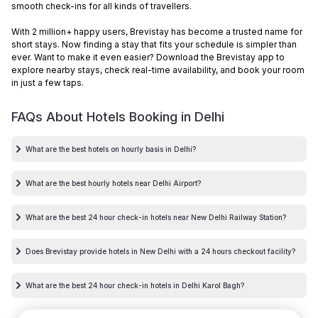
smooth check-ins for all kinds of travellers.
With 2 million+ happy users, Brevistay has become a trusted name for
short stays. Now finding a stay that fits your schedule is simpler than
ever. Want to make it even easier? Download the Brevistay app to
explore nearby stays, check real-time availability, and book your room
in just a few taps.
FAQs About Hotels Booking in
Delhi
What are the best hotels on hourly basis in Delhi?
What are the best hourly hotels near Delhi Airport?
What are the best 24 hour check-in hotels near New Delhi Railway Station?
Does Brevistay provide hotels in New Delhi with a 24 hours checkout facility?
What are the best 24 hour check-in hotels in Delhi Karol Bagh?