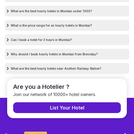
What are the best hourly hotels in Mumbai under 1000?
What is the price range for an hourly hotels in Mumbai?
Can I book a hotel for 3 hours in Mumbai?
Why should I book hourly hotels in Mumbai from Brevistay?
What are the best hourly hotels near Andheri Railway Station?
Are you a Hotelier ?
Join our network of 10000+ hotel owners.
List Your Hotel