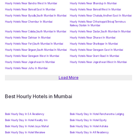
Hourly Hotels Near Bandra West In Mumbai
Hourly Hotels Near Bhandup In Mumbai
Hourly Hotels Near Borivali East In Mumbai
Hourly Hotels Near Borivali West In Mumbai
Hourly Hotels Near Byculla,South Mumbai In Mumbai
Hourly Hotels Near Chakala,Andheri East In Mumbai
Hourly Hotels Near Chembur In Mumbai
Hourly Hotels Near Chhatrapati Shivaji Terminus
Railway Station In Mumbai
Hourly Hotels Near Colaba,South Mumbai In Mumbai
Hourly Hotels Near Dadar,South Mumbai In Mumbai
Hourly Hotels Near Dahisar In Mumbai
Hourly Hotels Near Dharavi In Mumbai
Hourly Hotels Near Fort,South Mumbai In Mumbai
Hourly Hotels Near Ghatkopar In Mumbai
Hourly Hotels Near Girgaon,South Mumbai In Mumbai
Hourly Hotels Near Goregaon East In Mumbai
Hourly Hotels Near Goregaon West In Mumbai
Hourly Hotels Near Grant Road In Mumbai
Hourly Hotels Near Jogeshwari In Mumbai
Hourly Hotels Near Jogeshwari West In Mumbai
Hourly Hotels Near Juhu In Mumbai
Load More
Best Hourly Hotels in Mumbai
Book Hourly Stay In S A Residency
Book Hourly Stay In Hotel Pancharatna Lodging
Book Hourly Stay In Hotel Kwality Inn
Book Hourly Stay In Hotel Eqvity
Book Hourly Stay In Hotel Jaya Mahal
Book Hourly Stay In Hotel Ashoka
Book Hourly Stay In Hotel Merakee
Book Hourly Stay In AR Residency