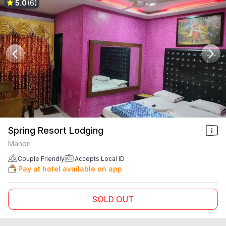
5.0
(6)
Spring Resort Lodging
Manori
Couple Friendly
Accepts Local ID
Pay at hotel available on app
SOLD OUT