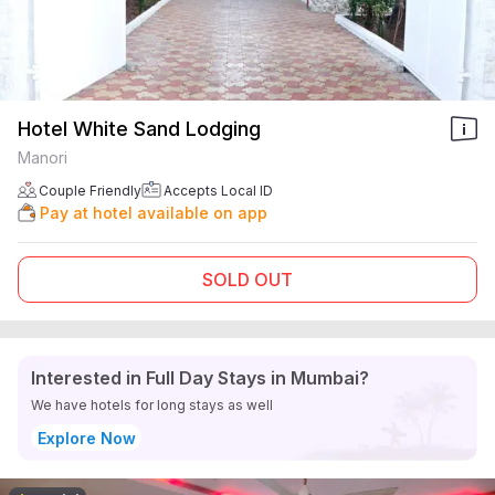
Hotel White Sand Lodging
Manori
Couple Friendly
Accepts Local ID
Pay at hotel available on app
SOLD OUT
Interested in Full Day Stays in Mumbai?
We have hotels for long stays as well
Explore Now