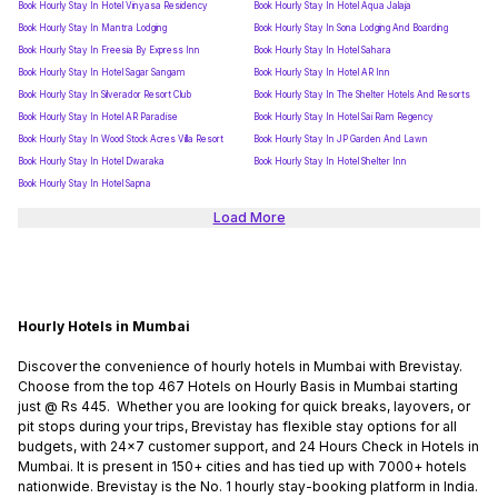
Book Hourly Stay In Hotel Vinyasa Residency
Book Hourly Stay In Hotel Aqua Jalaja
Book Hourly Stay In Mantra Lodging
Book Hourly Stay In Sona Lodging And Boarding
Book Hourly Stay In Freesia By Express Inn
Book Hourly Stay In Hotel Sahara
Book Hourly Stay In Hotel Sagar Sangam
Book Hourly Stay In Hotel AR Inn
Book Hourly Stay In Silverador Resort Club
Book Hourly Stay In The Shelter Hotels And Resorts
Book Hourly Stay In Hotel AR Paradise
Book Hourly Stay In Hotel Sai Ram Regency
Book Hourly Stay In Wood Stock Acres Villa Resort
Book Hourly Stay In JP Garden And Lawn
Book Hourly Stay In Hotel Dwaraka
Book Hourly Stay In Hotel Shelter Inn
Book Hourly Stay In Hotel Sapna
Load More
Hourly Hotels in Mumbai
Discover the convenience of hourly hotels in Mumbai with Brevistay.
Choose from the top 467 Hotels on Hourly Basis in Mumbai starting
just @ Rs 445. Whether you are looking for quick breaks, layovers, or
pit stops during your trips, Brevistay has flexible stay options for all
budgets, with 24x7 customer support, and 24 Hours Check in Hotels in
Mumbai. It is present in 150+ cities and has tied up with 7000+ hotels
nationwide. Brevistay is the No. 1 hourly stay-booking platform in India.