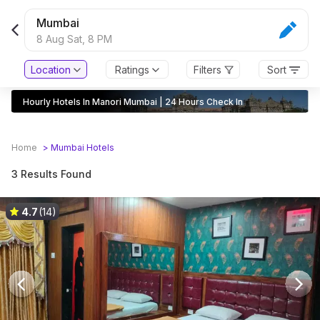
Mumbai
8 Aug Sat,
8 PM
Location
Ratings
Filters
Sort
Hourly Hotels In Manori Mumbai | 24 Hours Check In
Home
>
Mumbai
Hotels
3 Results Found
4.7
(14)