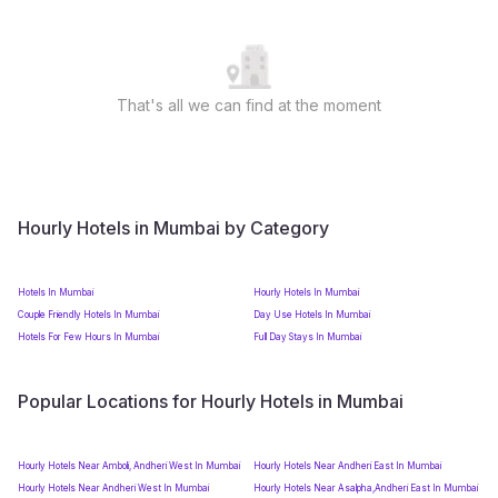
That's all we can find at the moment
Hourly Hotels in Mumbai by Category
Hotels In Mumbai
Hourly Hotels In Mumbai
Couple Friendly Hotels In Mumbai
Day Use Hotels In Mumbai
Hotels For Few Hours In Mumbai
Full Day Stays In Mumbai
Popular Locations for Hourly Hotels in Mumbai
Hourly Hotels Near Amboli, Andheri West In Mumbai
Hourly Hotels Near Andheri East In Mumbai
Hourly Hotels Near Andheri West In Mumbai
Hourly Hotels Near Asalpha,Andheri East In Mumbai