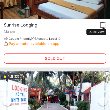
Sunrise Lodging
Manori
Quick View
Couple Friendly
Accepts Local ID
Pay at hotel available on app
SOLD OUT
4.8
(12)