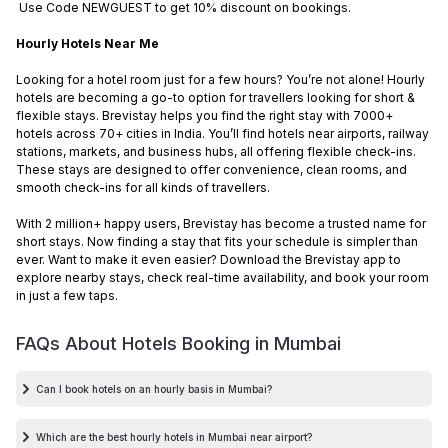
Use Code NEWGUEST to get 10% discount on bookings.
Hourly Hotels Near Me
Looking for a hotel room just for a few hours? You’re not alone! Hourly
hotels are becoming a go-to option for travellers looking for short &
flexible stays. Brevistay helps you find the right stay with 7000+
hotels across 70+ cities in India. You’ll find hotels near airports, railway
stations, markets, and business hubs, all offering flexible check-ins.
These stays are designed to offer convenience, clean rooms, and
smooth check-ins for all kinds of travellers.
With 2 million+ happy users, Brevistay has become a trusted name for
short stays. Now finding a stay that fits your schedule is simpler than
ever. Want to make it even easier? Download the Brevistay app to
explore nearby stays, check real-time availability, and book your room
in just a few taps.
FAQs About Hotels Booking in
Mumbai
Can I book hotels on an hourly basis in Mumbai?
Which are the best hourly hotels in Mumbai near airport?