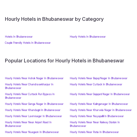
Hourly Hotels in Bhubaneswar by Category
Hotels In Bhubaneswar
Hourly Hotels In Bhubaneswar
Couple Friendly Hotels In Bhubaneswar
Popular Locations for Hourly Hotels in Bhubaneswar
Hourly Hotels Near Ashok Nagar In Bhubaneswar
Hourly Hotels Near Bapuji Nagar In Bhubaneswar
Hourly Hotels Near Chandrasekharpur In
Hourly Hotels Near Cuttack In Bhubaneswar
Bhubaneswar
Hourly Hotels Near Cuttack Puri Bypass In
Hourly Hotels Near Gajapati Nagar In Bhubaneswar
Bhubaneswar
Hourly Hotels Near Ganga Nagar In Bhubaneswar
Hourly Hotels Near Kalinganagar In Bhubaneswar
Hourly Hotels Near Khandagiri In Bhubaneswar
Hourly Hotels Near Kharvela Nagar In Bhubaneswar
Hourly Hotels Near Laxmisagar In Bhubaneswar
Hourly Hotels Near Nayapallli In Bhubaneswar
Hourly Hotels Near Near Airport Road In
Hourly Hotels Near Near Railway Station In
Bhubaneswar
Bhubaneswar
Hourly Hotels Near Nuagaon In Bhubaneswar
Hourly Hotels Near Patia In Bhubaneswar