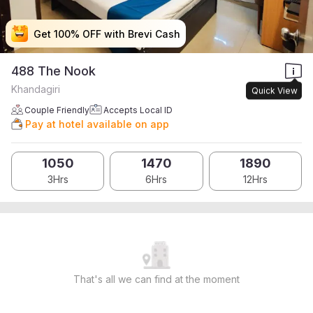
Get 100% OFF with Brevi Cash
Get 100% OFF with Brevi Cash
Get 100% OFF with Brevi Cash
Get 100% OFF with Brevi Cash
488 The Nook
Khandagiri
Quick View
Couple Friendly
Accepts Local ID
Pay at hotel available on app
1050
1470
1890
3Hrs
6Hrs
12Hrs
That's all we can find at the moment