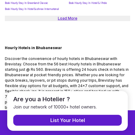
Book Hourly Stay In Greenland Classic
Book Hourly Stay In Hotel SJ Pride
Book Hourly Stay In Hotel Sushree International
Load More
Hourly Hotels in Bhubaneswar
Discover the convenience of hourly hotels in Bhubaneswar with
Brevistay. Choose from the 56 best Hourly hotels in Bhubaneswar
starting just @ Rs 560. Brevistay is offering 24 hours check in hotels in
Bhubaneswar at pocket friendly prices. Whether you are looking for
quick breaks, layovers, or pit stops during your trips, Brevistay has
flexible stay options for all budgets, with 24x7 customer support, and
flexible check-ins. It is present in 150+ cities and has tied up with
7000+ hotels nationwide. Brevistay is the No. 1 hourly stay-booking
Are you a Hotelier ?
platform in India. Use Code NEWGUEST to get 10% discount on
Join our network of 10000+ hotel owners.
bookings.
List Your Hotel