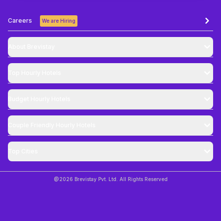
Careers
We are Hiring
About Brevistay
Top
Hourly Hotels
Budget
Hourly Hotels
Couple Friendly
Hourly Hotels
Top Cities
@
2026
Brevistay Pvt. Ltd. All Rights Reserved