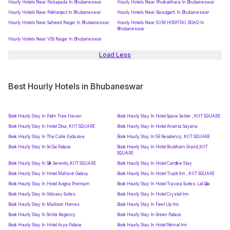
Hourly Hotels Near Patrapada In Bhubaneswar
Hourly Hotels Near Phulnakhara In Bhubaneswar
Hourly Hotels Near Pokhariput In Bhubaneswar
Hourly Hotels Near Rasulgarh In Bhubaneswar
Hourly Hotels Near Saheed Nagar In Bhubaneswar
Hourly Hotels Near SUM HOSPITAL ROAD In
Bhubaneswar
Hourly Hotels Near VSS Nagar In Bhubaneswar
Load Less
Best Hourly Hotels in Bhubaneswar
Book Hourly Stay In Palm Tree Haven
Book Hourly Stay In Hotel Space Setter , KIIT SQUARE
Book Hourly Stay In Hotel Disa, KIIT SQUARE
Book Hourly Stay In Hotel Ananta Sayana
Book Hourly Stay In The Code Exclusive
Book Hourly Stay In SR Residency, KIIT SQUARE
Book Hourly Stay In Sri Sai Palace
Book Hourly Stay In Hotel Shubham Grand,KIIT
SQUARE
Book Hourly Stay In Silk Serenity,KIIT SQUARE
Book Hourly Stay In Hotel Caroline Stay
Book Hourly Stay In Hotel Mahavir Galaxy
Book Hourly Stay In Hotel Trupti Inn , KIIT SQUARE
Book Hourly Stay In Hotel Avigna Premium
Book Hourly Stay In Hotel Travora Suites-Lal Qila
Book Hourly Stay In Odissey Suites
Book Hourly Stay In Hotel Crystal Inn
Book Hourly Stay In Madison Homes
Book Hourly Stay In Feet Up Inn
Book Hourly Stay In Smita Regency
Book Hourly Stay In Green Palace
Book Hourly Stay In Hotel Arya Palace
Book Hourly Stay In Hotel Nirmal Inn