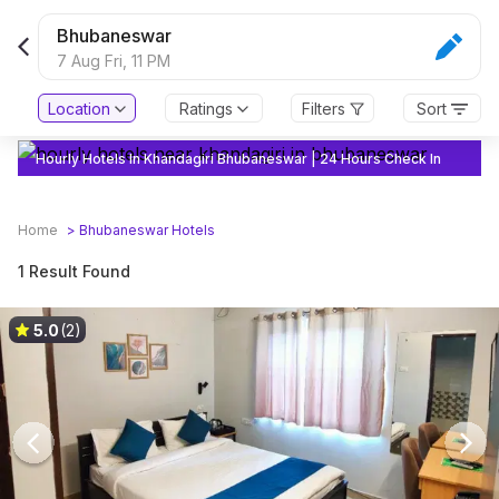
Bhubaneswar
7 Aug Fri,
11 PM
Location
Ratings
Filters
Sort
Hourly Hotels In Khandagiri Bhubaneswar | 24 Hours Check In
Home
>
Bhubaneswar
Hotels
1 Result Found
5.0
(2)