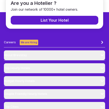
Are you a Hotelier ?
Join our network of 10000+ hotel owners.
List Your Hotel
Careers
We are Hiring
About Brevistay
Top
Hourly Hotels
Budget
Hourly Hotels
Couple Friendly
Hourly Hotels
Top Cities