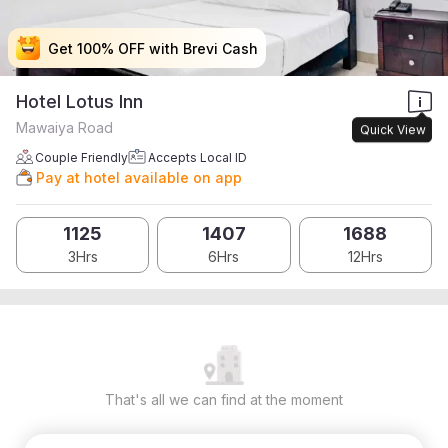
Get 100% OFF with Brevi Cash
Get 100% OFF with Brevi Cash
Get 100% OFF with Brevi Cash
Get 100% OFF with Brevi Cash
Hotel Lotus Inn
Mawaiya Road
Quick View
Couple Friendly
Accepts Local ID
Pay at hotel available on app
1125
1407
1688
3Hrs
6Hrs
12Hrs
That's all we can find at the moment