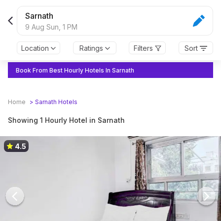
Sarnath
9 Aug Sun,
1 PM
Location
Ratings
Filters
Sort
Book From Best Hourly Hotels In Sarnath
Home
>
Sarnath
Hotels
Showing 1 Hourly Hotel in Sarnath
4.5