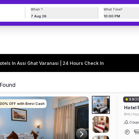
When ?
What Time?
7 Aug 26
10:00 PM
otels In Assi Ghat Varanasi | 24 Hours Check In
 Found
3.9
(3
100% OFF with Brevi Cash
100% OFF with Brevi Cash
100% OFF with Brevi Cash
100% OFF with Brevi Cash
Hotel 
BHU Hyd
Coupl