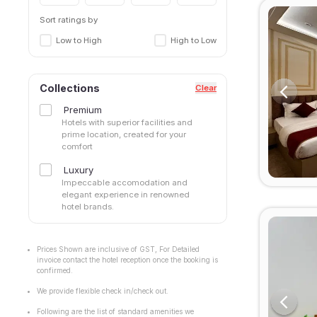
Sort ratings by
Low to High
High to Low
Collections
Clear
Premium
Hotels with superior facilities and
prime location, created for your
comfort
Luxury
Impeccable accomodation and
elegant experience in renowned
hotel brands.
Prices Shown are inclusive of GST, For Detailed
invoice contact the hotel reception once the booking is
confirmed.
We provide flexible check in/check out.
Following are the list of standard amenities we