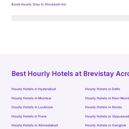
Book Hourly Stay In Shivkashi Inn
Best
Hourly Hotels
at Brevistay Acr
Hourly Hotels
in
Hyderabad
Hourly Hotels
in
Delhi
Hourly Hotels
in
Mumbai
Hourly Hotels
in
Navi Mum
Hourly Hotels
in
Lucknow
Hourly Hotels
in
Noida
Hourly Hotels
in
Pune
Hourly Hotels
in
Vijayawa
Hourly Hotels
in
Ahmedabad
Hourly Hotels
in
Gangtok