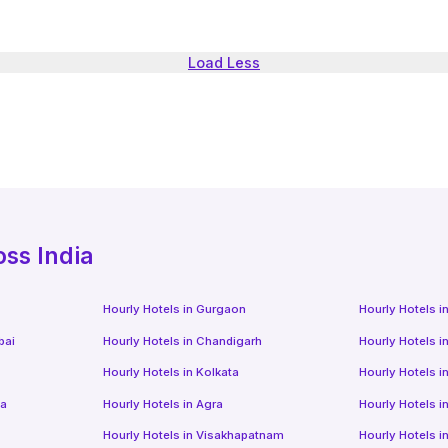
Load Less
oss India
Hourly Hotels
in
Gurgaon
Hourly Hotels
i
bai
Hourly Hotels
in
Chandigarh
Hourly Hotels
i
Hourly Hotels
in
Kolkata
Hourly Hotels
i
da
Hourly Hotels
in
Agra
Hourly Hotels
i
Hourly Hotels
in
Visakhapatnam
Hourly Hotels
i