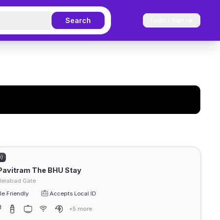
Search
Login / Sign up
0)
Pavitram The BHU Stay
erabad Gate
e Friendly
Accepts Local ID
+5 more