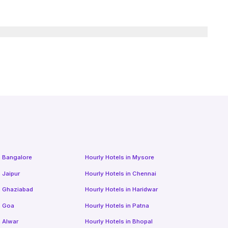
n
Bangalore
Hourly Hotels
in
Mysore
n
Jaipur
Hourly Hotels
in
Chennai
n
Ghaziabad
Hourly Hotels
in
Haridwar
n
Goa
Hourly Hotels
in
Patna
n
Alwar
Hourly Hotels
in
Bhopal