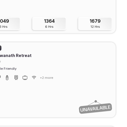
1049
1364
1679
3 Hrs
6 Hrs
12 Hrs
swanath Retreat
r
e Friendly
+2 more