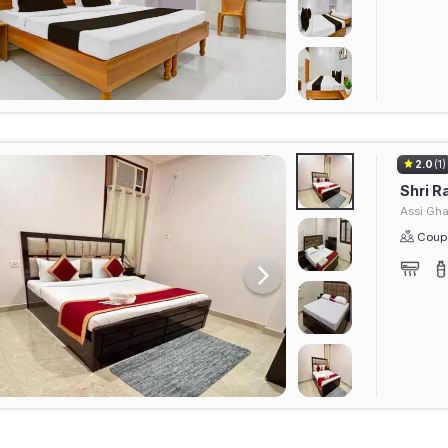
2.0
(1)
Shri R
Assi Gha
Coupl