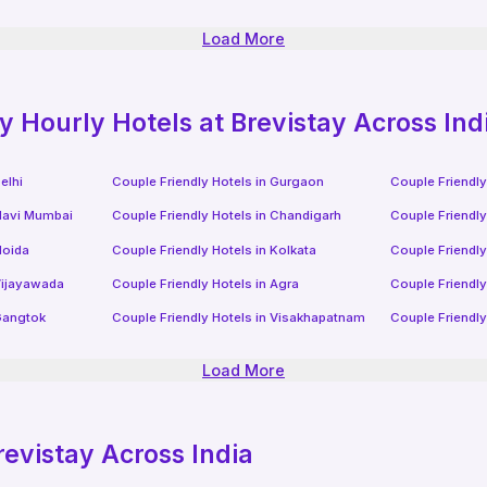
Load More
ly
Hourly Hotels
at Brevistay Across Ind
elhi
Couple Friendly Hotels in
Gurgaon
Couple Friendly
avi Mumbai
Couple Friendly Hotels in
Chandigarh
Couple Friendly
oida
Couple Friendly Hotels in
Kolkata
Couple Friendly
ijayawada
Couple Friendly Hotels in
Agra
Couple Friendly
angtok
Couple Friendly Hotels in
Visakhapatnam
Couple Friendly
Load More
revistay Across India