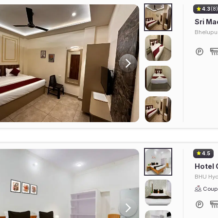
4.3
(8
Sri Ma
Bhelupu
4.5
Hotel 
BHU Hyd
Coupl