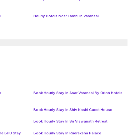
i
Hourly Hotels Near Lamhi In Varanasi
e
Book Hourly Stay In Asar Varanasi By Orion Hotels
Book Hourly Stay In Shiv Kashi Guest House
Book Hourly Stay In Sri Viswanath Retreat
The BHU Stay
Book Hourly Stay In Rudraksha Palace