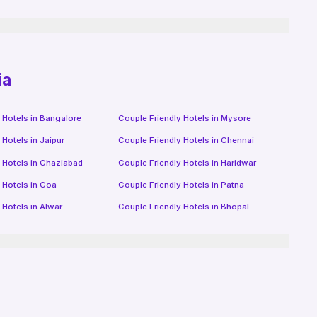
ia
 Hotels in
Bangalore
Couple Friendly Hotels in
Mysore
 Hotels in
Jaipur
Couple Friendly Hotels in
Chennai
 Hotels in
Ghaziabad
Couple Friendly Hotels in
Haridwar
 Hotels in
Goa
Couple Friendly Hotels in
Patna
 Hotels in
Alwar
Couple Friendly Hotels in
Bhopal