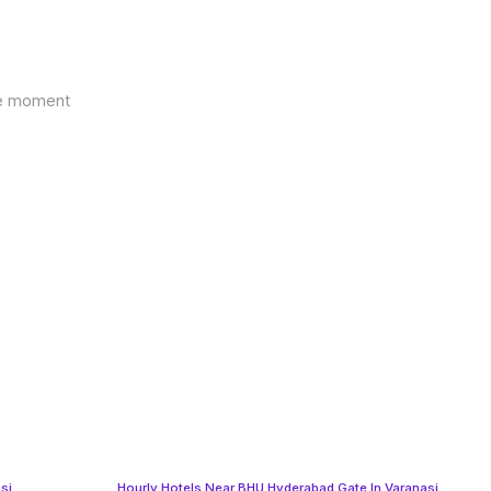
the moment
si
Hourly Hotels Near BHU Hyderabad Gate In Varanasi