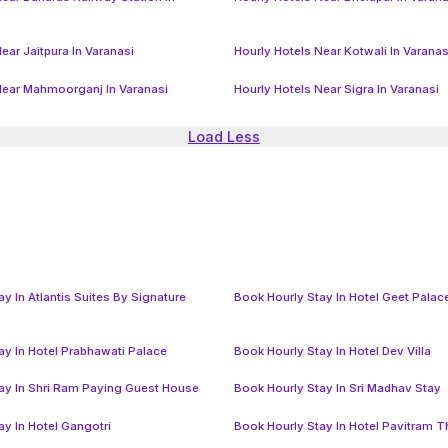
ear Jaitpura In Varanasi
Hourly Hotels Near Kotwali In Varanas
Near Mahmoorganj In Varanasi
Hourly Hotels Near Sigra In Varanasi
Load Less
y In Atlantis Suites By Signature
Book Hourly Stay In Hotel Geet Palac
ay In Hotel Prabhawati Palace
Book Hourly Stay In Hotel Dev Villa
ay In Shri Ram Paying Guest House
Book Hourly Stay In Sri Madhav Stay
ay In Hotel Gangotri
Book Hourly Stay In Hotel Pavitram 