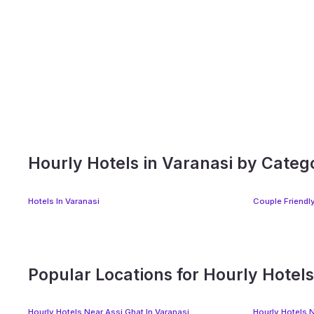
Hourly Hotels in Varanasi by Categ
Hotels In Varanasi
Couple Friendly
Popular Locations for Hourly Hotels
Hourly Hotels Near Assi Ghat In Varanasi
Hourly Hotels 