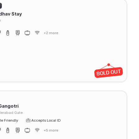
)
dhav Stay
r
+2 more
Gangotri
erabad Gate
e Friendly
Accepts Local ID
+5 more