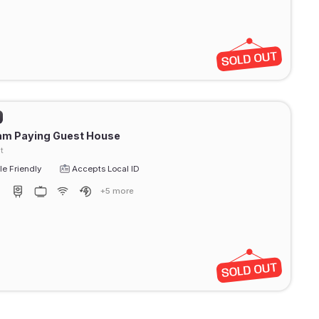
am Paying Guest House
t
e Friendly
Accepts Local ID
+5 more