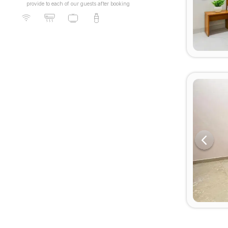
provide to each of our guests after booking