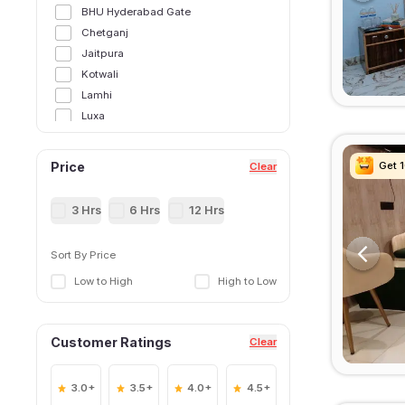
BHU Hyderabad Gate
Chetganj
Jaitpura
Kotwali
Lamhi
Luxa
Mahmoorganj
Sigra
Get 
Get 
Get 
Get 
Price
Clear
3 Hrs
6 Hrs
12 Hrs
Sort By Price
Low to High
High to Low
Customer Ratings
Clear
3.0+
3.5+
4.0+
4.5+