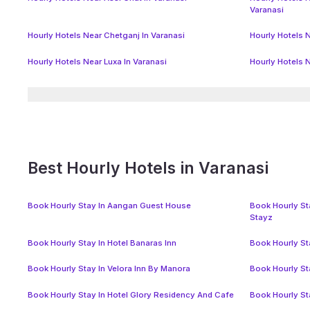
Varanasi
Hourly Hotels Near Chetganj In Varanasi
Hourly Hotels N
Hourly Hotels Near Luxa In Varanasi
Hourly Hotels 
Best Hourly Hotels in Varanasi
Book Hourly Stay In Aangan Guest House
Book Hourly Sta
Stayz
Book Hourly Stay In Hotel Banaras Inn
Book Hourly St
Book Hourly Stay In Velora Inn By Manora
Book Hourly St
Book Hourly Stay In Hotel Glory Residency And Cafe
Book Hourly St