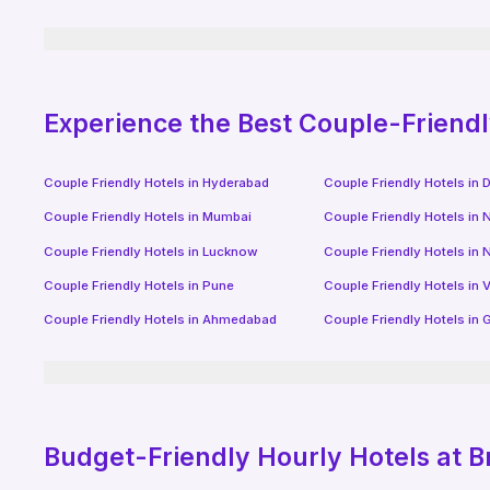
Experience the Best Couple-Friend
Couple Friendly Hotels in
Hyderabad
Couple Friendly Hotels in
D
Couple Friendly Hotels in
Mumbai
Couple Friendly Hotels in
N
Couple Friendly Hotels in
Lucknow
Couple Friendly Hotels in
N
Couple Friendly Hotels in
Pune
Couple Friendly Hotels in
V
Couple Friendly Hotels in
Ahmedabad
Couple Friendly Hotels in
G
Budget-Friendly
Hourly Hotels
at B