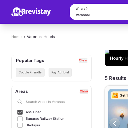
Where ?
Home
>
Varanasi
Hotels
Hourly H
Popular Tags
Clear
Couple Friendly
Pay At Hotel
5 Results
Areas
Clear
Get 
Get 
Get 
Get 
Assi Ghat
Banaras Railway Station
Bhelupur