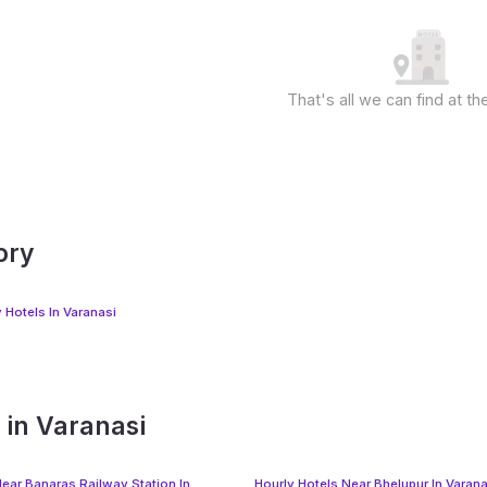
That's all we can find at 
ory
 Hotels In Varanasi
 in Varanasi
Near Banaras Railway Station In
Hourly Hotels Near Bhelupur In Varana