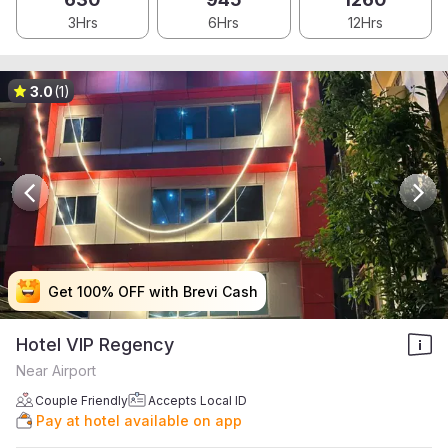
3Hrs
6Hrs
12Hrs
3.0
(1)
Get 100% OFF with Brevi Cash
Get 100% OFF with Brevi Cash
Get 100% OFF with Brevi Cash
Get 100% OFF with Brevi Cash
Hotel VIP Regency
Near Airport
Couple Friendly
Accepts Local ID
Pay at hotel available on app