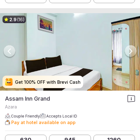
2.9
(16)
Get 100% OFF with Brevi Cash
Get 100% OFF with Brevi Cash
Get 100% OFF with Brevi Cash
Get 100% OFF with Brevi Cash
Assam Inn Grand
Azara
Couple Friendly
Accepts Local ID
Pay at hotel available on app
630
945
1260