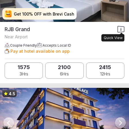
Get 100% OFF with Brevi Cash
Get 100% OFF with Brevi Cash
Get 100% OFF with Brevi Cash
Get 100% OFF with Brevi Cash
RJB Grand
Near Airport
Quick View
Couple Friendly
Accepts Local ID
Pay at hotel available on app
1575
2100
2415
3Hrs
6Hrs
12Hrs
4.5