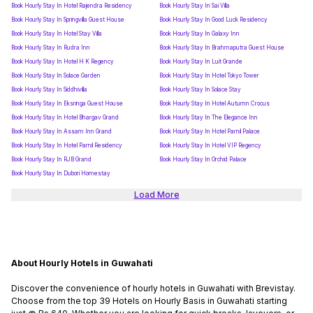
Book Hourly Stay In Hotel Rajendra Residency
Book Hourly Stay In Sai Villa
Book Hourly Stay In Springvilla Guest House
Book Hourly Stay In Good Luck Residency
Book Hourly Stay In Hotel Stay Villa
Book Hourly Stay In Galaxy Inn
Book Hourly Stay In Rudra Inn
Book Hourly Stay In Brahmaputra Guest House
Book Hourly Stay In Hotel H K Regency
Book Hourly Stay In Luit Grande
Book Hourly Stay In Solace Garden
Book Hourly Stay In Hotel Tokyo Tower
Book Hourly Stay In Siddhivilla
Book Hourly Stay In Solace Stay
Book Hourly Stay In Eksringa Guest House
Book Hourly Stay In Hotel Autumn Crocus
Book Hourly Stay In Hotel Bhargav Grand
Book Hourly Stay In The Elegance Inn
Book Hourly Stay In Assam Inn Grand
Book Hourly Stay In Hotel Parnil Palace
Book Hourly Stay In Hotel Parnil Residency
Book Hourly Stay In Hotel VIP Regency
Book Hourly Stay In RJB Grand
Book Hourly Stay In Orchid Palace
Book Hourly Stay In Dubori Homestay
Load More
About Hourly Hotels in Guwahati
Discover the convenience of hourly hotels in Guwahati with Brevistay.
Choose from the top 39 Hotels on Hourly Basis in Guwahati starting