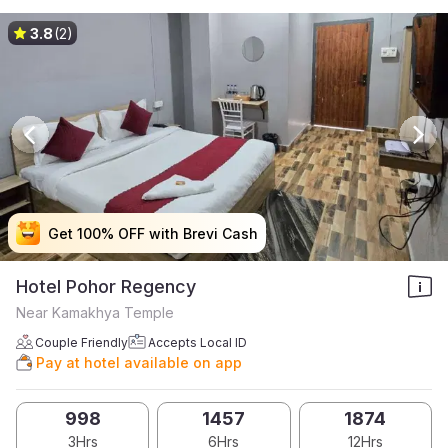
3.8
(2)
Get 100% OFF with Brevi Cash
Get 100% OFF with Brevi Cash
Get 100% OFF with Brevi Cash
Get 100% OFF with Brevi Cash
Hotel Pohor Regency
Near Kamakhya Temple
Couple Friendly
Accepts Local ID
Pay at hotel available on app
998
1457
1874
3Hrs
6Hrs
12Hrs