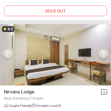
SOLD OUT
4.5
Nirvana Lodge
Near Kamakhya Temple
Couple Friendly
Accepts Local ID