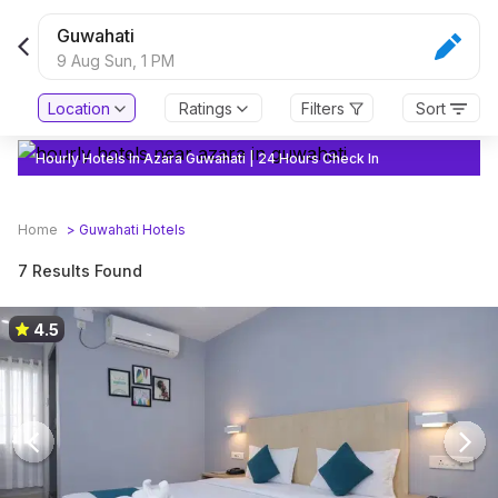
Guwahati
9 Aug Sun,
1 PM
Location
Ratings
Filters
Sort
Hourly Hotels In Azara Guwahati | 24 Hours Check In
Home
>
Guwahati
Hotels
7 Results Found
4.5