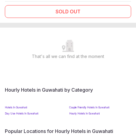
SOLD OUT
That's all we can find at the moment
Hourly Hotels in Guwahati by Category
Hotels In Guwahati
Couple Friendly Hotels In Guwahati
Day Use Hotels In Guwahati
Hourly Hotels In Guwahati
Popular Locations for Hourly Hotels in Guwahati