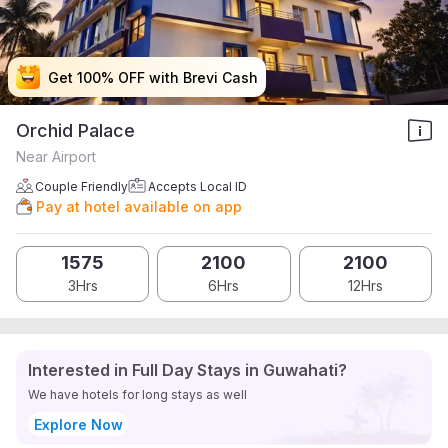
Get 100% OFF with Brevi Cash
Get 100% OFF with Brevi Cash
Get 100% OFF with Brevi Cash
Get 100% OFF with Brevi Cash
Orchid Palace
Near Airport
Couple Friendly
Accepts Local ID
Pay at hotel available on app
1575
2100
2100
3Hrs
6Hrs
12Hrs
Interested in Full Day Stays in Guwahati?
We have hotels for long stays as well
Explore Now