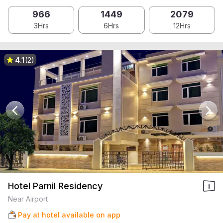
966
1449
2079
3Hrs
6Hrs
12Hrs
4.1
(2)
Hotel Parnil Residency
Near Airport
Pay at hotel available on app