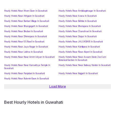
Hourly Hotels Near Ahom Gaon In Guwahati
Hourly Hotels Near Ambikagirinagar In Guwahati
Hourly Hotels Near Athgaon In Guwahati
Hourly Hotels Near Azara In Guwahati
Hourly Hotels Near Barbari Village In Guwahati
Hourly Hotels Near Beltola In Guwahati
Hourly Hotels Near Bhangagarh In Guwahati
Hourly Hotels Near Bhetapara In Guwahati
Hourly Hotels Near Birubari In Guwahati
Hourly Hotels Near Chandmari In Guwahati
Hourly Hotels Near Dhirenpara In Guwahati
Hourly Hotels Near Dispur In Guwahati
Hourly Hotels Near G S Road In Guwahati
Hourly Hotels Near JALUKBARI In Guwahati
Hourly Hotels Near Jaya Nagar In Guwahati
Hourly Hotels Near Kahilipara In Guwahati
Hourly Hotels Near Lokhra In Guwahati
Hourly Hotels Near Near Airport In Guwahati
Hourly Hotels Near Near Amrit Udyan In Guwahati
Hourly Hotels Near Near Assam State Zoo Cum
Botanical Garden In Guwahati
Hourly Hotels Near Near Kamakhya Temple In
Hourly Hotels Near Near Railway Station In Guwahati
Guwahati
Hourly Hotels Near Panjabari In Guwahati
Hourly Hotels Near Rajgarh In Guwahati
Hourly Hotels Near Rukmini Gaon In Guwahati
Load More
Best Hourly Hotels in Guwahati