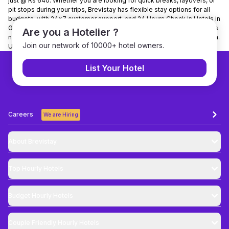
just @ Rs 640. Whether you are looking for quick breaks, layovers, or
pit stops during your trips, Brevistay has flexible stay options for all
budgets, with 24x7 customer support, and 24 Hours Check in Hotels in
Guwahati. It is present in 150+ cities and has tied up with 7000+ hotels
Are you a Hotelier ?
nationwide. Brevistay is the No. 1 hourly stay-booking platform in India.
Join our network of 10000+ hotel owners.
Use Code NEWGUEST to get 10% discount on bookings.
List Your Hotel
Careers
We are Hiring
About Brevistay
Top
Hourly Hotels
Budget
Hourly Hotels
Couple Friendly
Hourly Hotels