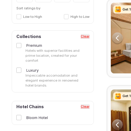
Sort ratings by
Get 
Get 
Get 
Get 
Low to High
High to Low
Collections
Clear
Premium
Hotels with superior facilities and
prime location, created for your
comfort
Luxury
Impeccable accomodation and
elegant experience in renowned
hotel brands.
Get 
Get 
Get 
Get 
Hotel Chains
Clear
Bloom Hotel