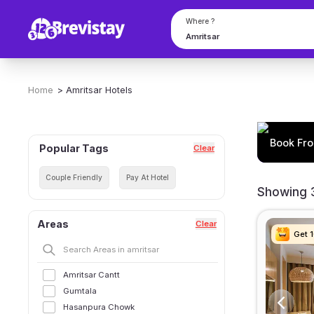
Where ?
Home
>
Amritsar
Hotels
Book Fro
Popular Tags
Clear
Couple Friendly
Pay At Hotel
Showing 3
Areas
Clear
Get 
Get 
Get 
Get 
Amritsar Cantt
Gumtala
Hasanpura Chowk