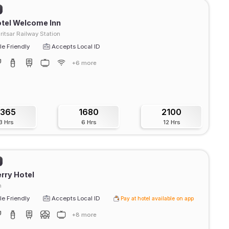
tel Welcome Inn
itsar Railway Station
e Friendly
Accepts Local ID
+6 more
1365
1680
2100
3 Hrs
6 Hrs
12 Hrs
rry Hotel
h
e Friendly
Accepts Local ID
Pay at hotel available on app
+8 more