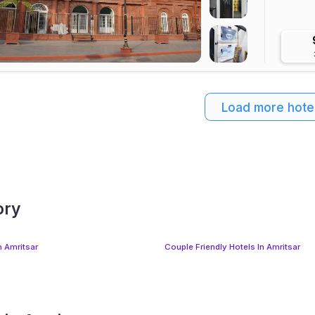
Load more hote
ory
n Amritsar
Couple Friendly Hotels In Amritsar