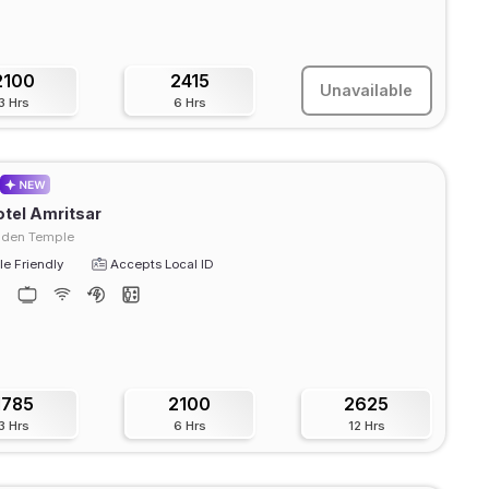
2100
2415
Unavailable
3 Hrs
6 Hrs
tel Amritsar
lden Temple
e Friendly
Accepts Local ID
1785
2100
2625
3 Hrs
6 Hrs
12 Hrs