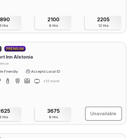
1890
2100
2205
3 Hrs
6 Hrs
12 Hrs
t Inn Alstonia
venue
e Friendly
Accepts Local ID
+12 more
2625
3675
Unavailable
3 Hrs
6 Hrs