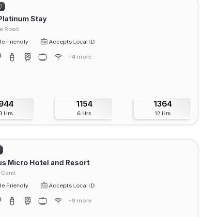
)
Platinum Stay
e Road
e Friendly
Accepts Local ID
+4 more
944
1154
1364
3 Hrs
6 Hrs
12 Hrs
)
s Micro Hotel and Resort
 Cantt
e Friendly
Accepts Local ID
+9 more