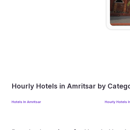
Hourly Hotels in Amritsar by Categ
Hotels In Amritsar
Hourly Hotels I