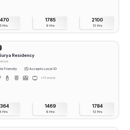
1470
1785
2100
3 Hrs
6 Hrs
12 Hrs
)
Surya Residency
venue
e Friendly
Accepts Local ID
+11 more
1364
1469
1784
3 Hrs
6 Hrs
12 Hrs