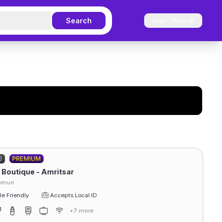
Search
Login / Sign up
)
Boutique - Amritsar
venue
e Friendly
Accepts Local ID
+7 more