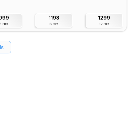
999
1198
1299
3 Hrs
6 Hrs
12 Hrs
ls