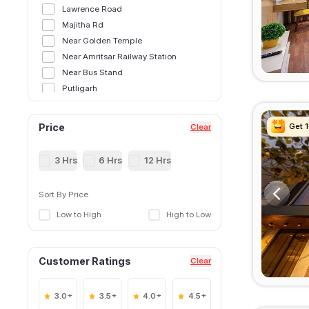
Lawrence Road
Majitha Rd
Near Golden Temple
Near Amritsar Railway Station
Near Bus Stand
Putligarh
Ranjit Avenue
Shaheed Bhagat Singh Road
Get 
Get 
Get 
Get 
Price
Clear
Shivala Colony
3 Hrs
6 Hrs
12 Hrs
Sort By Price
Low to High
High to Low
Customer Ratings
Clear
3.0+
3.5+
4.0+
4.5+