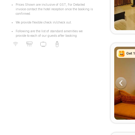
Prices Shown are inclusive of GST, For Detailed
invoice contact the hotel reception once the booking is
confirmed.
We provide flexible check in/check out.
Following are the list of standard amenities we
provide to each of our guests after booking
Get 
Get 
Get 
Get 