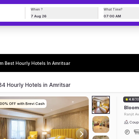
When ?
What Time?
7 Aug 26
07:00 AM
m Best Hourly Hotels In Amritsar
4 Hourly Hotels in Amritsar
4.6
(10
100% OFF with Brevi Cash
100% OFF with Brevi Cash
100% OFF with Brevi Cash
100% OFF with Brevi Cash
Bloom 
Ranjit A
Coupl