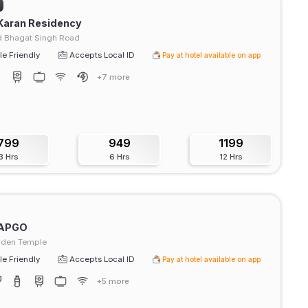
Karan Residency
 Bhagat Singh Road
e Friendly
Accepts Local ID
Pay at hotel available on app
+7 more
799
949
1199
3 Hrs
6 Hrs
12 Hrs
APGO
lden Temple
e Friendly
Accepts Local ID
Pay at hotel available on app
+5 more