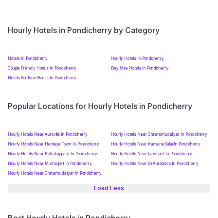
Hourly Hotels in Pondicherry by Category
Hotels In Pondicherry
Hourly Hotels In Pondicherry
Couple Friendly Hotels In Pondicherry
Day Use Hotels In Pondicherry
Hotels For Few Hours In Pondicherry
Popular Locations for Hourly Hotels in Pondicherry
Hourly Hotels Near Auroville In Pondicherry
Hourly Hotels Near Chinnamudaliyar In Pondicherry
Hourly Hotels Near Heritage Town In Pondicherry
Hourly Hotels Near Kamaraj Salai In Pondicherry
Hourly Hotels Near Kottakuppam In Pondicherry
Hourly Hotels Near Lawspet In Pondicherry
Hourly Hotels Near Muthialpet In Pondicherry
Hourly Hotels Near Sri Aurobindo In Pondicherry
Hourly Hotels Near Chinamudaliyar In Pondicherry
Load Less