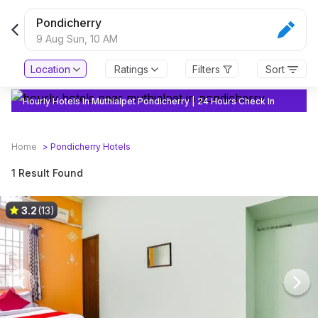
Pondicherry
9 Aug Sun,
10 AM
Location
Ratings
Filters
Sort
Hourly Hotels In Muthialpet Pondicherry | 24 Hours Check In
Home
>
Pondicherry
Hotels
1 Result Found
3.2
(13)