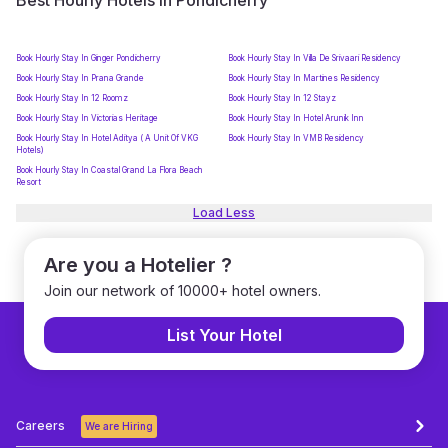
Best Hourly Hotels in Pondicherry
Book Hourly Stay In Ginger Pondicherry
Book Hourly Stay In Villa De Srivaari Residency
Book Hourly Stay In Prana Grande
Book Hourly Stay In Martines Residency
Book Hourly Stay In 12 Roomz
Book Hourly Stay In 12 Stayz
Book Hourly Stay In Victorias Heritage
Book Hourly Stay In Hotel Arunik Inn
Book Hourly Stay In Hotel Aditya ( A Unit Of VKG
Book Hourly Stay In VMB Residency
Hotels)
Book Hourly Stay In Coastal Grand La Flora Beach
Resort
Load Less
Are you a Hotelier ?
Join our network of 10000+ hotel owners.
List Your Hotel
Careers
We are Hiring