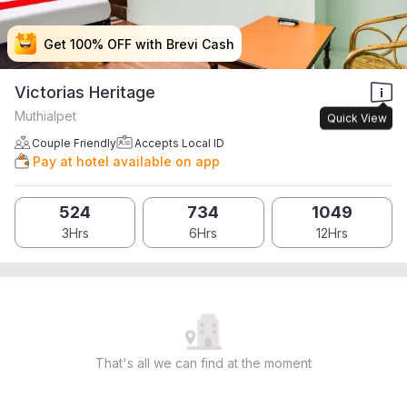
Get 100% OFF with Brevi Cash
Get 100% OFF with Brevi Cash
Get 100% OFF with Brevi Cash
Get 100% OFF with Brevi Cash
Victorias Heritage
Muthialpet
Quick View
Couple Friendly
Accepts Local ID
Pay at hotel available on app
524
734
1049
3Hrs
6Hrs
12Hrs
That's all we can find at the moment