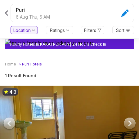
Puri
6 Aug Thu,
5 AM
Location
Ratings
Filters
Sort
Hourly Hotels In KAKATPUR Puri | 24 Hours Check In
Home
>
Puri
Hotels
1 Result Found
4.3