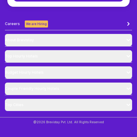
Careers
We are Hiring
About Brevistay
Top
Hourly Hotels
Budget
Hourly Hotels
Couple Friendly
Hourly Hotels
Top Cities
@
2026
Brevistay Pvt. Ltd. All Rights Reserved