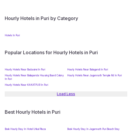
Hourly Hotels in Puri by Category
Hotels In Puri
Popular Locations for Hourly Hotels in Puri
Hourly Hotels Near Badasirei In Puri
Hourly Hotels Near Balagandi In Puri
Hourly Hotels Near Baliapanda Housing Board Colony
Hourly Hotels Near Jagannath Temple Rd In Puri
In Puri
Hourly Hotels Near KAKATPUR In Puri
Load Less
Best Hourly Hotels in Puri
Book Hourly Stay In Hotel Utkal Plaza
Book Hourly Stay In Jagannath Puri Beach Stay