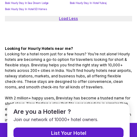
Book Hourly Stay In Sea Dream Lodge
Book Hourly Stay In Hotel Yubraj
Book Hourly Stay In Hotel SD Homes
Load Less
Looking for Hourly Hotels near me?
Looking for a hotel room just for a few hours? You’re not alone! Hourly
hotels are becoming a go-to option for travellers looking for short &
flexible stays. Brevistay helps you find the right stay with 10,000+
hotels across 200+ cities in India. You’ll find hourly hotels near airports,
railway stations, markets, and business hubs, all offering flexible
check-ins. These stays are designed to offer convenience, clean
rooms, and smooth check-ins for all kinds of travellers.
With 2 million+ happy users, Brevistay has become a trusted name for
short stays. Now finding a stay that fits your schedule is simpler than
ever. Want to make it even easier? Download the Brevistay app to
Are you a Hotelier ?
explore nearby stays, check real-time availability, and book your room
Join our network of 10000+ hotel owners.
in just a few taps.
List Your Hotel