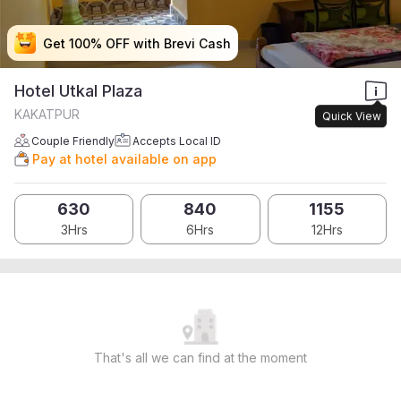
Get 100% OFF with Brevi Cash
Get 100% OFF with Brevi Cash
Get 100% OFF with Brevi Cash
Get 100% OFF with Brevi Cash
Hotel Utkal Plaza
KAKATPUR
Quick View
Couple Friendly
Accepts Local ID
Pay at hotel available on app
630
840
1155
3Hrs
6Hrs
12Hrs
That's all we can find at the moment