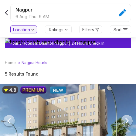
Nagpur
6 Aug Thu,
9 AM
Location
Ratings
Filters
Sort
Hourly Hotels In Dhantoli Nagpur | 24 Hours Check In
Home
>
Nagpur
Hotels
5 Results Found
4.8