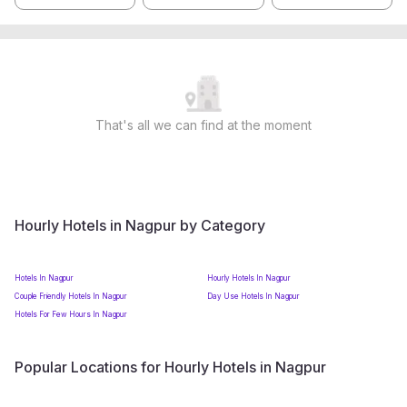
That's all we can find at the moment
Hourly Hotels in Nagpur by Category
Hotels In Nagpur
Hourly Hotels In Nagpur
Couple Friendly Hotels In Nagpur
Day Use Hotels In Nagpur
Hotels For Few Hours In Nagpur
Popular Locations for Hourly Hotels in Nagpur