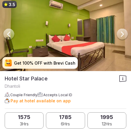
3.5
Get 100% OFF with Brevi Cash
Get 100% OFF with Brevi Cash
Get 100% OFF with Brevi Cash
Get 100% OFF with Brevi Cash
Hotel Star Palace
Dhantoli
Couple Friendly
Accepts Local ID
Pay at hotel available on app
1575
1785
1995
3Hrs
6Hrs
12Hrs