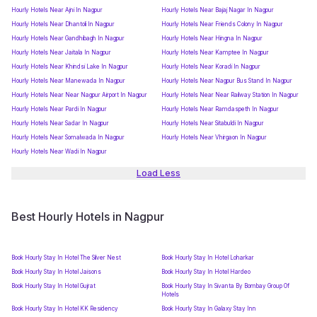
Hourly Hotels Near Ajni In Nagpur
Hourly Hotels Near Bajaj Nagar In Nagpur
Hourly Hotels Near Dhantoli In Nagpur
Hourly Hotels Near Friends Colony In Nagpur
Hourly Hotels Near Gandhibagh In Nagpur
Hourly Hotels Near Hingna In Nagpur
Hourly Hotels Near Jaitala In Nagpur
Hourly Hotels Near Kamptee In Nagpur
Hourly Hotels Near Khindsi Lake In Nagpur
Hourly Hotels Near Koradi In Nagpur
Hourly Hotels Near Manewada In Nagpur
Hourly Hotels Near Nagpur Bus Stand In Nagpur
Hourly Hotels Near Near Nagpur Airport In Nagpur
Hourly Hotels Near Near Railway Station In Nagpur
Hourly Hotels Near Pardi In Nagpur
Hourly Hotels Near Ramdaspeth In Nagpur
Hourly Hotels Near Sadar In Nagpur
Hourly Hotels Near Sitabuldi In Nagpur
Hourly Hotels Near Somalwada In Nagpur
Hourly Hotels Near Vhirgaon In Nagpur
Hourly Hotels Near Wadi In Nagpur
Load Less
Best Hourly Hotels in Nagpur
Book Hourly Stay In Hotel The Silver Nest
Book Hourly Stay In Hotel Loharkar
Book Hourly Stay In Hotel Jaisons
Book Hourly Stay In Hotel Hardeo
Book Hourly Stay In Hotel Gujrat
Book Hourly Stay In Sivanta By Bombay Group Of
Hotels
Book Hourly Stay In Hotel KK Residency
Book Hourly Stay In Galaxy Stay Inn