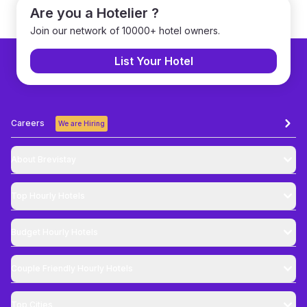
Are you a Hotelier ?
Join our network of 10000+ hotel owners.
List Your Hotel
Careers
We are Hiring
About Brevistay
Top
Hourly Hotels
Budget
Hourly Hotels
Couple Friendly
Hourly Hotels
Top Cities