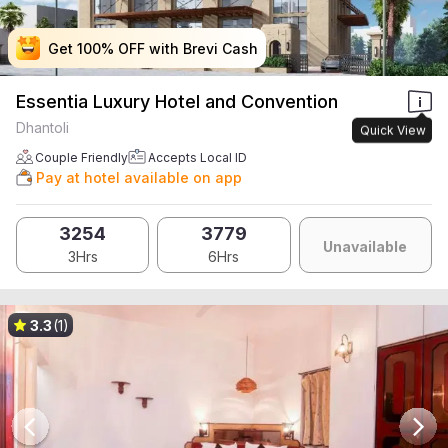
Get 100% OFF with Brevi Cash
Get 100% OFF with Brevi Cash
Get 100% OFF with Brevi Cash
Get 100% OFF with Brevi Cash
Essentia Luxury Hotel and Convention
Dhantoli
Quick View
Couple Friendly
Accepts Local ID
Pay at hotel available on app
3254
3779
Unavailable
3Hrs
6Hrs
3.3
(1)