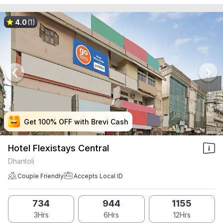
4.0
(1)
Get 100% OFF with Brevi Cash
Get 100% OFF with Brevi Cash
Get 100% OFF with Brevi Cash
Get 100% OFF with Brevi Cash
Hotel Flexistays Central
Dhantoli
Couple Friendly
Accepts Local ID
734
944
1155
3Hrs
6Hrs
12Hrs