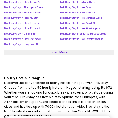
Book Hourly Stay In Hotel Turning Point
Book Hourly Stay In Raj Mahal Resort
Book Hourly Stay In The Imperial Green
Book Hourly Stay In Hotel Casa
Book Hourly Stay In Hotel Sai Vandan
Book Hourly Stay In Hotel Relax Inn
Book Hourly Stay In Hotel MD Star
Book Hourly Stay In Hotel Springdale Suites
Book Hourly Stay In Hotel Shivas Inn
Book Hourly Stay In Hotel Airport KK
Book Hourly Stay In Hotel AY Imperial
Book Hourly Stay In Hotel Airport Imperial
Book Hourly Stay In Carnival Inn
Book Hourly Stay In Ginger Nagpur Airport Road
Book Hourly Stay In Hotel Star Palace
Book Hourly Stay In Hotel Flexistays Central
Book Hourly Stay In Cosy Bliss BNB
Load More
Hourly Hotels in Nagpur
Discover the convenience of hourly hotels in Nagpur with Brevistay.
Choose from the top 50 hourly hotels in Nagpur starting just @ Rs 672.
Whether you are looking for quick breaks, layovers, or pit stops during
your trips, Brevistay has flexible stay options for all budgets, with
24x7 customer support, and flexible check-ins. It is present in 150+
cities and has tied up with 7000+ hotels nationwide. Brevistay is the
No. 1 hourly stay-booking platform in India. Use Code NEWGUEST to
get 10% discount on bookings.