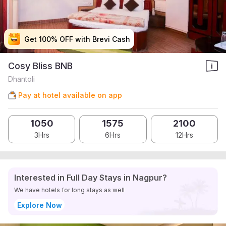
Get 100% OFF with Brevi Cash
Get 100% OFF with Brevi Cash
Get 100% OFF with Brevi Cash
Get 100% OFF with Brevi Cash
Cosy Bliss BNB
Dhantoli
Pay at hotel available on app
1050
1575
2100
3Hrs
6Hrs
12Hrs
Interested in Full Day Stays in Nagpur?
We have hotels for long stays as well
Explore Now