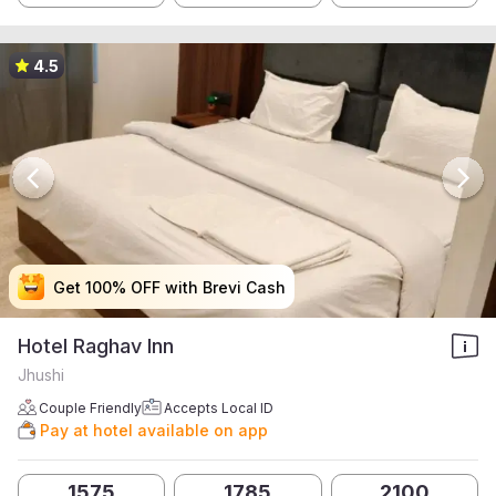
4.5
Get 100% OFF with Brevi Cash
Get 100% OFF with Brevi Cash
Get 100% OFF with Brevi Cash
Get 100% OFF with Brevi Cash
Hotel Raghav Inn
Jhushi
Couple Friendly
Accepts Local ID
Pay at hotel available on app
1575
1785
2100