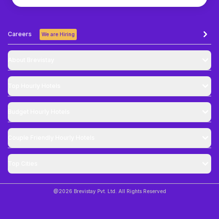
Careers
We are Hiring
About Brevistay
Top
Hourly Hotels
Budget
Hourly Hotels
Couple Friendly
Hourly Hotels
Top Cities
@
2026
Brevistay Pvt. Ltd. All Rights Reserved