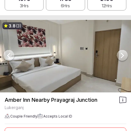
3Hrs
6Hrs
12Hrs
3.8
(3)
Amber Inn Nearby Prayagraj Junction
Lukerganj
Couple Friendly
Accepts Local ID