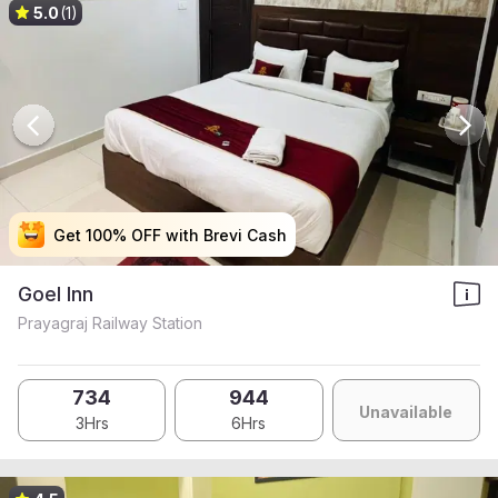
5.0
(1)
Get 100% OFF with Brevi Cash
Get 100% OFF with Brevi Cash
Get 100% OFF with Brevi Cash
Get 100% OFF with Brevi Cash
Goel Inn
Prayagraj Railway Station
734
944
Unavailable
3Hrs
6Hrs