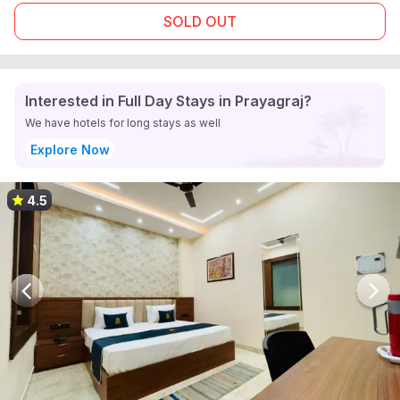
SOLD OUT
Interested in Full Day Stays in Prayagraj?
We have hotels for long stays as well
Explore Now
4.5