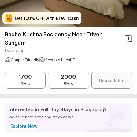
Get 100% OFF with Brevi Cash
Get 100% OFF with Brevi Cash
Get 100% OFF with Brevi Cash
Get 100% OFF with Brevi Cash
Radhe Krishna Residency Near Triveni
Sangam
Daraganj
Couple Friendly
Accepts Local ID
1700
2000
Unavailable
3Hrs
6Hrs
Interested in Full Day Stays in Prayagraj?
We have hotels for long stays as well
Explore Now