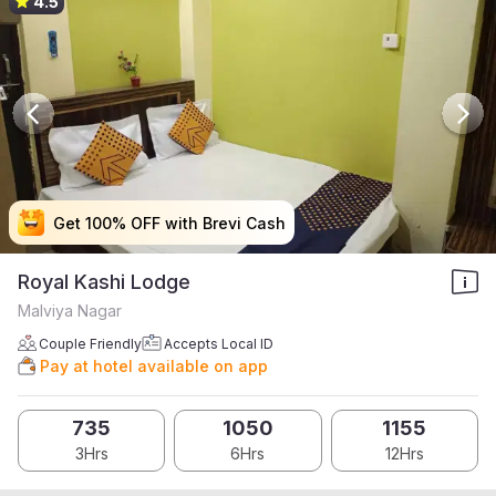
4.5
Get 100% OFF with Brevi Cash
Get 100% OFF with Brevi Cash
Get 100% OFF with Brevi Cash
Get 100% OFF with Brevi Cash
Royal Kashi Lodge
Malviya Nagar
Couple Friendly
Accepts Local ID
Pay at hotel available on app
735
1050
1155
3Hrs
6Hrs
12Hrs