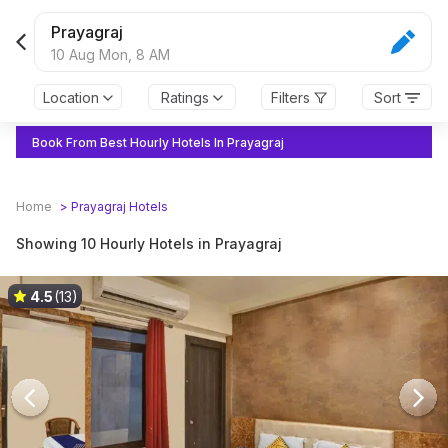
Prayagraj
10 Aug Mon,
8 AM
Location
Ratings
Filters
Sort
Book From Best Hourly Hotels In Prayagraj
Home
>
Prayagraj
Hotels
Showing 10 Hourly Hotels in Prayagraj
4.5
(13)