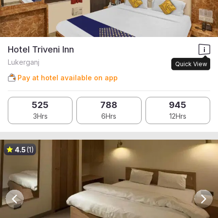
Hotel Triveni Inn
Lukerganj
Quick View
Pay at hotel available on app
525
788
945
3Hrs
6Hrs
12Hrs
4.5
(1)