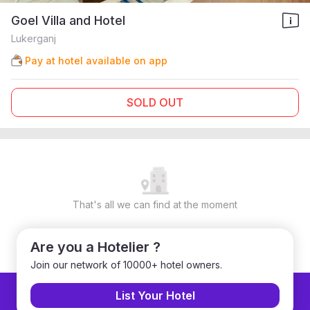
Goel Villa and Hotel
Lukerganj
Pay at hotel available on app
SOLD OUT
That's all we can find at the moment
Are you a Hotelier ?
Join our network of 10000+ hotel owners.
List Your Hotel