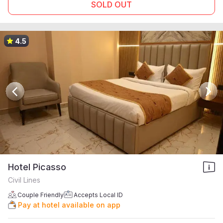
SOLD OUT
4.5
Hotel Picasso
Civil Lines
Couple Friendly
Accepts Local ID
Pay at hotel available on app