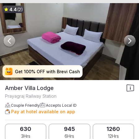
4.4
(2)
Get 100% OFF with Brevi Cash
Get 100% OFF with Brevi Cash
Get 100% OFF with Brevi Cash
Get 100% OFF with Brevi Cash
Amber Villa Lodge
Prayagraj Railway Station
Couple Friendly
Accepts Local ID
Pay at hotel available on app
630
945
1260
3Hrs
6Hrs
12Hrs