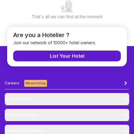
That's all we can find at the moment
Are you a Hotelier ?
Join our network of 10000+ hotel owners.
List Your Hotel
Careers
We are Hiring
About Brevistay
Top
Hourly Hotels
Budget
Hourly Hotels