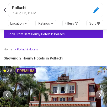
Pollachi
7 Aug Fri,
8 PM
Location
Ratings
Filters
Sort
Book From Best Hourly Hotels In Pollachi
Home
>
Pollachi
Hotels
Showing 2 Hourly Hotels in Pollachi
3.5