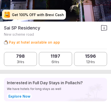
Get 100% OFF with Brevi Cash
Get 100% OFF with Brevi Cash
Get 100% OFF with Brevi Cash
Get 100% OFF with Brevi Cash
Sai SP Residency
New scheme road
Pay at hotel available on app
798
1197
1596
3Hrs
6Hrs
12Hrs
Interested in Full Day Stays in Pollachi?
We have hotels for long stays as well
Explore Now