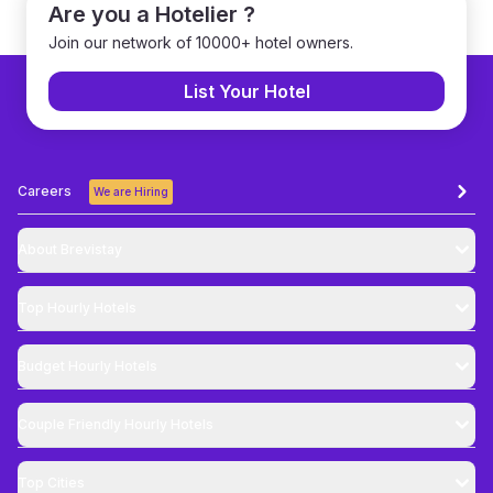
Are you a Hotelier ?
Join our network of 10000+ hotel owners.
List Your Hotel
Careers
We are Hiring
About Brevistay
Top
Hourly Hotels
Budget
Hourly Hotels
Couple Friendly
Hourly Hotels
Top Cities