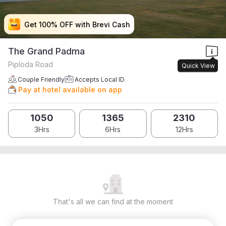
Get 100% OFF with Brevi Cash
Get 100% OFF with Brevi Cash
Get 100% OFF with Brevi Cash
Get 100% OFF with Brevi Cash
The Grand Padma
Piploda Road
Quick View
Couple Friendly
Accepts Local ID
Pay at hotel available on app
1050
1365
2310
3Hrs
6Hrs
12Hrs
That's all we can find at the moment