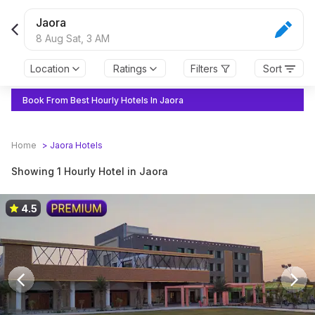
Jaora
8 Aug Sat,
3 AM
Location
Ratings
Filters
Sort
Book From Best Hourly Hotels In Jaora
Home
>
Jaora
Hotels
Showing 1 Hourly Hotel in Jaora
4.5