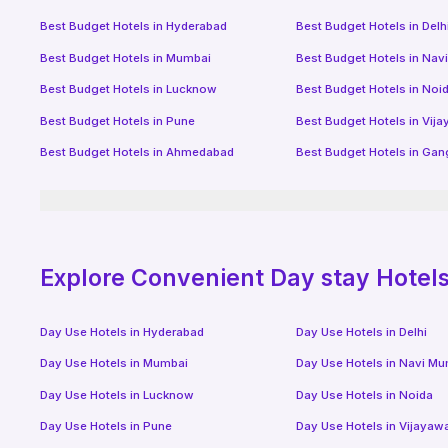
Best Budget Hotels in
Hyderabad
Best Budget Hotels in
Delh
Best Budget Hotels in
Mumbai
Best Budget Hotels in
Nav
Best Budget Hotels in
Lucknow
Best Budget Hotels in
Noi
Best Budget Hotels in
Pune
Best Budget Hotels in
Vij
Best Budget Hotels in
Ahmedabad
Best Budget Hotels in
Gan
Explore Convenient Day stay Hotels 
Day Use Hotels in
Hyderabad
Day Use Hotels in
Delhi
Day Use Hotels in
Mumbai
Day Use Hotels in
Navi Mu
Day Use Hotels in
Lucknow
Day Use Hotels in
Noida
Day Use Hotels in
Pune
Day Use Hotels in
Vijayaw