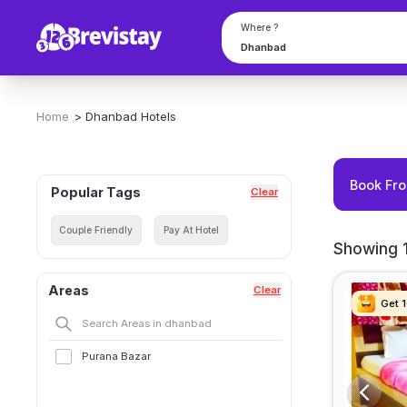
Where ?
Home
>
Dhanbad
Hotels
Book Fro
Popular Tags
Clear
Couple Friendly
Pay At Hotel
Showing 1
Areas
Clear
Get 
Get 
Get 
Get 
Purana Bazar