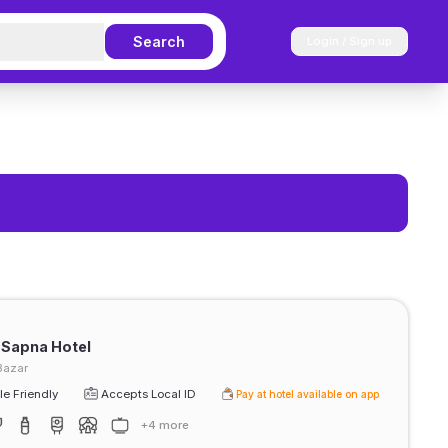
Search
Login / Sign up
 Sapna Hotel
Bazar
e Friendly
Accepts Local ID
Pay at hotel available on app
+4 more