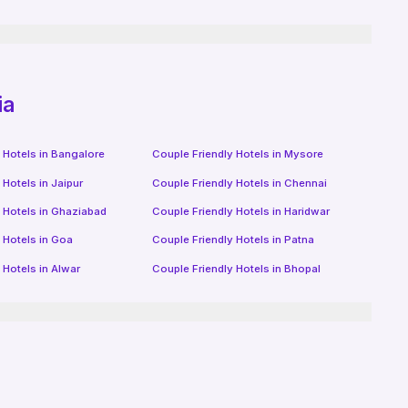
ia
 Hotels in
Bangalore
Couple Friendly Hotels in
Mysore
 Hotels in
Jaipur
Couple Friendly Hotels in
Chennai
 Hotels in
Ghaziabad
Couple Friendly Hotels in
Haridwar
 Hotels in
Goa
Couple Friendly Hotels in
Patna
 Hotels in
Alwar
Couple Friendly Hotels in
Bhopal