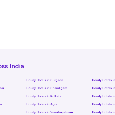
oss India
Hourly Hotels
in
Gurgaon
Hourly Hotels
i
bai
Hourly Hotels
in
Chandigarh
Hourly Hotels
i
Hourly Hotels
in
Kolkata
Hourly Hotels
i
da
Hourly Hotels
in
Agra
Hourly Hotels
i
Hourly Hotels
in
Visakhapatnam
Hourly Hotels
i