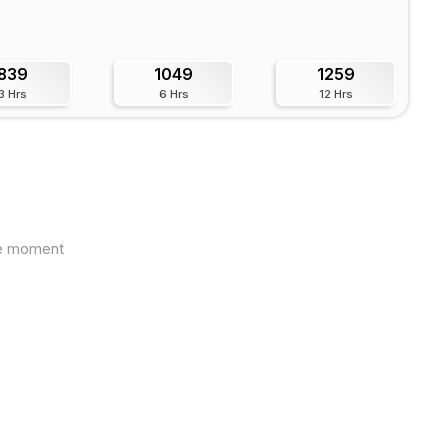
839
1049
1259
3 Hrs
6 Hrs
12 Hrs
the moment