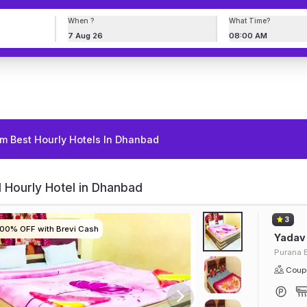
When ?
What Time?
7 Aug 26
08:00 AM
m Best Hourly Hotels In Dhanbad
 Hourly Hotel in Dhanbad
3
100% OFF with Brevi Cash
100% OFF with Brevi Cash
100% OFF with Brevi Cash
100% OFF with Brevi Cash
Yadav
Purana 
Coupl