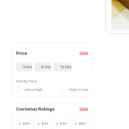
Price
Clear
3 Hrs
6 Hrs
12 Hrs
Sort By Price
Low to High
High to Low
Customer Ratings
Clear
3.0+
3.5+
4.0+
4.5+