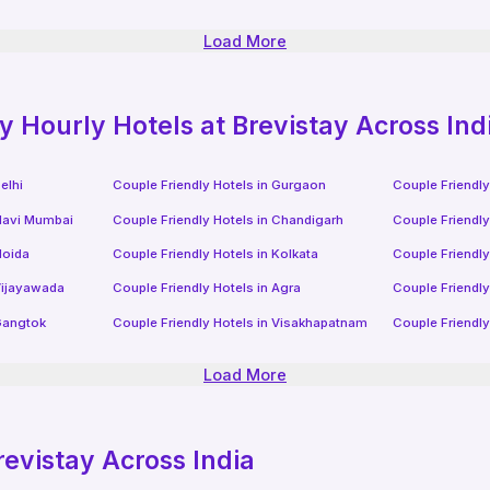
Load More
ly
Hourly Hotels
at Brevistay Across Ind
elhi
Couple Friendly Hotels in
Gurgaon
Couple Friendly
avi Mumbai
Couple Friendly Hotels in
Chandigarh
Couple Friendly
oida
Couple Friendly Hotels in
Kolkata
Couple Friendly
ijayawada
Couple Friendly Hotels in
Agra
Couple Friendly
angtok
Couple Friendly Hotels in
Visakhapatnam
Couple Friendly
Load More
revistay Across India