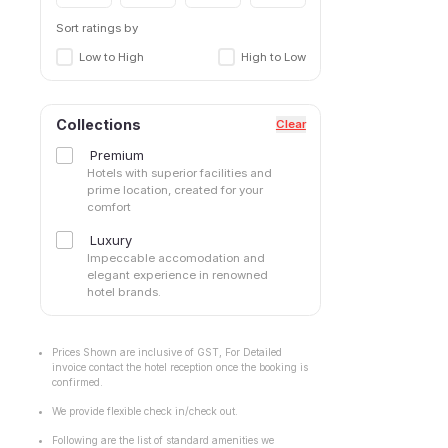
Sort ratings by
Low to High
High to Low
Collections
Clear
Premium
Hotels with superior facilities and
prime location, created for your
comfort
Luxury
Impeccable accomodation and
elegant experience in renowned
hotel brands.
Prices Shown are inclusive of GST, For Detailed
invoice contact the hotel reception once the booking is
confirmed.
We provide flexible check in/check out.
Following are the list of standard amenities we