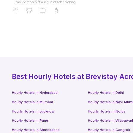
provide to each of our guests after booking
Best
Hourly Hotels
at Brevistay Acr
Hourly Hotels
in
Hyderabad
Hourly Hotels
in
Delhi
Hourly Hotels
in
Mumbai
Hourly Hotels
in
Navi Mum
Hourly Hotels
in
Lucknow
Hourly Hotels
in
Noida
Hourly Hotels
in
Pune
Hourly Hotels
in
Vijayawa
Hourly Hotels
in
Ahmedabad
Hourly Hotels
in
Gangtok