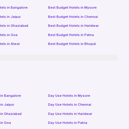
tels in
Bangalore
Best Budget Hotels in
Mysore
tels in
Jaipur
Best Budget Hotels in
Chennai
tels in
Ghaziabad
Best Budget Hotels in
Haridwar
tels in
Goa
Best Budget Hotels in
Patna
tels in
Alwar
Best Budget Hotels in
Bhopal
 in
Bangalore
Day Use Hotels in
Mysore
 in
Jaipur
Day Use Hotels in
Chennai
 in
Ghaziabad
Day Use Hotels in
Haridwar
 in
Goa
Day Use Hotels in
Patna