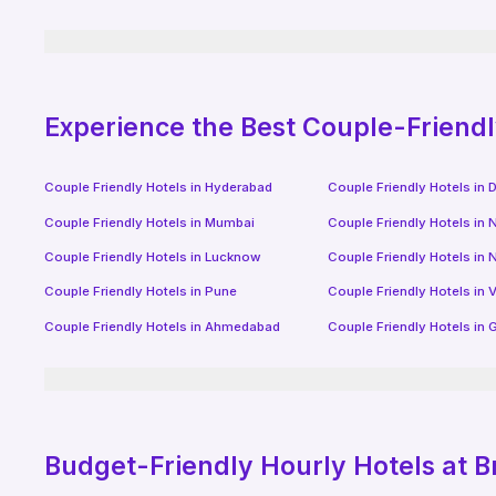
Experience the Best Couple-Friend
Couple Friendly Hotels in
Hyderabad
Couple Friendly Hotels in
D
Couple Friendly Hotels in
Mumbai
Couple Friendly Hotels in
N
Couple Friendly Hotels in
Lucknow
Couple Friendly Hotels in
N
Couple Friendly Hotels in
Pune
Couple Friendly Hotels in
V
Couple Friendly Hotels in
Ahmedabad
Couple Friendly Hotels in
G
Budget-Friendly
Hourly Hotels
at B