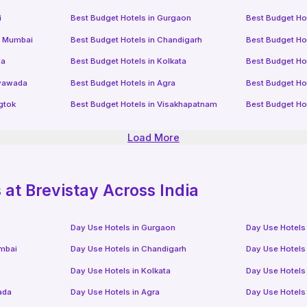
i
Best Budget Hotels in
Gurgaon
Best Budget Ho
i Mumbai
Best Budget Hotels in
Chandigarh
Best Budget Ho
da
Best Budget Hotels in
Kolkata
Best Budget Ho
ayawada
Best Budget Hotels in
Agra
Best Budget Ho
gtok
Best Budget Hotels in
Visakhapatnam
Best Budget Ho
Load More
at Brevistay Across India
Day Use Hotels in
Gurgaon
Day Use Hotels
mbai
Day Use Hotels in
Chandigarh
Day Use Hotels
Day Use Hotels in
Kolkata
Day Use Hotels
ada
Day Use Hotels in
Agra
Day Use Hotels