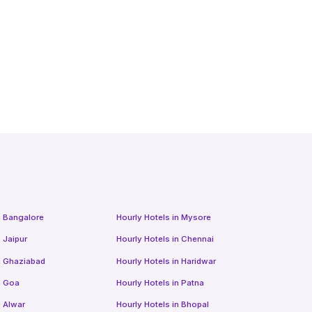
n
Bangalore
Hourly Hotels
in
Mysore
n
Jaipur
Hourly Hotels
in
Chennai
n
Ghaziabad
Hourly Hotels
in
Haridwar
n
Goa
Hourly Hotels
in
Patna
n
Alwar
Hourly Hotels
in
Bhopal