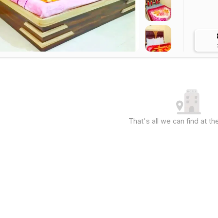
That's all we can find at 