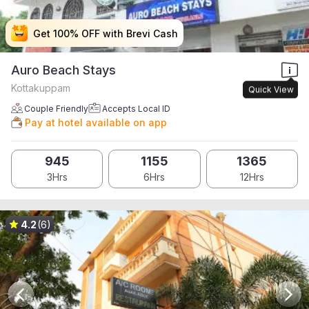
Get 100% OFF with Brevi Cash
Get 100% OFF with Brevi Cash
Get 100% OFF with Brevi Cash
Get 100% OFF with Brevi Cash
Auro Beach Stays
Kottakuppam
Quick View
Couple Friendly
Accepts Local ID
Pay at hotel available on app
945
1155
1365
3Hrs
6Hrs
12Hrs
4.2
(6)