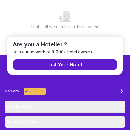
That's all we can find at the moment
Are you a Hotelier ?
Join our network of 10000+ hotel owners.
List Your Hotel
Careers
We are Hiring
About Brevistay
Top
Hourly Hotels