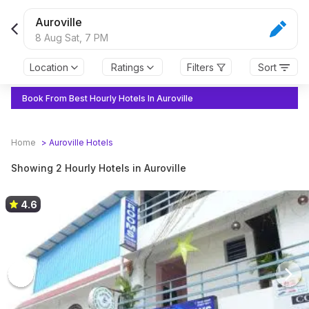
Auroville
8 Aug Sat,
7 PM
Location
Ratings
Filters
Sort
Book From Best Hourly Hotels In Auroville
Home
>
Auroville
Hotels
Showing 2 Hourly Hotels in Auroville
4.6