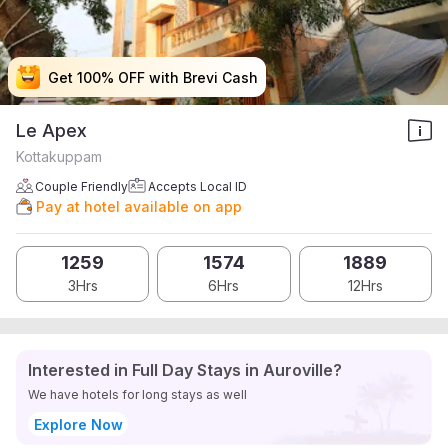
Get 100% OFF with Brevi Cash
Get 100% OFF with Brevi Cash
Get 100% OFF with Brevi Cash
Get 100% OFF with Brevi Cash
Le Apex
Kottakuppam
Couple Friendly
Accepts Local ID
Pay at hotel available on app
1259
1574
1889
3Hrs
6Hrs
12Hrs
Interested in Full Day Stays in Auroville?
We have hotels for long stays as well
Explore Now