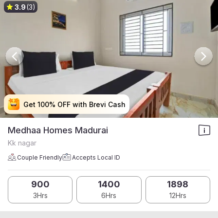
3.9
(3)
Get 100% OFF with Brevi Cash
Get 100% OFF with Brevi Cash
Get 100% OFF with Brevi Cash
Get 100% OFF with Brevi Cash
Medhaa Homes Madurai
Kk nagar
Couple Friendly
Accepts Local ID
900
1400
1898
3Hrs
6Hrs
12Hrs