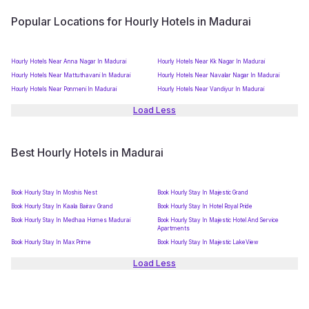
Popular Locations for Hourly Hotels in Madurai
Hourly Hotels Near Anna Nagar In Madurai
Hourly Hotels Near Kk Nagar In Madurai
Hourly Hotels Near Mattuthavani In Madurai
Hourly Hotels Near Navalar Nagar In Madurai
Hourly Hotels Near Ponmeni In Madurai
Hourly Hotels Near Vandiyur In Madurai
Load Less
Best Hourly Hotels in Madurai
Book Hourly Stay In Moshis Nest
Book Hourly Stay In Majestic Grand
Book Hourly Stay In Kaala Bairav Grand
Book Hourly Stay In Hotel Royal Pride
Book Hourly Stay In Medhaa Homes Madurai
Book Hourly Stay In Majestic Hotel And Service
Apartments
Book Hourly Stay In Max Prime
Book Hourly Stay In Majestic LakeView
Load Less