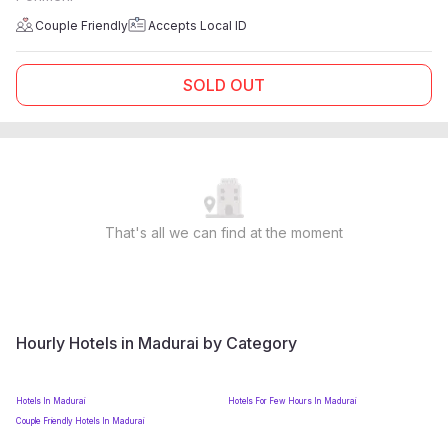
Couple Friendly
Accepts Local ID
SOLD OUT
That's all we can find at the moment
Hourly Hotels in Madurai by Category
Hotels In Madurai
Hotels For Few Hours In Madurai
Couple Friendly Hotels In Madurai