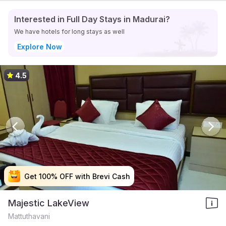
Interested in Full Day Stays in Madurai?
We have hotels for long stays as well
Explore Now
4.5
Get 100% OFF with Brevi Cash
Get 100% OFF with Brevi Cash
Get 100% OFF with Brevi Cash
Get 100% OFF with Brevi Cash
Majestic LakeView
Mattuthavani