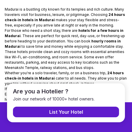
Madurai is a bustling city known for its temples and rich culture. Many
travelers visit for business, leisure, or pilgrimage. Choosing
24 hours
check-in hotels in Madurai
makes your stay flexible and stress-
free, especially if you arrive late at night or early in the morning.
For those who need a short stay, there are
hotels for a few hours in
Madurai
. These are perfect for quick rest, day-use, or freshening up
before heading to your destination. You can book
hourly rooms in
Madurai
to save time and money while enjoying a comfortable stay.
These hotels provide clean and cozy rooms with essential amenities
like Wi-Fi, air-conditioning, and room service. Some even offer
restaurants, parking, and easy access to key locations such as the
Meenakshi Temple, railway stations, and bus stops.
Whether you're a solo traveler, family, or on a business trip,
24 hours
check-in hotels in Madurai
cater to all needs. They allow you to plan
your trip without worrying about rigid check-in times.
If you’re visiting Madurai, opt for
hotels for a few hours
for flexibility.
Are you a Hotelier ?
Enjoy your stay comfortably and make the most of your trip to this
Join our network of 10000+ hotel owners.
historic city!
List Your Hotel