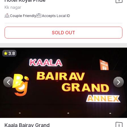
Kk nagar
Couple Friendly
Accepts Local ID
SOLD OUT
3.8
Kaala Bairav Grand