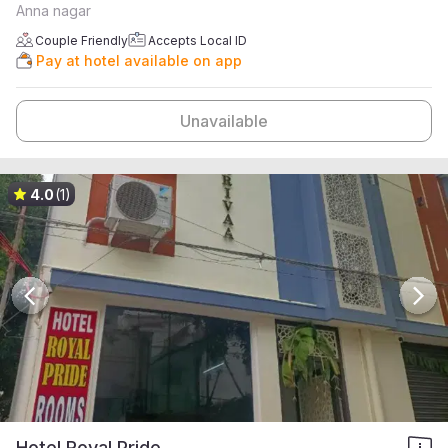
Anna nagar
Couple Friendly
Accepts Local ID
Pay at hotel available on app
Unavailable
4.0
(1)
Hotel Royal Pride