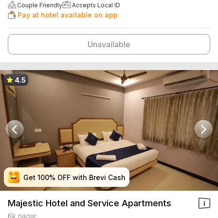
Couple Friendly
Accepts Local ID
Pay at hotel available on app
Unavailable
4.5
Get 100% OFF with Brevi Cash
Get 100% OFF with Brevi Cash
Get 100% OFF with Brevi Cash
Get 100% OFF with Brevi Cash
Majestic Hotel and Service Apartments
Kk nagar