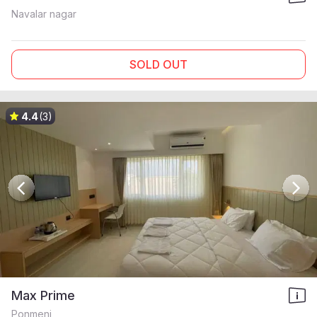
Navalar nagar
SOLD OUT
4.4
(3)
Max Prime
Ponmeni