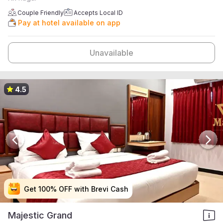
Couple Friendly
Accepts Local ID
Pay at hotel available on app
Unavailable
4.5
Get 100% OFF with Brevi Cash
Get 100% OFF with Brevi Cash
Get 100% OFF with Brevi Cash
Get 100% OFF with Brevi Cash
Majestic Grand