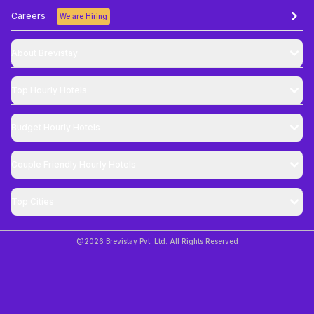
Careers
We are Hiring
About Brevistay
Top
Hourly Hotels
Budget
Hourly Hotels
Couple Friendly
Hourly Hotels
Top Cities
@
2026
Brevistay Pvt. Ltd. All Rights Reserved