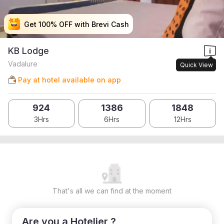
Get 100% OFF with Brevi Cash
Get 100% OFF with Brevi Cash
Get 100% OFF with Brevi Cash
Get 100% OFF with Brevi Cash
KB Lodge
Vadalure
Quick View
Pay at hotel available on app
924
1386
1848
3Hrs
6Hrs
12Hrs
That's all we can find at the moment
Are you a Hotelier ?