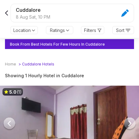
Book Hourly Hotels in Cuddalore
Cuddalore
8 Aug Sat,
10 PM
Location
Ratings
Filters
Sort
Book From Best Hotels For Few Hours In Cuddalore
Home
>
Cuddalore
Hotels
Showing 1 Hourly Hotel in Cuddalore
5.0
(1)