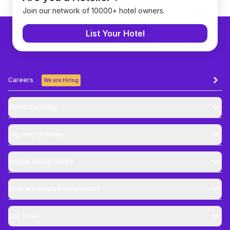
Join our network of 10000+ hotel owners.
List Your Hotel
Careers
We are Hiring
About Brevistay
Top
Hourly Hotels
Budget
Hourly Hotels
Couple Friendly
Hourly Hotels
Top Cities