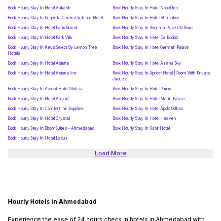
Book Hourly Stay In Hotel Aakash
Book Hourly Stay In Hotel Nobel Inn
Book Hourly Stay In Regenta Central Antarim Hotel
Book Hourly Stay In Hotel Khushboo
Book Hourly Stay In Hotel Paris Grand
Book Hourly Stay In Regenta Place CG Road
Book Hourly Stay In Hotel Park Villa
Book Hourly Stay In Hotel De Ecobiz
Book Hourly Stay In Keys Select By Lemon Tree
Book Hourly Stay In Hotel German Palace
Hotels
Book Hourly Stay In Hotel Asiana
Book Hourly Stay In Hotel Asiana Sky
Book Hourly Stay In Hotel Asiana Inn
Book Hourly Stay In Apricot Hotel | Room With Private
Jacuzzi
Book Hourly Stay In Apricot Hotel Motera
Book Hourly Stay In Hotel Philips
Book Hourly Stay In Hotel Aashrit
Book Hourly Stay In Hotel Maan Palace
Book Hourly Stay In Comfort Inn Sapphire
Book Hourly Stay In Hotel Apollo Odhav
Book Hourly Stay In Hotel Crystal
Book Hourly Stay In Hotel Heaven
Book Hourly Stay In BloomSuites - Ahmedabad
Book Hourly Stay In Kabir Hotel
Book Hourly Stay In Hotel Laxus
Load More
Hourly Hotels in Ahmedabad
Experience the ease of 24 hours check in hotels in Ahmedabad with