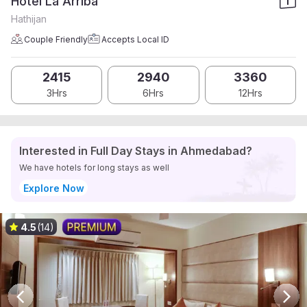
Hotel La Arriba
Hathijan
Couple Friendly
Accepts Local ID
2415
2940
3360
3Hrs
6Hrs
12Hrs
Interested in Full Day Stays in Ahmedabad?
We have hotels for long stays as well
Explore Now
4.5
(14)