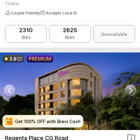
Thaltej
Couple Friendly
Accepts Local ID
2310
2625
Unavailable
3Hrs
6Hrs
3.8
(2)
Get 100% OFF with Brevi Cash
Get 100% OFF with Brevi Cash
Get 100% OFF with Brevi Cash
Get 100% OFF with Brevi Cash
Regenta Place CG Road