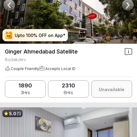
Upto 100% OFF on App*
Upto 100% OFF on App*
Upto 100% OFF on App*
Upto 100% OFF on App*
Ginger Ahmedabad Satellite
Bodakdev
Couple Friendly
Accepts Local ID
1890
2310
Unavailable
3Hrs
6Hrs
5.0
(1)