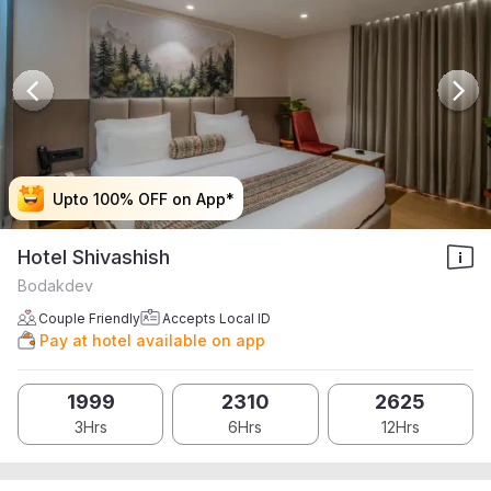
Upto 100% OFF on App*
Upto 100% OFF on App*
Upto 100% OFF on App*
Upto 100% OFF on App*
Hotel Shivashish
Bodakdev
Couple Friendly
Accepts Local ID
Pay at hotel available on app
1999
2310
2625
3Hrs
6Hrs
12Hrs