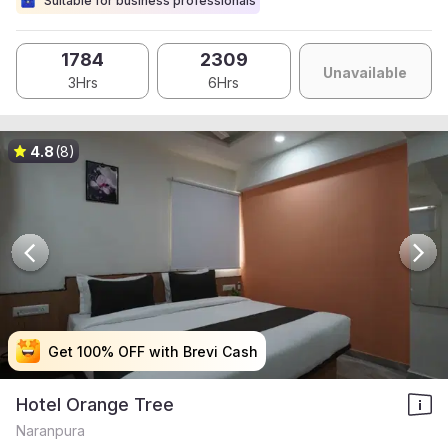
Suitable for business professionals
1784
2309
Unavailable
3Hrs
6Hrs
4.8
(8)
Get 100% OFF with Brevi Cash
Get 100% OFF with Brevi Cash
Get 100% OFF with Brevi Cash
Get 100% OFF with Brevi Cash
Hotel Orange Tree
Naranpura