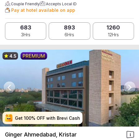
Couple Friendly
Accepts Local ID
Pay at hotel available on app
683
893
1260
3Hrs
6Hrs
12Hrs
4.5
Get 100% OFF with Brevi Cash
Get 100% OFF with Brevi Cash
Get 100% OFF with Brevi Cash
Get 100% OFF with Brevi Cash
Ginger Ahmedabad, Kristar