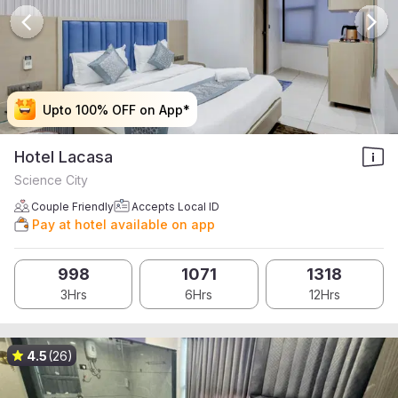
Upto 100% OFF on App*
Upto 100% OFF on App*
Upto 100% OFF on App*
Upto 100% OFF on App*
Hotel Lacasa
Science City
Couple Friendly
Accepts Local ID
Pay at hotel available on app
998
1071
1318
3Hrs
6Hrs
12Hrs
4.5
(26)