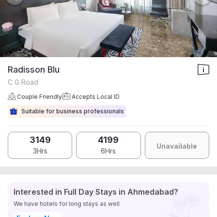
Radisson Blu
C G Road
Couple Friendly
Accepts Local ID
Suitable for business professionals
3149
4199
Unavailable
3Hrs
6Hrs
Interested in Full Day Stays in Ahmedabad?
We have hotels for long stays as well