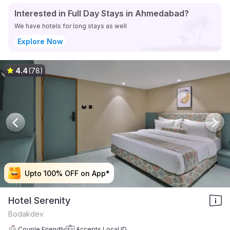
Interested in Full Day Stays in Ahmedabad?
We have hotels for long stays as well
Explore Now
4.4
(78)
Upto 100% OFF on App*
Upto 100% OFF on App*
Upto 100% OFF on App*
Upto 100% OFF on App*
Hotel Serenity
Bodakdev
Couple Friendly
Accepts Local ID