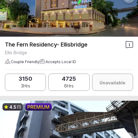
The Fern Residency- Ellisbridge
Ellis Bridge
Couple Friendly
Accepts Local ID
3150
4725
Unavailable
3Hrs
6Hrs
4.5
(1)