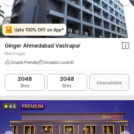
Upto 100% OFF on App*
Upto 100% OFF on App*
Upto 100% OFF on App*
Upto 100% OFF on App*
Ginger Ahmedabad Vastrapur
Memnagar
Couple Friendly
Accepts Local ID
2048
2048
Unavailable
3Hrs
6Hrs
4.5