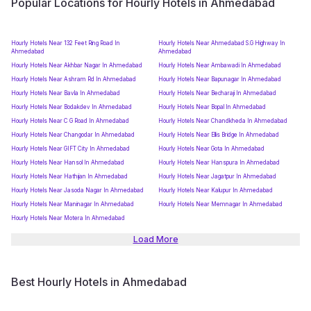
Popular Locations for Hourly Hotels in Ahmedabad
Hourly Hotels Near 132 Feet Ring Road In
Hourly Hotels Near Ahmedabad S.G Highway In
Ahmedabad
Ahmedabad
Hourly Hotels Near Akhbar Nagar In Ahmedabad
Hourly Hotels Near Ambawadi In Ahmedabad
Hourly Hotels Near Ashram Rd In Ahmedabad
Hourly Hotels Near Bapunagar In Ahmedabad
Hourly Hotels Near Bavla In Ahmedabad
Hourly Hotels Near Becharaji In Ahmedabad
Hourly Hotels Near Bodakdev In Ahmedabad
Hourly Hotels Near Bopal In Ahmedabad
Hourly Hotels Near C G Road In Ahmedabad
Hourly Hotels Near Chandkheda In Ahmedabad
Hourly Hotels Near Changodar In Ahmedabad
Hourly Hotels Near Ellis Bridge In Ahmedabad
Hourly Hotels Near GIFT City In Ahmedabad
Hourly Hotels Near Gota In Ahmedabad
Hourly Hotels Near Hansol In Ahmedabad
Hourly Hotels Near Hanspura In Ahmedabad
Hourly Hotels Near Hathijan In Ahmedabad
Hourly Hotels Near Jagatpur In Ahmedabad
Hourly Hotels Near Jasoda Nagar In Ahmedabad
Hourly Hotels Near Kalupur In Ahmedabad
Hourly Hotels Near Maninagar In Ahmedabad
Hourly Hotels Near Memnagar In Ahmedabad
Hourly Hotels Near Motera In Ahmedabad
Load More
Best Hourly Hotels in Ahmedabad