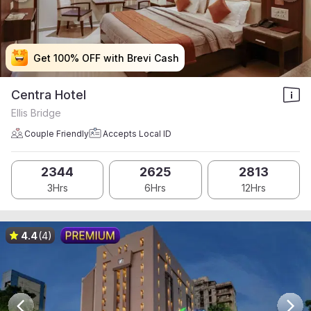
Get 100% OFF with Brevi Cash
Get 100% OFF with Brevi Cash
Get 100% OFF with Brevi Cash
Get 100% OFF with Brevi Cash
Centra Hotel
Ellis Bridge
Couple Friendly
Accepts Local ID
2344
2625
2813
3Hrs
6Hrs
12Hrs
4.4
(4)