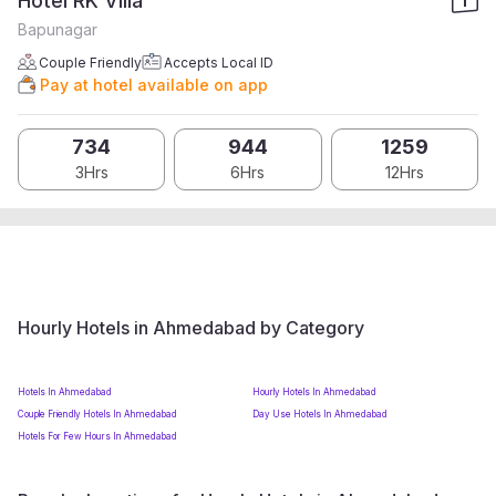
Hotel RK Villa
Bapunagar
Couple Friendly
Accepts Local ID
Pay at hotel available on app
734
944
1259
3Hrs
6Hrs
12Hrs
Hourly Hotels in Ahmedabad by Category
Hotels In Ahmedabad
Hourly Hotels In Ahmedabad
Couple Friendly Hotels In Ahmedabad
Day Use Hotels In Ahmedabad
Hotels For Few Hours In Ahmedabad