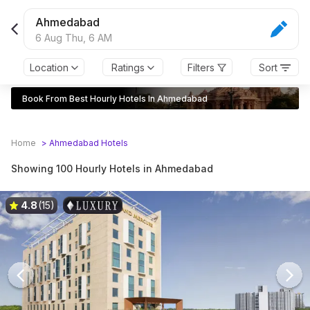
Ahmedabad
6 Aug Thu,
6 AM
Location
Ratings
Filters
Sort
Book From Best Hourly Hotels In Ahmedabad
Home
>
Ahmedabad
Hotels
Showing 100 Hourly Hotels in Ahmedabad
4.8
(15)