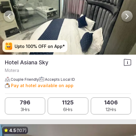
Upto 100% OFF on App*
Upto 100% OFF on App*
Upto 100% OFF on App*
Upto 100% OFF on App*
Hotel Asiana Sky
Motera
Couple Friendly
Accepts Local ID
Pay at hotel available on app
796
1125
1406
3Hrs
6Hrs
12Hrs
4.5
(107)