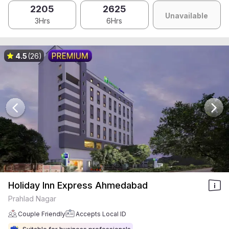
2205
2625
Unavailable
3Hrs
6Hrs
4.5
(26)
Holiday Inn Express Ahmedabad
Prahlad Nagar
Couple Friendly
Accepts Local ID