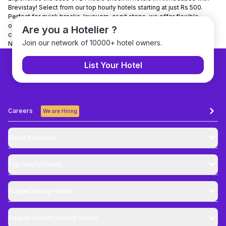
Brevistay! Select from our top hourly hotels starting at just Rs 500.
Perfect for quick breaks, layovers, or pit stops, we offer flexible
options for all budgets. Enjoy 24/7 customer support and hassle-free
Are you a Hotelier ?
check-ins. Brevistay is India’s leading hourly stay platform. Use code
Join our network of 10000+ hotel owners.
NEWGUEST to unlock a 10% discount on your booking!
List Your Hotel
Careers
We are Hiring
About Brevistay
Top
Hourly Hotels
Budget
Hourly Hotels
Couple Friendly
Hourly Hotels