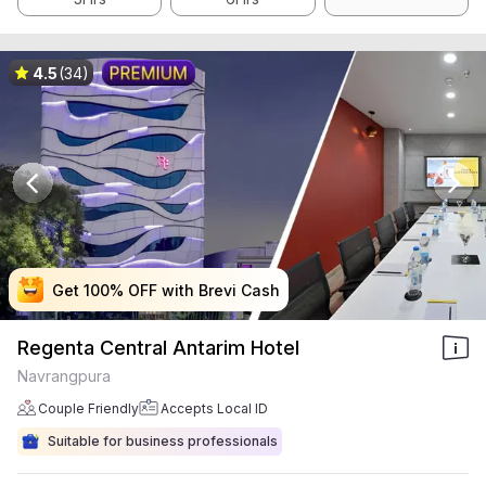
4.5
(34)
Get 100% OFF with Brevi Cash
Get 100% OFF with Brevi Cash
Get 100% OFF with Brevi Cash
Get 100% OFF with Brevi Cash
Regenta Central Antarim Hotel
Navrangpura
Couple Friendly
Accepts Local ID
Suitable for business professionals