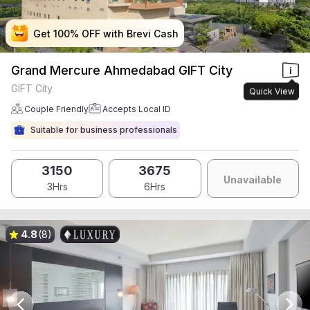
Get 100% OFF with Brevi Cash
Get 100% OFF with Brevi Cash
Get 100% OFF with Brevi Cash
Get 100% OFF with Brevi Cash
Grand Mercure Ahmedabad GIFT City
GIFT City
Quick View
Couple Friendly
Accepts Local ID
Suitable for business professionals
3150
3675
Unavailable
3Hrs
6Hrs
4.8
(8)