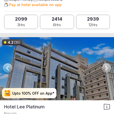
Pay at hotel available on app
2099
2414
2939
3Hrs
6Hrs
12Hrs
4.2
(35)
Upto 100% OFF on App*
Upto 100% OFF on App*
Upto 100% OFF on App*
Upto 100% OFF on App*
Hotel Lee Platinum
Naroda