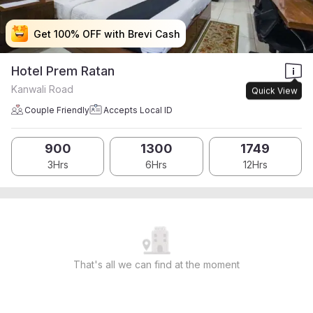
Get 100% OFF with Brevi Cash
Get 100% OFF with Brevi Cash
Get 100% OFF with Brevi Cash
Get 100% OFF with Brevi Cash
Hotel Prem Ratan
Kanwali Road
Quick View
Couple Friendly
Accepts Local ID
900
1300
1749
3Hrs
6Hrs
12Hrs
That's all we can find at the moment