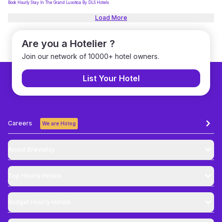
Book Hourly Stay In The Grand Luxotica By DLS Hotels
Load More
Are you a Hotelier ?
Join our network of 10000+ hotel owners.
List Your Hotel
Careers
We are Hiring
About Brevistay
Top
Hourly Hotels
Budget
Hourly Hotels