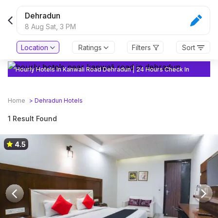
Dehradun
8 Aug Sat,
3 PM
Location
Ratings
Filters
Sort
Hourly Hotels In Kanwali Road Dehradun | 24 Hours Check In
Home
>
Dehradun
Hotels
1 Result Found
4.5