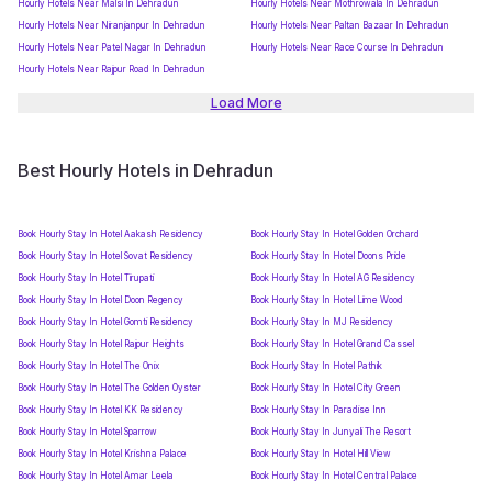
Hourly Hotels Near Malsi In Dehradun
Hourly Hotels Near Mothrowala In Dehradun
Hourly Hotels Near Niranjanpur In Dehradun
Hourly Hotels Near Paltan Bazaar In Dehradun
Hourly Hotels Near Patel Nagar In Dehradun
Hourly Hotels Near Race Course In Dehradun
Hourly Hotels Near Rajpur Road In Dehradun
Load More
Best Hourly Hotels in Dehradun
Book Hourly Stay In Hotel Aakash Residency
Book Hourly Stay In Hotel Golden Orchard
Book Hourly Stay In Hotel Sovat Residency
Book Hourly Stay In Hotel Doons Pride
Book Hourly Stay In Hotel Tirupati
Book Hourly Stay In Hotel AG Residency
Book Hourly Stay In Hotel Doon Regency
Book Hourly Stay In Hotel Lime Wood
Book Hourly Stay In Hotel Gomti Residency
Book Hourly Stay In MJ Residency
Book Hourly Stay In Hotel Rajpur Heights
Book Hourly Stay In Hotel Grand Cassel
Book Hourly Stay In Hotel The Onix
Book Hourly Stay In Hotel Pathik
Book Hourly Stay In Hotel The Golden Oyster
Book Hourly Stay In Hotel City Green
Book Hourly Stay In Hotel KK Residency
Book Hourly Stay In Paradise Inn
Book Hourly Stay In Hotel Sparrow
Book Hourly Stay In Junyali The Resort
Book Hourly Stay In Hotel Krishna Palace
Book Hourly Stay In Hotel Hill View
Book Hourly Stay In Hotel Amar Leela
Book Hourly Stay In Hotel Central Palace