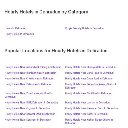
Hourly Hotels in Dehradun by Category
Hotels In Dehradun
Couple Friendly Hotels In Dehradun
Hourly Hotels In Dehradun
Popular Locations for Hourly Hotels in Dehradun
Hourly Hotels Near Akhandwali Bhilang In Dehradun
Hourly Hotels Near BhaniyaWala In Dehradun
Hourly Hotels Near Brahmanwala In Dehradun
Hourly Hotels Near Canal Road In Dehradun
Hourly Hotels Near Chukkuwala In Dehradun
Hourly Hotels Near Court Road In Dehradun
Hourly Hotels Near Dalanwala In Dehradun
Hourly Hotels Near Dehradun Railway Station In
Dehradun
Hourly Hotels Near Doon University Road In
Hourly Hotels Near GMS Road In Dehradun
Dehradun
Hourly Hotels Near ISBT, Dehradun In Dehradun
Hourly Hotels Near Jakhan In Dehradun
Hourly Hotels Near Jogiwala In Dehradun
Hourly Hotels Near Kairwaan Gaon In Dehradun
Hourly Hotels Near Kanwali Road In Dehradun
Hourly Hotels Near Kaonli In Dehradun
Hourly Hotels Near Karanpur In Dehradun
Hourly Hotels Near Kishan Nagar Chowk In
Dehradun