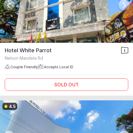
Hotel White Parrot
Nelson Mandela Rd
Couple Friendly
Accepts Local ID
SOLD OUT
4.5