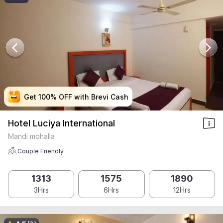
Get 100% OFF with Brevi Cash
Get 100% OFF with Brevi Cash
Get 100% OFF with Brevi Cash
Get 100% OFF with Brevi Cash
Hotel Luciya International
Mandi mohalla
Couple Friendly
1313
1575
1890
3Hrs
6Hrs
12Hrs