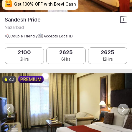
Get 100% OFF with Brevi Cash
Get 100% OFF with Brevi Cash
Get 100% OFF with Brevi Cash
Get 100% OFF with Brevi Cash
Sandesh Pride
Nazarbad
Couple Friendly
Accepts Local ID
2100
2625
2625
3Hrs
6Hrs
12Hrs
4.1