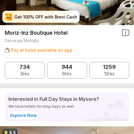
Get 100% OFF with Brevi Cash
Get 100% OFF with Brevi Cash
Get 100% OFF with Brevi Cash
Get 100% OFF with Brevi Cash
Moriz-Inz Boutique Hotel
Devaraja Mohalla
Pay at hotel available on app
734
944
1259
3Hrs
6Hrs
12Hrs
Interested in Full Day Stays in Mysore?
We have hotels for long stays as well
Explore Now
4.5