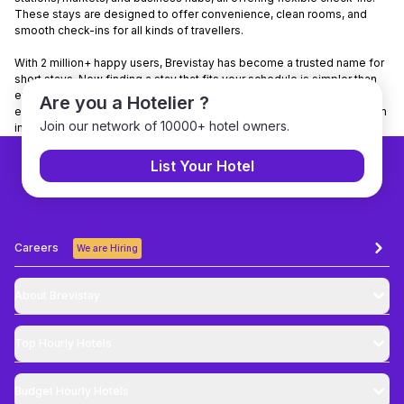
These stays are designed to offer convenience, clean rooms, and
smooth check-ins for all kinds of travellers.
With 2 million+ happy users, Brevistay has become a trusted name for
short stays. Now finding a stay that fits your schedule is simpler than
ever. Want to make it even easier? Download the Brevistay app to
Are you a Hotelier ?
explore nearby stays, check real-time availability, and book your room
Join our network of 10000+ hotel owners.
in just a few taps.
List Your Hotel
Careers
We are Hiring
About Brevistay
Top
Hourly Hotels
Budget
Hourly Hotels