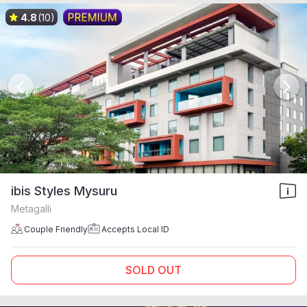
4.8
(10)
ibis Styles Mysuru
Metagalli
Couple Friendly
Accepts Local ID
SOLD OUT