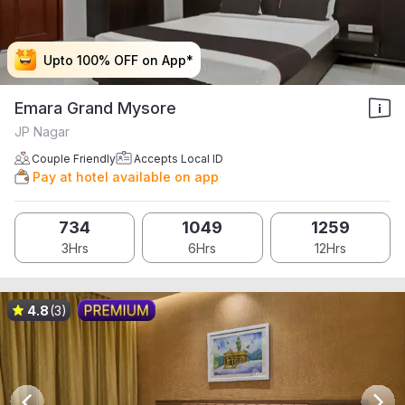
Upto 100% OFF on App*
Upto 100% OFF on App*
Upto 100% OFF on App*
Upto 100% OFF on App*
Emara Grand Mysore
JP Nagar
Couple Friendly
Accepts Local ID
Pay at hotel available on app
734
1049
1259
3Hrs
6Hrs
12Hrs
4.8
(3)