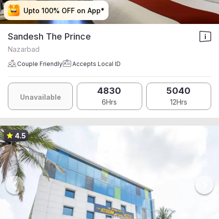
Upto 100% OFF on App*
Upto 100% OFF on App*
Upto 100% OFF on App*
Upto 100% OFF on App*
Sandesh The Prince
Nazarbad
Couple Friendly
Accepts Local ID
4830
5040
Unavailable
6Hrs
12Hrs
4.5