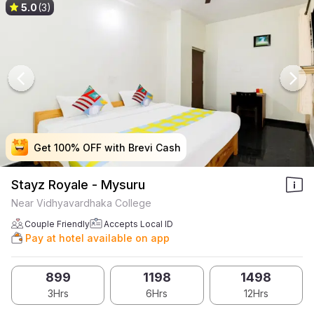
5.0
(3)
Get 100% OFF with Brevi Cash
Get 100% OFF with Brevi Cash
Get 100% OFF with Brevi Cash
Get 100% OFF with Brevi Cash
Stayz Royale - Mysuru
Near Vidhyavardhaka College
Couple Friendly
Accepts Local ID
Pay at hotel available on app
899
1198
1498
3Hrs
6Hrs
12Hrs