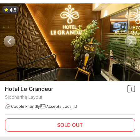
4.5
Hotel Le Grandeur
Siddhartha Layout
Couple Friendly
Accepts Local ID
SOLD OUT