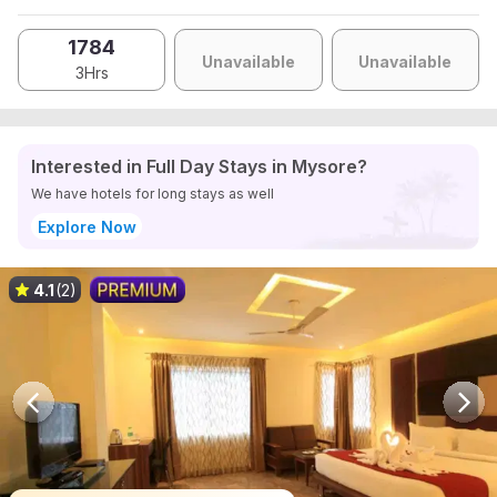
1784
Unavailable
Unavailable
3Hrs
Interested in Full Day Stays in Mysore?
We have hotels for long stays as well
Explore Now
4.1
(2)