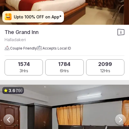
Upto 100% OFF on App*
Upto 100% OFF on App*
Upto 100% OFF on App*
Upto 100% OFF on App*
The Grand Inn
Halladakeri
Couple Friendly
Accepts Local ID
1574
1784
2099
3Hrs
6Hrs
12Hrs
3.6
(19)