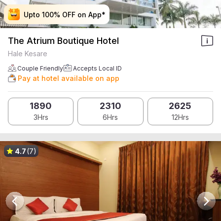
Upto 100% OFF on App*
Upto 100% OFF on App*
Upto 100% OFF on App*
Upto 100% OFF on App*
The Atrium Boutique Hotel
Hale Kesare
Couple Friendly
Accepts Local ID
Pay at hotel available on app
1890
2310
2625
3Hrs
6Hrs
12Hrs
4.7
(7)