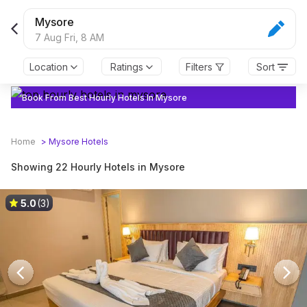
Mysore
7 Aug Fri,
8 AM
Location
Ratings
Filters
Sort
Book From Best Hourly Hotels In Mysore
Home
>
Mysore
Hotels
Showing 22 Hourly Hotels in Mysore
5.0
(3)