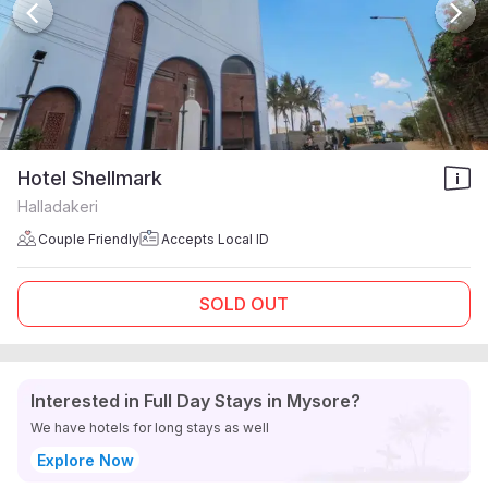
Hotel Shellmark
Halladakeri
Couple Friendly
Accepts Local ID
SOLD OUT
Interested in Full Day Stays in Mysore?
We have hotels for long stays as well
Explore Now