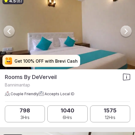
4.5
(8)
Get 100% OFF with Brevi Cash
Get 100% OFF with Brevi Cash
Get 100% OFF with Brevi Cash
Get 100% OFF with Brevi Cash
Rooms By DeVerveil
Bannimantap
Couple Friendly
Accepts Local ID
798
1040
1575
3Hrs
6Hrs
12Hrs