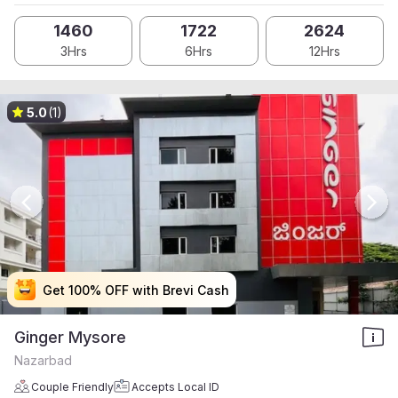
1460
1722
2624
3Hrs
6Hrs
12Hrs
5.0
(1)
Get 100% OFF with Brevi Cash
Get 100% OFF with Brevi Cash
Get 100% OFF with Brevi Cash
Get 100% OFF with Brevi Cash
Ginger Mysore
Nazarbad
Couple Friendly
Accepts Local ID