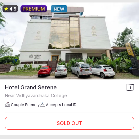
4.5
Hotel Grand Serene
Near Vidhyavardhaka College
Couple Friendly
Accepts Local ID
SOLD OUT