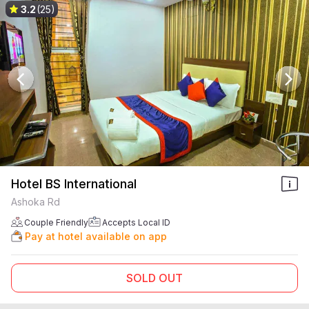
3.2
(25)
Hotel BS International
Ashoka Rd
Couple Friendly
Accepts Local ID
Pay at hotel available on app
SOLD OUT