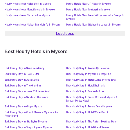
Hourly Hotels Near Halladakeri In Mysore
Hourly Hotels Near JP Nagar In Mysore
Hourly Hotels Near Mandi Mohalla In Mysore
Hourly Hotels Near Metagalli In Mysore
Hourly Hotels Near Nazarbad In Mysore
Hourly Hotels Near Near Vidhyavardhaka College In
Mysore
Hourly Hotels Near Nelson Mandela Rd In Mysore
Hourly Hotels Near Siddhartha Layout In Mysore
Load Less
Best Hourly Hotels in Mysore
Book Hourly Stay In Shine Residency
Book Hourly Stay In Rooms By DeVerveil
Book Hourly Stay In Hotel Q Star
Book Hourly Stay In Mysore Heritage Inn
Book Hourly Stay In Aura Suites
Book Hourly Stay In Hotel Luciya International
Book Hourly Stay In The Grand Inn
Book Hourly Stay In Hotel Shellmark
Book Hourly Stay In Hotel BS International
Book Hourly Stay In Sandesh Pride
Book Hourly Stay In Sandesh The Prince
Book Hourly Stay In Grand Continent Mysore A
Sarovar Portico Hotel
Book Hourly Stay In Ginger Mysore
Book Hourly Stay In Emara Grand Mysore
Book Hourly Stay In Grand Mercure Mysore - An
Book Hourly Stay In Hotel White Parrot
Accor Brand
Book Hourly Stay In Ibis Styles Mysuru
Book Hourly Stay In The Atrium Boutique Hotel
Book Hourly Stay In Stayz Royale - Mysuru
Book Hourly Stay In Hotel Grand Serene