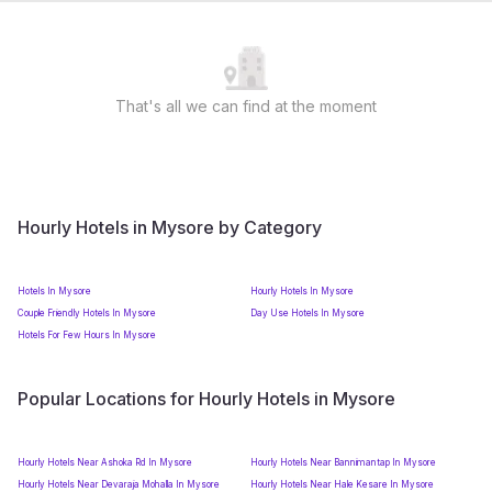
That's all we can find at the moment
Hourly Hotels in Mysore by Category
Hotels In Mysore
Hourly Hotels In Mysore
Couple Friendly Hotels In Mysore
Day Use Hotels In Mysore
Hotels For Few Hours In Mysore
Popular Locations for Hourly Hotels in Mysore
Hourly Hotels Near Ashoka Rd In Mysore
Hourly Hotels Near Bannimantap In Mysore
Hourly Hotels Near Devaraja Mohalla In Mysore
Hourly Hotels Near Hale Kesare In Mysore