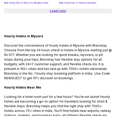
Book Hourly Stay In Moriz-Inz Boutique Hotel
Book Hourly Stay In Hotel Le Grandeur
Load Less
Hourly Hotels in Mysore
Discover the convenience of hourly hotels in Mysore with Brevistay.
Choose from the top 24 hours check in hotels in Mysore starting just @
Rs 671. Whether you are looking for quick breaks, layovers, or pit
stops during your trips, Brevistay has flexible stay options for all
budgets, with 24x7 customer support, and flexible check-ins. It is
present in 150+ cities and has tied up with 7000+ hotels nationwide.
Brevistay is the No. 1 hourly stay-booking platform in India. Use Code
NEWGUEST to get 10% discount on bookings.
Hourly Hotels Near Me
Looking for a hotel room just for a few hours? You’re not alone! Hourly
hotels are becoming a go-to option for travellers looking for short &
flexible stays. Brevistay helps you find the right stay with 7000+
hotels across 70+ cities in India. You’ll find hotels near airports, railway
stations, markets, and business hubs, all offering flexible check-ins.