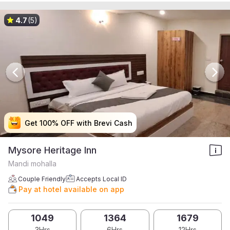
4.7
(5)
Get 100% OFF with Brevi Cash
Get 100% OFF with Brevi Cash
Get 100% OFF with Brevi Cash
Get 100% OFF with Brevi Cash
Mysore Heritage Inn
Mandi mohalla
Couple Friendly
Accepts Local ID
Pay at hotel available on app
1049
1364
1679
3Hrs
6Hrs
12Hrs