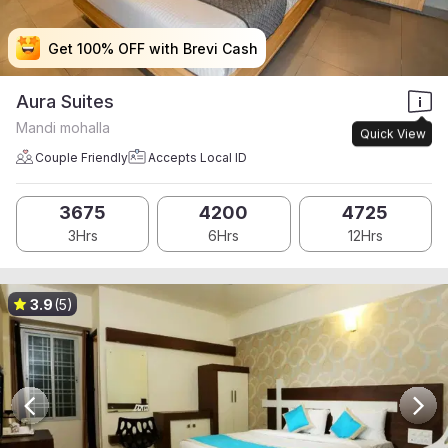
Get 100% OFF with Brevi Cash
Get 100% OFF with Brevi Cash
Get 100% OFF with Brevi Cash
Get 100% OFF with Brevi Cash
Aura Suites
Mandi mohalla
Quick View
Couple Friendly
Accepts Local ID
3675
4200
4725
3Hrs
6Hrs
12Hrs
3.9
(5)