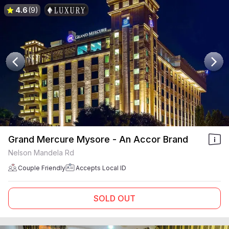
4.6
(9)
Grand Mercure Mysore - An Accor Brand
Nelson Mandela Rd
Couple Friendly
Accepts Local ID
SOLD OUT