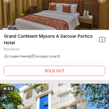
Grand Continent Mysore A Sarovar Portico
Hotel
Nazarbad
Couple Friendly
Accepts Local ID
SOLD OUT
4.5