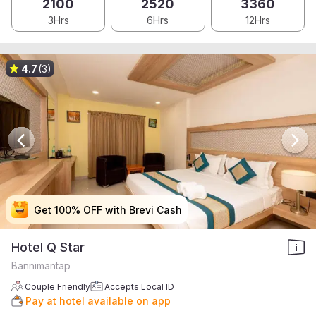
2100
2520
3360
3Hrs
6Hrs
12Hrs
4.7
(3)
Get 100% OFF with Brevi Cash
Get 100% OFF with Brevi Cash
Get 100% OFF with Brevi Cash
Get 100% OFF with Brevi Cash
Hotel Q Star
Bannimantap
Couple Friendly
Accepts Local ID
Pay at hotel available on app