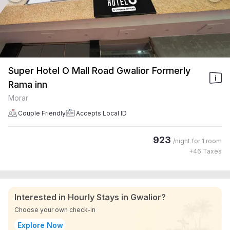
Super Hotel O Mall Road Gwalior Formerly
Rama inn
Morar
Couple Friendly
Accepts Local ID
923
/night for
1 room
+
46
Taxes
Interested in Hourly Stays in Gwalior?
Choose your own check-in
Explore Now