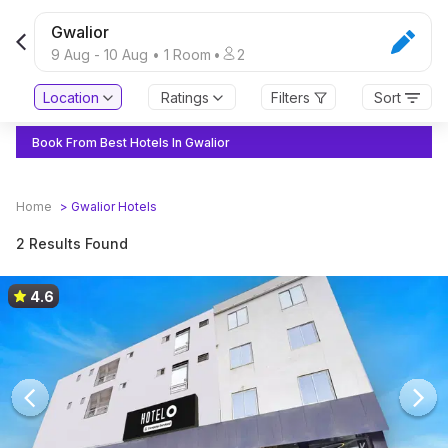
Gwalior
9 Aug
-
10 Aug
•
1
Room
•
2
Location
Ratings
Filters
Sort
Book From Best Hotels In Gwalior
Home
>
Gwalior
Hotels
2 Results Found
4.6