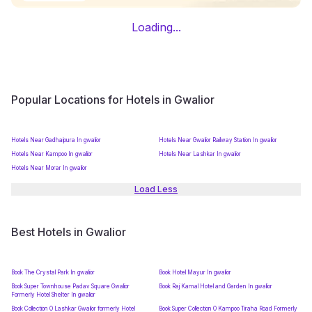
Loading...
Popular Locations for Hotels in Gwalior
Hotels Near Gadhaipura In gwalior
Hotels Near Gwalior Railway Station In gwalior
Hotels Near Kampoo In gwalior
Hotels Near Lashkar In gwalior
Hotels Near Morar In gwalior
Load Less
Best Hotels in Gwalior
Book The Crystal Park In gwalior
Book Hotel Mayur In gwalior
Book Super Townhouse Padav Square Gwalior
Book Raj Kamal Hotel and Garden In gwalior
Formerly Hotel Shelter In gwalior
Book Collection O Lashkar Gwalior formerly Hotel
Book Super Collection O Kampoo Tiraha Road Formerly