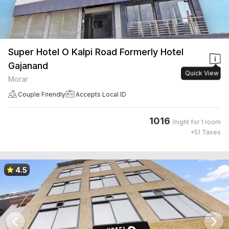
Super Hotel O Kalpi Road Formerly Hotel
Gajanand
Quick View
Morar
Couple Friendly
Accepts Local ID
1016
/night for
1 room
+
51
Taxes
4.5