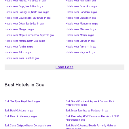
Hotels Near Anjuna, North Goa In goa
Hotels Near Arambol In goa
Hotels Near Baga, North Goa In goa
Hotels Near Bambolim In goa
Hotels Near Calangute, North Goa In goa
Hotels Near Candolim In goa
Hotels Near Cavelossim, South Goa In goa
Hotels Near Chicalim In goa
Hotels Near Colva, South Goa In goa
Hotels Near Mandrem In goa
Hotels Near Margao In goa
Hotels Near Miramar In goa
Hotels Near Mopa International Airport In goa
Hotels Near Morjim In goa
Hotels Near Morjim, North Goa In goa
Hotels Near Old Goa In goa
Hotels Near Panjim In goa
Hotels Near Porvorim In goa
Hotels Near Siolim In goa
Hotels Near Vagator In goa
Hotels Near Zalor Beach In goa
Load Less
Best Hotels in Goa
Book The Byke Royal Pearl In goa
Book Grand Continent Anjuna A Sarovar Portico
Affiliate Hotel In goa
Book Hotel O Anjuna In goa
Book Super Townhouse Madgaon In goa
Book Henmil Hideaway In goa
Book Palette by REVE Escapes - Premium 2 BHK
Apartment In goa
Book Casa Obrigado Beach Cottages In goa
Book Hotel O Arambol Beach Formerly Hakuna