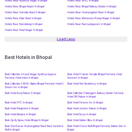
Hotels Near Ayodhya Nagar In bhopal
Hotels Near BHEL In bhopal
Hotels Near Bhopal Airport In bhopal
Hotels Near Bhopal Railway Station In bhopal
Hotels Near Hamidia Road In bhopal
Hotels Near Hoshangabad Road In bhopal
Hotels Near Kolar Road In bhopal
Hotels Near Maharana Pratap Nagar In bhopal
Hotels Near Mandideep In bhopal
Hotels Near Narmadapuram In bhopal
Hotels Near Patel Nagar In bhopal
Load Less
Best Hotels in Bhopal
Book Collection O Azad Nagar Ayodhya bypass
Book Hotel O Iskcon Temple Bhopal Formerly Hotel
Formerly Hotel Inbox In bhopal
Yaswant In bhopal
Book Collection O BHEL Piplani Bhopal Formerly Hotel O
Book Hotel York Residency In bhopal
Dream Inn In bhopal
Book Hotel Suraj Palace In bhopal
Book Collection O Bairagarh Railway Station Formerly
Hotel OM Palace In bhopal
Book Hotel HTC In bhopal
Book Hotel Fortune Inn In bhopal
Book Hotel Meghdoot In bhopal
Book Hotel Jashan Palace In bhopal
Book Hotel Banjara In bhopal
Book Hotel Surya In bhopal
Book Zip By Spree Hotel Bhopal In bhopal
Book Hotel Golden Bliss In bhopal
Book Townhouse Hoshangabad Road Near Aashima
Book Hotel O Aura Mall Bhopal Formerly Golden Star In
Mall In bhopal
bhopal