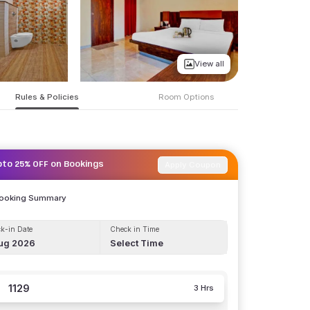
View all
Rules & Policies
Room Options
Apply Coupon
pto 25% OFF on Bookings
Booking Summary
k-in Date
Check in Time
ug 2026
Select Time
1129
3 Hrs