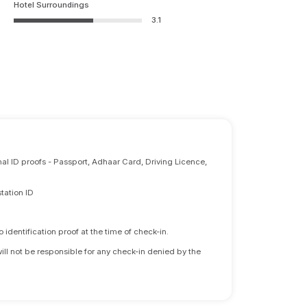
Hotel Surroundings
3.1
nal ID proofs - Passport, Adhaar Card, Driving Licence,
tation ID
identification proof at the time of check-in.
will not be responsible for any check-in denied by the