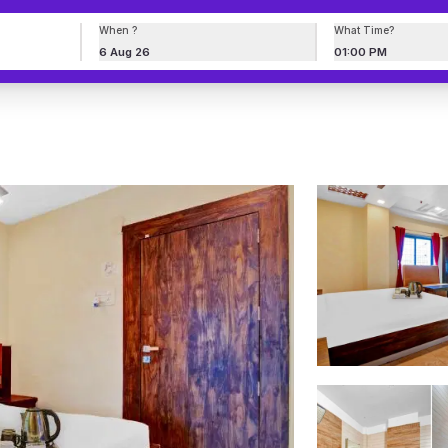
When ?
What Time?
6 Aug 26
01:00 PM