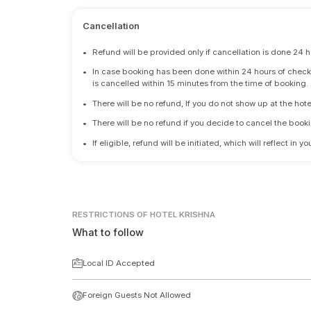
Cancellation
•
Refund will be provided only if cancellation is done 24 h
•
In case booking has been done within 24 hours of check-i
is cancelled within 15 minutes from the time of booking.
•
There will be no refund, If you do not show up at the hote
•
There will be no refund if you decide to cancel the booki
•
If eligible, refund will be initiated, which will reflect in
RESTRICTIONS
OF HOTEL KRISHNA
What to follow
Local ID Accepted
Foreign Guests Not Allowed