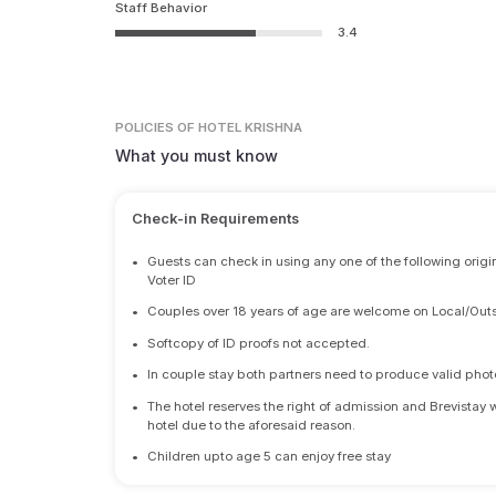
Staff Behavior
3.4
POLICIES
OF HOTEL KRISHNA
What you must know
Check-in Requirements
•
Guests can check in using any one of the following origi
Voter ID
•
Couples over 18 years of age are welcome on Local/Outs
•
Softcopy of ID proofs not accepted.
•
In couple stay both partners need to produce valid photo 
•
The hotel reserves the right of admission and Brevistay 
hotel due to the aforesaid reason.
•
Children upto age 5 can enjoy free stay