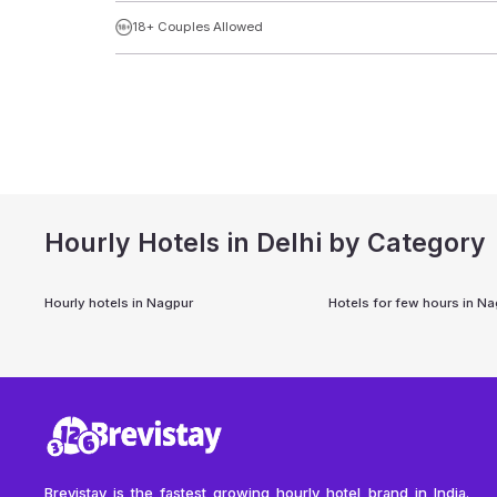
18+ Couples Allowed
Hourly Hotels in Delhi by Category
Hourly hotels in
Nagpur
Hotels for few hours in
Na
Brevistay is the fastest growing hourly hotel brand in India.