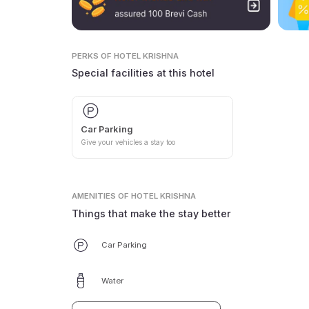
PERKS
OF HOTEL KRISHNA
Special facilities at this hotel
Car Parking
Give your vehicles a stay too
AMENITIES
OF HOTEL KRISHNA
Things that make the stay better
Car Parking
Water