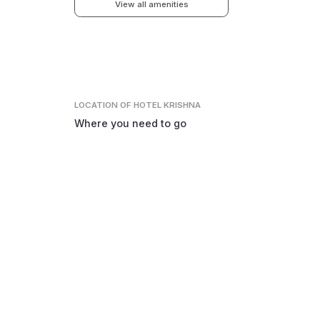
View all amenities
LOCATION
OF HOTEL KRISHNA
Where you need to go