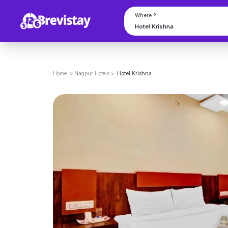
Where ?
Home
>
Nagpur
Hotels
>
Hotel Krishna