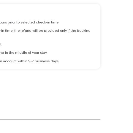
ours prior to selected check-in time.
n time, the refund will be provided only if the booking
l.
ng in the middle of your stay.
 your account within 5-7 business days.