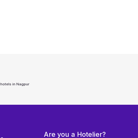
 hotels in
Nagpur
Are you a Hotelier?