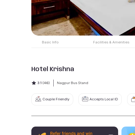
Basic Info
Facilities & Amenities
Hotel Krishna
3.1
(46)
Nagpur Bus Stand
Couple Friendly
Accepts Local ID