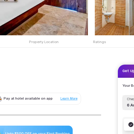
Property Location
Ratings
Get U
Your 
Pay at hotel available on app
Learn More
Chec
6 A