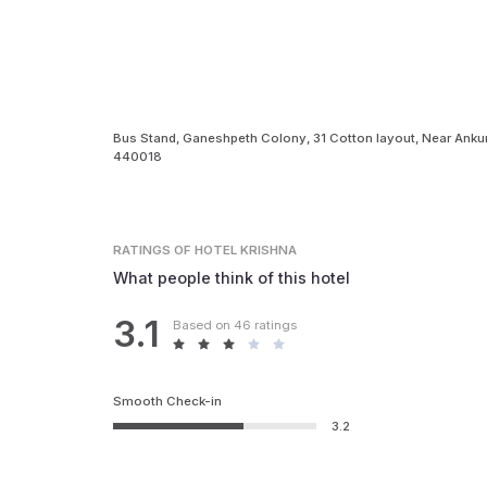
Bus Stand, Ganeshpeth Colony, 31 Cotton layout, Near Anku
440018
RATINGS
OF HOTEL KRISHNA
What people think of this hotel
3.1
Based on 46 ratings
Smooth Check-in
3.2