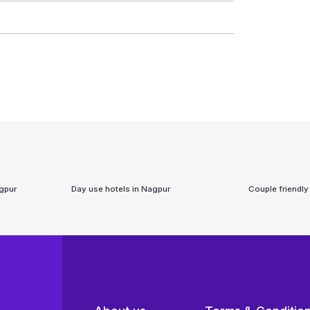
gpur
Day use hotels in
Nagpur
Couple friendly