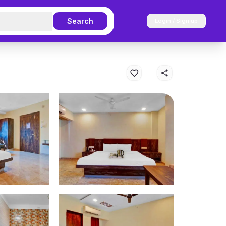
Search
Login / Sign up