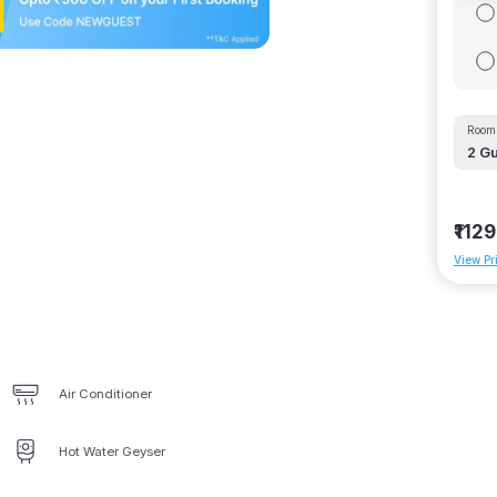
Room 
2
Gu
₹1129
View Pr
Air Conditioner
Hot Water Geyser