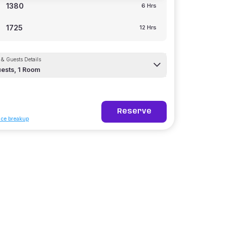
1380
6 Hrs
1725
12 Hrs
& Guests Details
ests,
1
Room
Reserve
ice breakup