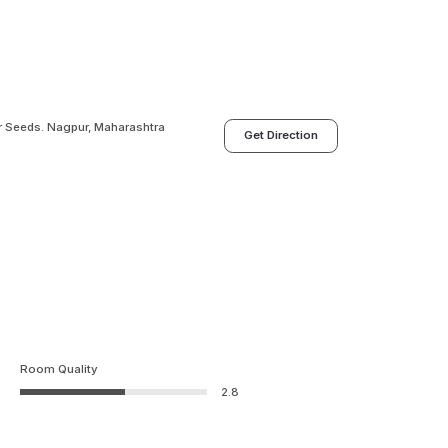
r Seeds. Nagpur, Maharashtra
Get Direction
Room Quality
2.8