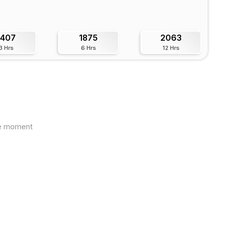
1407
1875
2063
3 Hrs
6 Hrs
12 Hrs
the moment