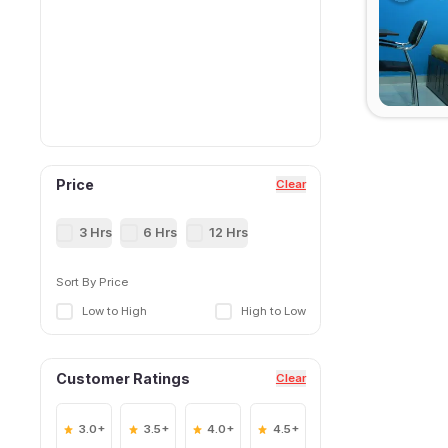
Price
Clear
3 Hrs
6 Hrs
12 Hrs
Sort By Price
Low to High
High to Low
Customer Ratings
Clear
3.0+
3.5+
4.0+
4.5+