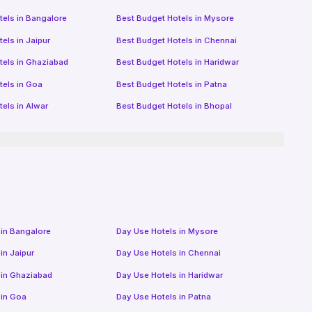
tels in
Bangalore
Best Budget Hotels in
Mysore
tels in
Jaipur
Best Budget Hotels in
Chennai
tels in
Ghaziabad
Best Budget Hotels in
Haridwar
tels in
Goa
Best Budget Hotels in
Patna
tels in
Alwar
Best Budget Hotels in
Bhopal
 in
Bangalore
Day Use Hotels in
Mysore
 in
Jaipur
Day Use Hotels in
Chennai
 in
Ghaziabad
Day Use Hotels in
Haridwar
 in
Goa
Day Use Hotels in
Patna