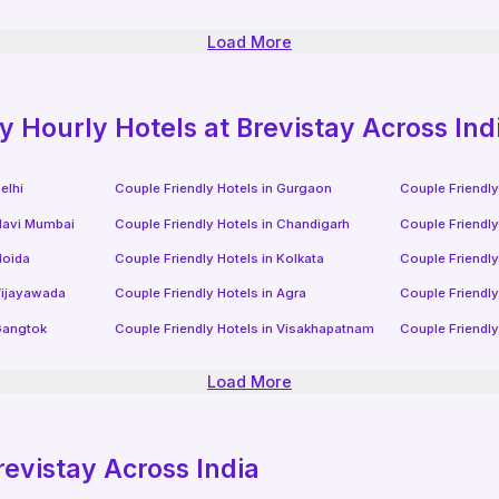
Load More
ly
Hourly Hotels
at Brevistay Across Ind
elhi
Couple Friendly Hotels in
Gurgaon
Couple Friendly
avi Mumbai
Couple Friendly Hotels in
Chandigarh
Couple Friendly
oida
Couple Friendly Hotels in
Kolkata
Couple Friendly
ijayawada
Couple Friendly Hotels in
Agra
Couple Friendly
angtok
Couple Friendly Hotels in
Visakhapatnam
Couple Friendly
Load More
revistay Across India