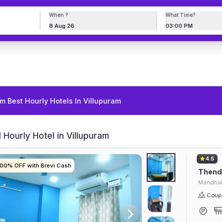
When ?
What Time?
8 Aug 26
03:00 PM
m Best Hourly Hotels In Villupuram
 Hourly Hotel in Villupuram
4.5
100% OFF with Brevi Cash
100% OFF with Brevi Cash
100% OFF with Brevi Cash
100% OFF with Brevi Cash
Thendr
Mandhak
Coupl