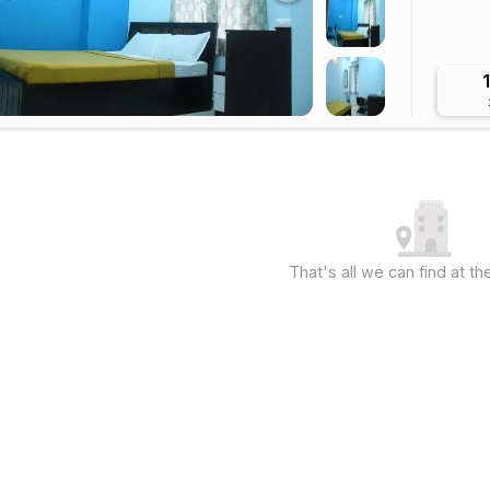
That's all we can find at 