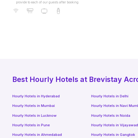
provide to each of our guests after booking
Best
Hourly Hotels
at Brevistay Acr
Hourly Hotels
in
Hyderabad
Hourly Hotels
in
Delhi
Hourly Hotels
in
Mumbai
Hourly Hotels
in
Navi Mum
Hourly Hotels
in
Lucknow
Hourly Hotels
in
Noida
Hourly Hotels
in
Pune
Hourly Hotels
in
Vijayawa
Hourly Hotels
in
Ahmedabad
Hourly Hotels
in
Gangtok