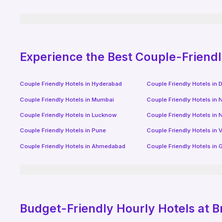
Experience the Best Couple-Friend
Couple Friendly Hotels in
Hyderabad
Couple Friendly Hotels in
D
Couple Friendly Hotels in
Mumbai
Couple Friendly Hotels in
N
Couple Friendly Hotels in
Lucknow
Couple Friendly Hotels in
N
Couple Friendly Hotels in
Pune
Couple Friendly Hotels in
V
Couple Friendly Hotels in
Ahmedabad
Couple Friendly Hotels in
G
Budget-Friendly
Hourly Hotels
at B