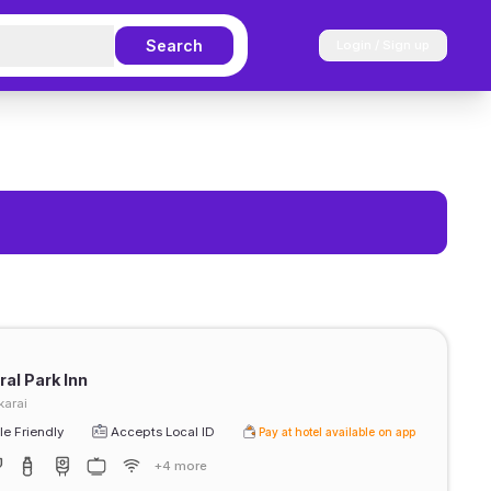
Search
Login / Sign up
al Park Inn
arai
e Friendly
Accepts Local ID
Pay at hotel available on app
+4 more