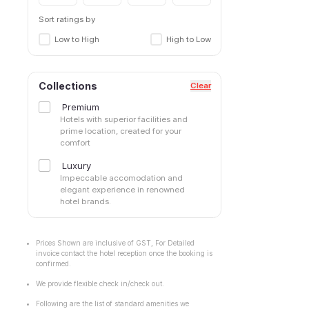
Sort ratings by
Low to High
High to Low
Collections
Clear
Premium
Hotels with superior facilities and
prime location, created for your
comfort
Luxury
Impeccable accomodation and
elegant experience in renowned
hotel brands.
Prices Shown are inclusive of GST, For Detailed
invoice contact the hotel reception once the booking is
confirmed.
We provide flexible check in/check out.
Following are the list of standard amenities we