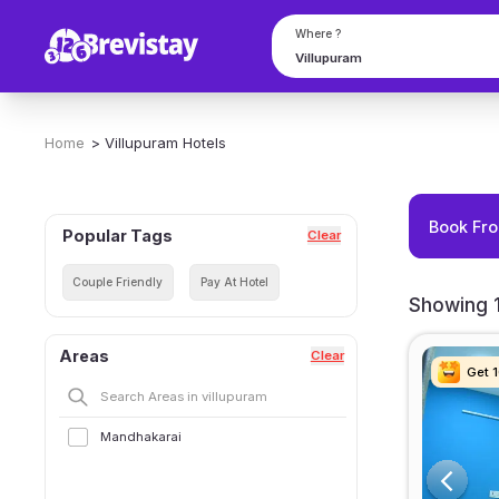
Where ?
Home
>
Villupuram
Hotels
Book Fro
Popular Tags
Clear
Couple Friendly
Pay At Hotel
Showing 1
Areas
Clear
Get 
Get 
Get 
Get 
Mandhakarai