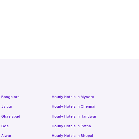
n
Bangalore
Hourly Hotels
in
Mysore
n
Jaipur
Hourly Hotels
in
Chennai
n
Ghaziabad
Hourly Hotels
in
Haridwar
n
Goa
Hourly Hotels
in
Patna
n
Alwar
Hourly Hotels
in
Bhopal