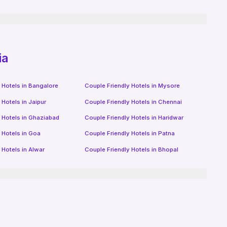
ia
 Hotels in
Bangalore
Couple Friendly Hotels in
Mysore
 Hotels in
Jaipur
Couple Friendly Hotels in
Chennai
 Hotels in
Ghaziabad
Couple Friendly Hotels in
Haridwar
 Hotels in
Goa
Couple Friendly Hotels in
Patna
 Hotels in
Alwar
Couple Friendly Hotels in
Bhopal