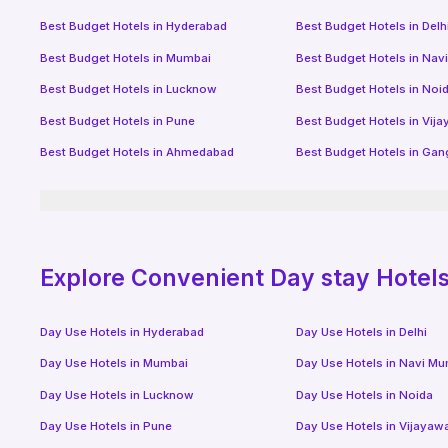
Best Budget Hotels in
Hyderabad
Best Budget Hotels in
Delh
Best Budget Hotels in
Mumbai
Best Budget Hotels in
Nav
Best Budget Hotels in
Lucknow
Best Budget Hotels in
Noi
Best Budget Hotels in
Pune
Best Budget Hotels in
Vij
Best Budget Hotels in
Ahmedabad
Best Budget Hotels in
Gan
Explore Convenient Day stay Hotels 
Day Use Hotels in
Hyderabad
Day Use Hotels in
Delhi
Day Use Hotels in
Mumbai
Day Use Hotels in
Navi Mu
Day Use Hotels in
Lucknow
Day Use Hotels in
Noida
Day Use Hotels in
Pune
Day Use Hotels in
Vijayaw