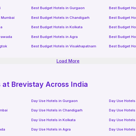
i
Best Budget Hotels in
Gurgaon
Best Budget Ho
i Mumbai
Best Budget Hotels in
Chandigarh
Best Budget Ho
da
Best Budget Hotels in
Kolkata
Best Budget Ho
ayawada
Best Budget Hotels in
Agra
Best Budget Ho
gtok
Best Budget Hotels in
Visakhapatnam
Best Budget Ho
Load More
at Brevistay Across India
Day Use Hotels in
Gurgaon
Day Use Hotels
mbai
Day Use Hotels in
Chandigarh
Day Use Hotels
Day Use Hotels in
Kolkata
Day Use Hotels
ada
Day Use Hotels in
Agra
Day Use Hotels