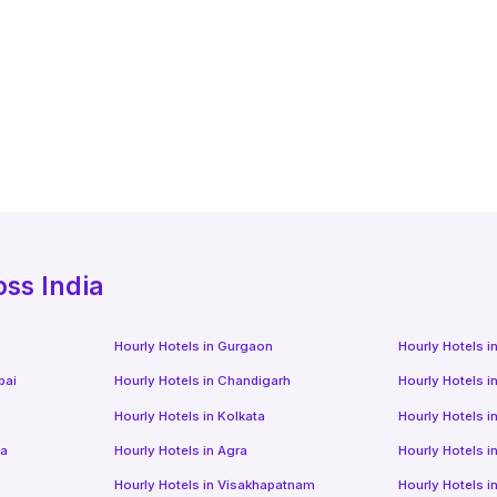
oss India
Hourly Hotels
in
Gurgaon
Hourly Hotels
i
bai
Hourly Hotels
in
Chandigarh
Hourly Hotels
i
Hourly Hotels
in
Kolkata
Hourly Hotels
i
da
Hourly Hotels
in
Agra
Hourly Hotels
i
Hourly Hotels
in
Visakhapatnam
Hourly Hotels
i