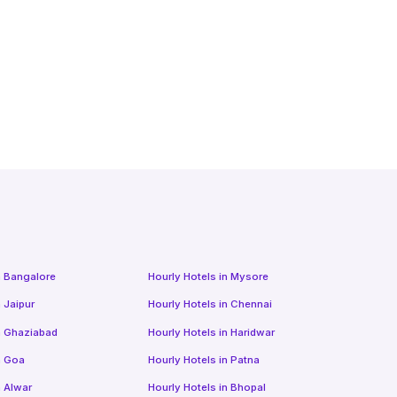
n
Bangalore
Hourly Hotels
in
Mysore
n
Jaipur
Hourly Hotels
in
Chennai
n
Ghaziabad
Hourly Hotels
in
Haridwar
n
Goa
Hourly Hotels
in
Patna
n
Alwar
Hourly Hotels
in
Bhopal