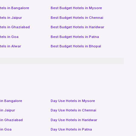
tels in
Bangalore
Best Budget Hotels in
Mysore
tels in
Jaipur
Best Budget Hotels in
Chennai
tels in
Ghaziabad
Best Budget Hotels in
Haridwar
tels in
Goa
Best Budget Hotels in
Patna
tels in
Alwar
Best Budget Hotels in
Bhopal
 in
Bangalore
Day Use Hotels in
Mysore
 in
Jaipur
Day Use Hotels in
Chennai
 in
Ghaziabad
Day Use Hotels in
Haridwar
 in
Goa
Day Use Hotels in
Patna