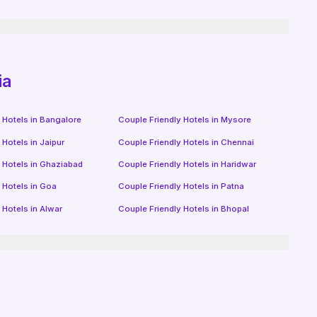
ia
 Hotels in
Bangalore
Couple Friendly Hotels in
Mysore
 Hotels in
Jaipur
Couple Friendly Hotels in
Chennai
 Hotels in
Ghaziabad
Couple Friendly Hotels in
Haridwar
 Hotels in
Goa
Couple Friendly Hotels in
Patna
 Hotels in
Alwar
Couple Friendly Hotels in
Bhopal