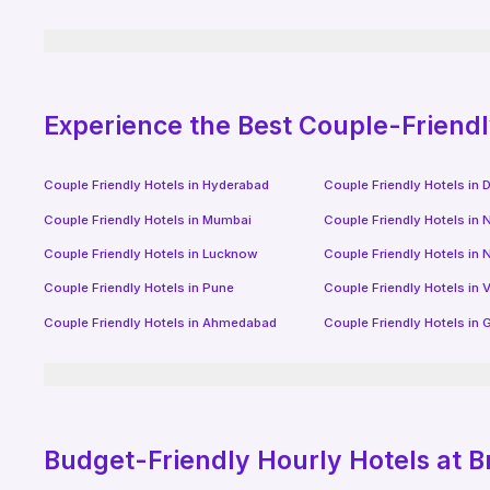
Experience the Best Couple-Friend
Couple Friendly Hotels in
Hyderabad
Couple Friendly Hotels in
D
Couple Friendly Hotels in
Mumbai
Couple Friendly Hotels in
N
Couple Friendly Hotels in
Lucknow
Couple Friendly Hotels in
N
Couple Friendly Hotels in
Pune
Couple Friendly Hotels in
V
Couple Friendly Hotels in
Ahmedabad
Couple Friendly Hotels in
G
Budget-Friendly
Hourly Hotels
at B