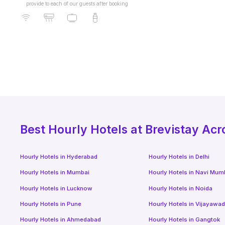
provide to each of our guests after booking
Best
Hourly Hotels
at Brevistay Acr
Hourly Hotels
in
Hyderabad
Hourly Hotels
in
Delhi
Hourly Hotels
in
Mumbai
Hourly Hotels
in
Navi Mum
Hourly Hotels
in
Lucknow
Hourly Hotels
in
Noida
Hourly Hotels
in
Pune
Hourly Hotels
in
Vijayawa
Hourly Hotels
in
Ahmedabad
Hourly Hotels
in
Gangtok