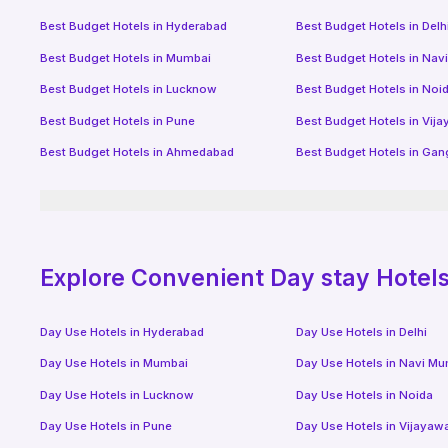
Best Budget Hotels in
Hyderabad
Best Budget Hotels in
Delh
Best Budget Hotels in
Mumbai
Best Budget Hotels in
Nav
Best Budget Hotels in
Lucknow
Best Budget Hotels in
Noi
Best Budget Hotels in
Pune
Best Budget Hotels in
Vij
Best Budget Hotels in
Ahmedabad
Best Budget Hotels in
Gan
Explore Convenient Day stay Hotels 
Day Use Hotels in
Hyderabad
Day Use Hotels in
Delhi
Day Use Hotels in
Mumbai
Day Use Hotels in
Navi Mu
Day Use Hotels in
Lucknow
Day Use Hotels in
Noida
Day Use Hotels in
Pune
Day Use Hotels in
Vijayaw