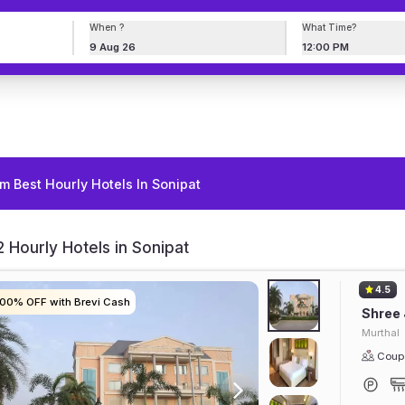
When ?
What Time?
9 Aug 26
12:00 PM
m Best Hourly Hotels In Sonipat
 Hourly Hotels in Sonipat
4.5
100% OFF with Brevi Cash
100% OFF with Brevi Cash
100% OFF with Brevi Cash
100% OFF with Brevi Cash
Shree 
Murthal
Coupl