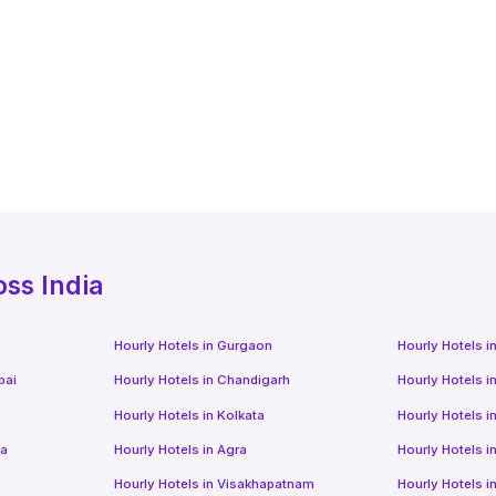
oss India
Hourly Hotels
in
Gurgaon
Hourly Hotels
i
bai
Hourly Hotels
in
Chandigarh
Hourly Hotels
i
Hourly Hotels
in
Kolkata
Hourly Hotels
i
da
Hourly Hotels
in
Agra
Hourly Hotels
i
Hourly Hotels
in
Visakhapatnam
Hourly Hotels
i