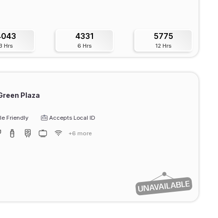
4043
4331
5775
3 Hrs
6 Hrs
12 Hrs
Green Plaza
e Friendly
Accepts Local ID
+6 more