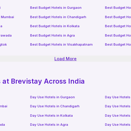
i
Best Budget Hotels in
Gurgaon
Best Budget Ho
i Mumbai
Best Budget Hotels in
Chandigarh
Best Budget Ho
da
Best Budget Hotels in
Kolkata
Best Budget Ho
ayawada
Best Budget Hotels in
Agra
Best Budget Ho
gtok
Best Budget Hotels in
Visakhapatnam
Best Budget Ho
Load More
at Brevistay Across India
Day Use Hotels in
Gurgaon
Day Use Hotels
mbai
Day Use Hotels in
Chandigarh
Day Use Hotels
Day Use Hotels in
Kolkata
Day Use Hotels
ada
Day Use Hotels in
Agra
Day Use Hotels