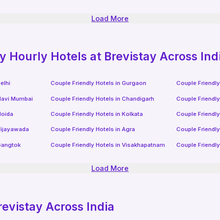
Load More
ly
Hourly Hotels
at Brevistay Across Ind
elhi
Couple Friendly Hotels in
Gurgaon
Couple Friendly
avi Mumbai
Couple Friendly Hotels in
Chandigarh
Couple Friendly
oida
Couple Friendly Hotels in
Kolkata
Couple Friendly
ijayawada
Couple Friendly Hotels in
Agra
Couple Friendly
angtok
Couple Friendly Hotels in
Visakhapatnam
Couple Friendly
Load More
revistay Across India