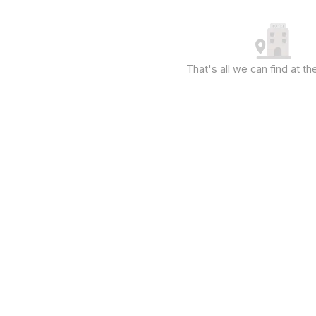
That's all we can find at 