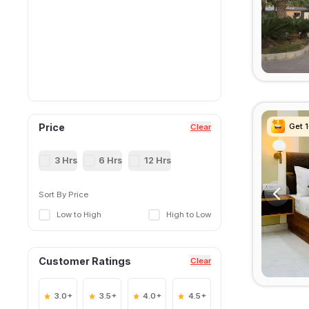
Get 
Get 
Get 
Get 
Price
Clear
3 Hrs
6 Hrs
12 Hrs
Sort By Price
Low to High
High to Low
Customer Ratings
Clear
3.0+
3.5+
4.0+
4.5+