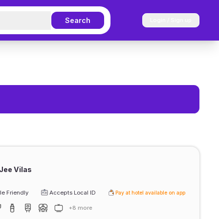
Search
Login / Sign up
Jee Vilas
e Friendly
Accepts Local ID
Pay at hotel available on app
+8 more