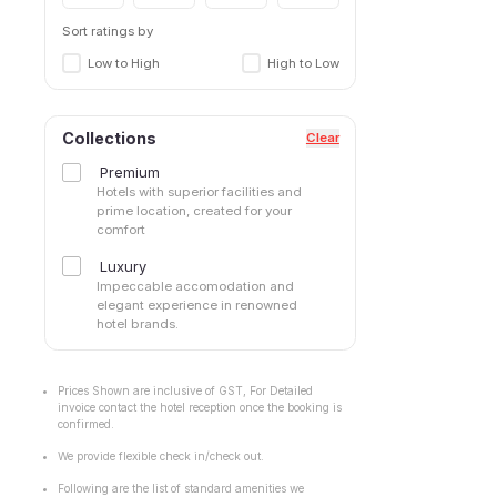
Sort ratings by
Low to High
High to Low
Collections
Clear
Premium
Hotels with superior facilities and
prime location, created for your
comfort
Luxury
Impeccable accomodation and
elegant experience in renowned
hotel brands.
Prices Shown are inclusive of GST, For Detailed
invoice contact the hotel reception once the booking is
confirmed.
We provide flexible check in/check out.
Following are the list of standard amenities we