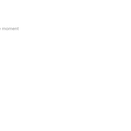
the moment