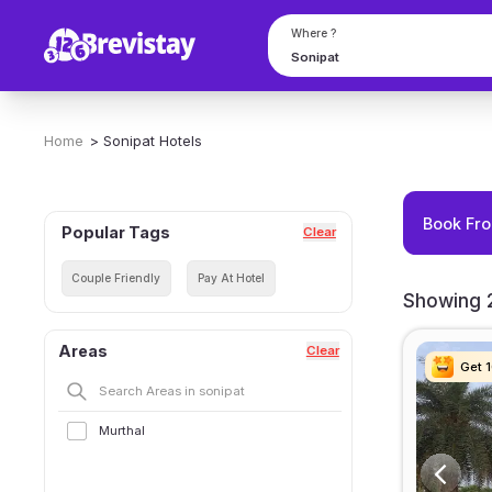
Where ?
Home
>
Sonipat
Hotels
Book Fro
Popular Tags
Clear
Couple Friendly
Pay At Hotel
Showing 2
Areas
Clear
Get 
Get 
Get 
Get 
Murthal