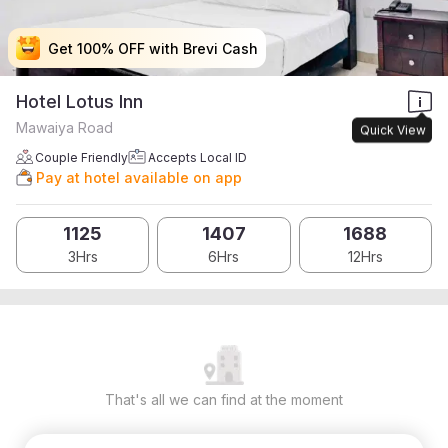
Get 100% OFF with Brevi Cash
Get 100% OFF with Brevi Cash
Get 100% OFF with Brevi Cash
Get 100% OFF with Brevi Cash
Hotel Lotus Inn
Mawaiya Road
Quick View
Couple Friendly
Accepts Local ID
Pay at hotel available on app
1125
1407
1688
3Hrs
6Hrs
12Hrs
That's all we can find at the moment