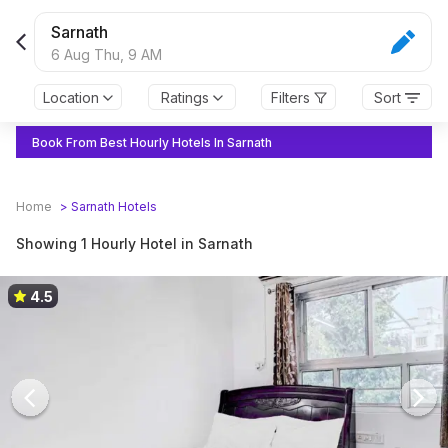
Sarnath
6 Aug Thu,
9 AM
Location
Ratings
Filters
Sort
Book From Best Hourly Hotels In Sarnath
Home
>
Sarnath
Hotels
Showing 1 Hourly Hotel in Sarnath
4.5