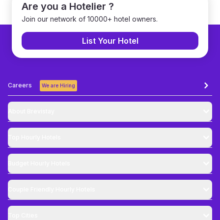
Are you a Hotelier ?
Join our network of 10000+ hotel owners.
List Your Hotel
Careers
We are Hiring
About Brevistay
Top
Hourly Hotels
Budget
Hourly Hotels
Couple Friendly
Hourly Hotels
Top Cities