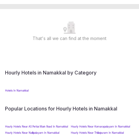
That's all we can find at the moment
Hourly Hotels in Namakkal by Category
Hotels In Namakkal
Popular Locations for Hourly Hotels in Namakkal
Hourly Hotels Near AS Pettai Main Road In Namakkal
Hourly Hotels Near Komarapalayam In Namakkal
Hourly Hotels Near Nallipalayam In Namakkal
Hourly Hotels Near Thillaipuram In Namakkal