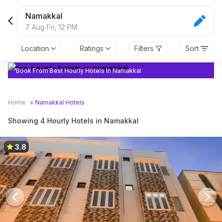
Namakkal
7 Aug Fri,
12 PM
Location
Ratings
Filters
Sort
Book From Best Hourly Hotels In Namakkal
Home
>
Namakkal
Hotels
Showing 4 Hourly Hotels in Namakkal
3.8