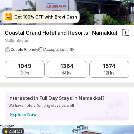
Get 100% OFF with Brevi Cash
Get 100% OFF with Brevi Cash
Get 100% OFF with Brevi Cash
Get 100% OFF with Brevi Cash
Coastal Grand Hotel and Resorts- Namakkal
Nallipalayam
Couple Friendly
Accepts Local ID
1049
1364
1574
3Hrs
6Hrs
12Hrs
Interested in Full Day Stays in Namakkal?
We have hotels for long stays as well
Explore Now
4.6
(4)