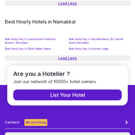
Load Less
Best Hourly Hotels in Namakkal
Book Hourly Stay In Coastal Grand Hotel And
Book Hourly Stay In Royal Residency By Coastal
Resorts- Namakkal
Grand-Namakkal
Book Hourly Stay In Dfront Golden Palace
Book Hourly Stay In Amman Lodge
Load Less
Are you a Hotelier ?
Join our network of 10000+ hotel owners.
List Your Hotel
Careers
We are Hiring