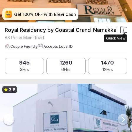
Get 100% OFF with Brevi Cash
Get 100% OFF with Brevi Cash
Get 100% OFF with Brevi Cash
Get 100% OFF with Brevi Cash
Royal Residency by Coastal Grand-Namakkal
AS Pettai Main Road
Quick View
Couple Friendly
Accepts Local ID
945
1260
1470
3Hrs
6Hrs
12Hrs
3.8