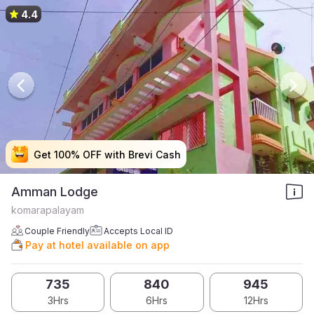
4.4
Get 100% OFF with Brevi Cash
Get 100% OFF with Brevi Cash
Get 100% OFF with Brevi Cash
Get 100% OFF with Brevi Cash
Amman Lodge
komarapalayam
Couple Friendly
Accepts Local ID
Pay at hotel available on app
735
840
945
3Hrs
6Hrs
12Hrs