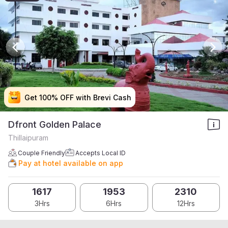
Get 100% OFF with Brevi Cash
Get 100% OFF with Brevi Cash
Get 100% OFF with Brevi Cash
Get 100% OFF with Brevi Cash
Dfront Golden Palace
Thillaipuram
Couple Friendly
Accepts Local ID
Pay at hotel available on app
1617
1953
2310
3Hrs
6Hrs
12Hrs