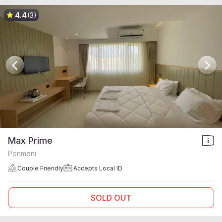
4.4
(3)
Max Prime
Ponmeni
Couple Friendly
Accepts Local ID
SOLD OUT