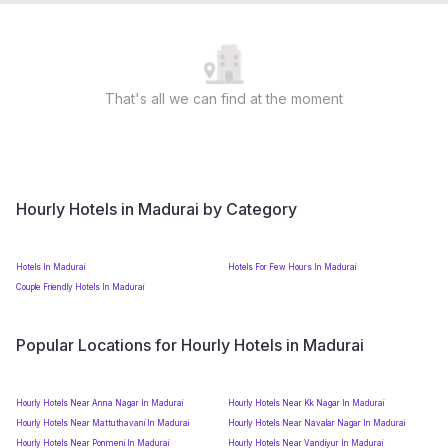
That's all we can find at the moment
Hourly Hotels in Madurai by Category
Hotels In Madurai
Hotels For Few Hours In Madurai
Couple Friendly Hotels In Madurai
Popular Locations for Hourly Hotels in Madurai
Hourly Hotels Near Anna Nagar In Madurai
Hourly Hotels Near Kk Nagar In Madurai
Hourly Hotels Near Mattuthavani In Madurai
Hourly Hotels Near Navalar Nagar In Madurai
Hourly Hotels Near Ponmeni In Madurai
Hourly Hotels Near Vandiyur In Madurai