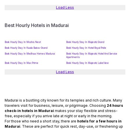
Load Less
Best Hourly Hotels in Madurai
Book Hourly Stay In Moshis Nest
Book Hourly Stay In Majestic Grand
Book Hourly Stay In Kaala Bairav Grand
Book Hourly Stay In Hotel Royal Pride
Book Hourly Stay In Medhaa Homes Madurai
Book Hourly Stay In Majestic Hotel And Service
Apartments
Book Hourly Stay In Max Prime
Book Hourly Stay In Majestic LakeView
Load Less
Madurai is a bustling city known for its temples and rich culture. Many
travelers visit for business, leisure, or pilgrimage. Choosing
24 hours
check-in hotels in Madurai
makes your stay flexible and stress-
free, especially if you arrive late at night or early in the morning.
For those who need a short stay, there are
hotels for a few hours in
Madurai
. These are perfect for quick rest, day-use, or freshening up