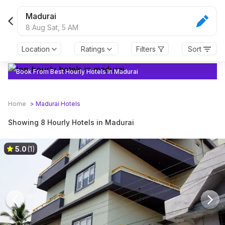
Madurai
8 Aug Sat,
5 AM
Location
Ratings
Filters
Sort
Book From Best Hourly Hotels In Madurai
Home
>
Madurai
Hotels
Showing 8 Hourly Hotels in Madurai
5.0
(1)