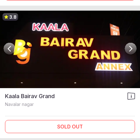
3.8
Kaala Bairav Grand
Navalar nagar
SOLD OUT