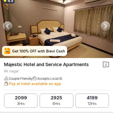
4.5
Get 100% OFF with Brevi Cash
Get 100% OFF with Brevi Cash
Get 100% OFF with Brevi Cash
Get 100% OFF with Brevi Cash
Majestic Hotel and Service Apartments
Kk nagar
Couple Friendly
Accepts Local ID
Pay at hotel available on app
2099
2925
4199
3Hrs
6Hrs
12Hrs