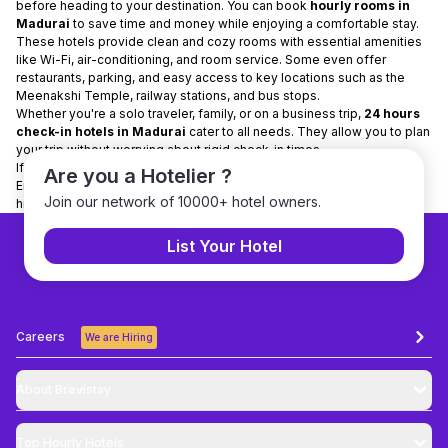
before heading to your destination. You can book
hourly rooms in
Madurai
to save time and money while enjoying a comfortable stay.
These hotels provide clean and cozy rooms with essential amenities
like Wi-Fi, air-conditioning, and room service. Some even offer
restaurants, parking, and easy access to key locations such as the
Meenakshi Temple, railway stations, and bus stops.
Whether you're a solo traveler, family, or on a business trip,
24 hours
check-in hotels in Madurai
cater to all needs. They allow you to plan
your trip without worrying about rigid check-in times.
If you’re visiting Madurai, opt for
hotels for a few hours
for flexibility.
Are you a Hotelier ?
Enjoy your stay comfortably and make the most of your trip to this
Join our network of 10000+ hotel owners.
historic city!
List Your Hotel
Careers
We are Hiring
About Brevistay
Top
Hourly Hotels