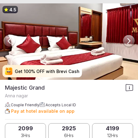
4.5
Get 100% OFF with Brevi Cash
Get 100% OFF with Brevi Cash
Get 100% OFF with Brevi Cash
Get 100% OFF with Brevi Cash
Majestic Grand
Anna nagar
Couple Friendly
Accepts Local ID
Pay at hotel available on app
2099
2925
4199
3Hrs
6Hrs
12Hrs