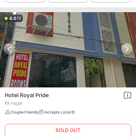
4.0
(1)
Hotel Royal Pride
Kk nagar
Couple Friendly
Accepts Local ID
SOLD OUT