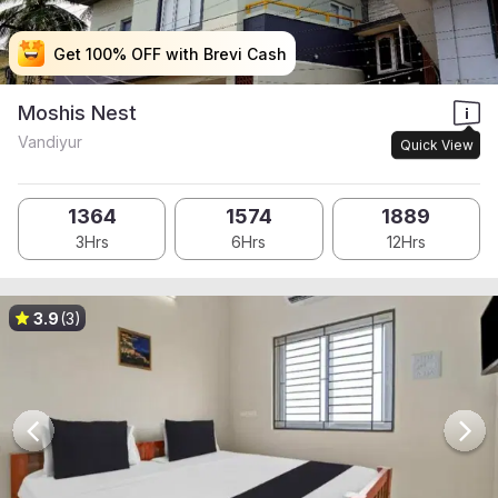
Get 100% OFF with Brevi Cash
Get 100% OFF with Brevi Cash
Get 100% OFF with Brevi Cash
Get 100% OFF with Brevi Cash
Moshis Nest
Vandiyur
Quick View
1364
1574
1889
3Hrs
6Hrs
12Hrs
3.9
(3)