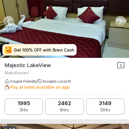
Get 100% OFF with Brevi Cash
Get 100% OFF with Brevi Cash
Get 100% OFF with Brevi Cash
Get 100% OFF with Brevi Cash
Majestic LakeView
Mattuthavani
Couple Friendly
Accepts Local ID
Pay at hotel available on app
1995
2462
3149
3Hrs
6Hrs
12Hrs