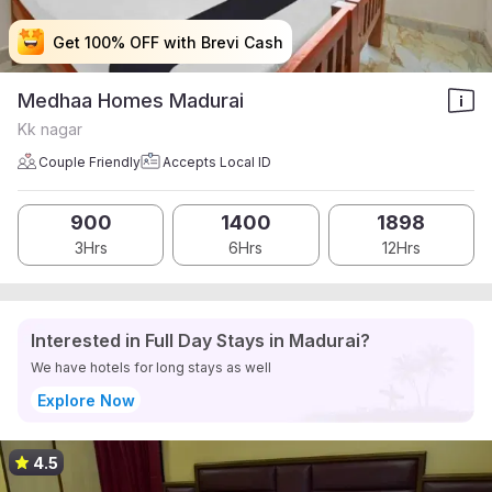
Get 100% OFF with Brevi Cash
Get 100% OFF with Brevi Cash
Get 100% OFF with Brevi Cash
Get 100% OFF with Brevi Cash
Medhaa Homes Madurai
Kk nagar
Couple Friendly
Accepts Local ID
900
1400
1898
3Hrs
6Hrs
12Hrs
Interested in Full Day Stays in Madurai?
We have hotels for long stays as well
Explore Now
4.5