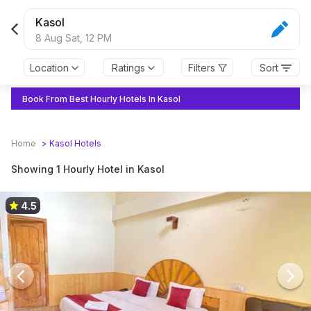
Kasol
8 Aug Sat,
12 PM
Location
Ratings
Filters
Sort
Book From Best Hourly Hotels In Kasol
Home
>
Kasol
Hotels
Showing 1 Hourly Hotel in Kasol
4.5