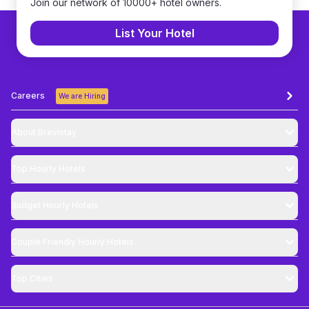
Join our network of 10000+ hotel owners.
List Your Hotel
Careers
We are Hiring
About Brevistay
Top
Hourly Hotels
Budget
Hourly Hotels
Couple Friendly
Hourly Hotels
Top Cities