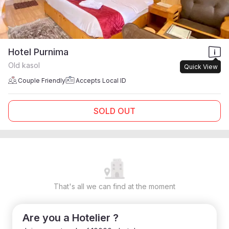
Hotel Purnima
Old kasol
Quick View
Couple Friendly
Accepts Local ID
SOLD OUT
That's all we can find at the moment
Are you a Hotelier ?