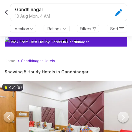
Gandhinagar
10 Aug Mon,
4 AM
Location
Ratings
Filters
Sort
Book From Best Hourly Hotels In Gandhinagar
Home
>
Gandhinagar
Hotels
Showing 5 Hourly Hotels in Gandhinagar
4.4
(6)