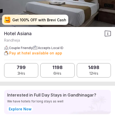
Get 100% OFF with Brevi Cash
Get 100% OFF with Brevi Cash
Get 100% OFF with Brevi Cash
Get 100% OFF with Brevi Cash
Hotel Asiana
Randheja
Couple Friendly
Accepts Local ID
Pay at hotel available on app
799
1198
1498
3Hrs
6Hrs
12Hrs
Interested in Full Day Stays in Gandhinagar?
We have hotels for long stays as well
Explore Now