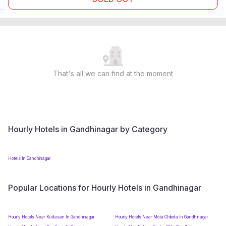
That's all we can find at the moment
Hourly Hotels in Gandhinagar by Category
Hotels In Gandhinagar
Popular Locations for Hourly Hotels in Gandhinagar
Hourly Hotels Near Kudasan In Gandhinagar
Hourly Hotels Near Mota Chiloda In Gandhinagar