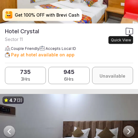
Get 100% OFF with Brevi Cash
Get 100% OFF with Brevi Cash
Get 100% OFF with Brevi Cash
Get 100% OFF with Brevi Cash
Hotel Crystal
Sector 11
Quick View
Couple Friendly
Accepts Local ID
Pay at hotel available on app
735
945
Unavailable
3Hrs
6Hrs
4.7
(3)