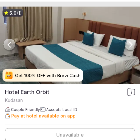
5.0
(1)
Get 100% OFF with Brevi Cash
Get 100% OFF with Brevi Cash
Get 100% OFF with Brevi Cash
Get 100% OFF with Brevi Cash
Hotel Earth Orbit
Kudasan
Couple Friendly
Accepts Local ID
Pay at hotel available on app
Unavailable