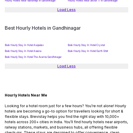
Hourly Hotels Near Randheja In Gandhinagar
Hourly Hotels Near Sector 11 In Gandhinagar
Load Less
Best Hourly Hotels in Gandhinagar
Book Hourly Stay In Hotel Asopalav
Book Hourly Stay In Hotel Crystal
Book Hourly Stay In Hotel Asiana
Book Hourly Stay In Hotel Earth Orbit
Book Hourly Stay In Hotel The Avanta Gandhinagar
Load Less
Hourly Hotels Near Me
Looking for a hotel room just for a few hours? You’re not alone! Hourly
hotels are becoming a go-to option for travellers looking for short &
flexible stays. Brevistay helps you find the right stay with 10,000+
hotels across 200+ cities in India. You’ll find hourly hotels near airports,
railway stations, markets, and business hubs, all offering flexible
check-ins. These stays are designed to offer convenience, clean