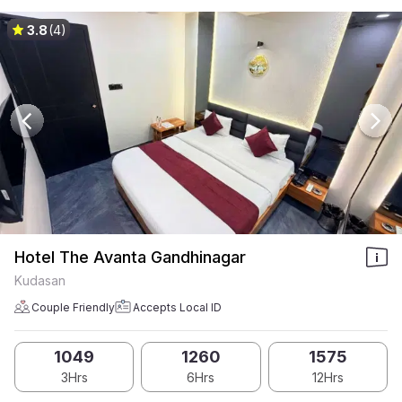
3.8
(4)
Hotel The Avanta Gandhinagar
Kudasan
Couple Friendly
Accepts Local ID
1049
1260
1575
3Hrs
6Hrs
12Hrs