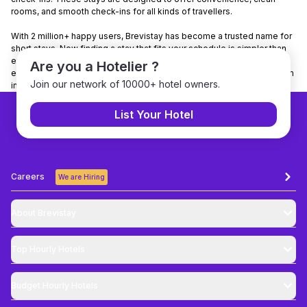
rooms, and smooth check-ins for all kinds of travellers.
With 2 million+ happy users, Brevistay has become a trusted name for
short stays. Now finding a stay that fits your schedule is simpler than
ever. Want to make it even easier? Download the Brevistay app to
Are you a Hotelier ?
explore nearby stays, check real-time availability, and book your room
Join our network of 10000+ hotel owners.
in just a few taps.
List Your Hotel
Careers
We are Hiring
About Brevistay
Top
Hourly Hotels
Budget
Hourly Hotels