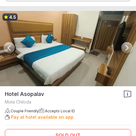
4.5
Hotel Asopalav
Mota Chiloda
Couple Friendly
Accepts Local ID
Pay at hotel available on app
SOLD OUT