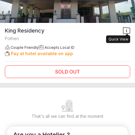
King Residency
Potheri
Quick View
Couple Friendly
Accepts Local ID
Pay at hotel available on app
SOLD OUT
That's all we can find at the moment
Are you a Hotelier ?