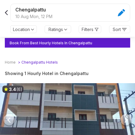
Chengalpattu
10 Aug Mon,
12 PM
Location
Ratings
Filters
Sort
Book From Best Hourly Hotels In Chengalpattu
Home
>
Chengalpattu
Hotels
Showing 1 Hourly Hotel in Chengalpattu
3.4
(6)