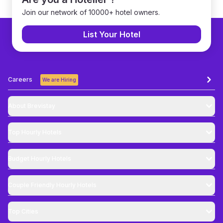
Join our network of 10000+ hotel owners.
List Your Hotel
Careers
We are Hiring
About Brevistay
Top
Hourly Hotels
Budget
Hourly Hotels
Couple Friendly
Hourly Hotels
Top Cities