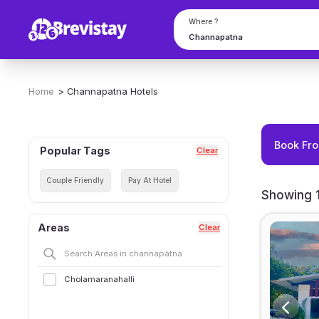
Where ?
Home
>
Channapatna
Hotels
Book Fro
Popular Tags
Clear
Couple Friendly
Pay At Hotel
Showing 1
Areas
Clear
Cholamaranahalli