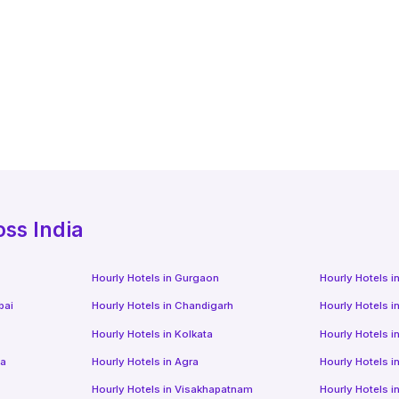
oss India
Hourly Hotels
in
Gurgaon
Hourly Hotels
i
bai
Hourly Hotels
in
Chandigarh
Hourly Hotels
i
Hourly Hotels
in
Kolkata
Hourly Hotels
i
da
Hourly Hotels
in
Agra
Hourly Hotels
i
Hourly Hotels
in
Visakhapatnam
Hourly Hotels
i