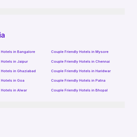
ia
 Hotels in
Bangalore
Couple Friendly Hotels in
Mysore
 Hotels in
Jaipur
Couple Friendly Hotels in
Chennai
 Hotels in
Ghaziabad
Couple Friendly Hotels in
Haridwar
 Hotels in
Goa
Couple Friendly Hotels in
Patna
 Hotels in
Alwar
Couple Friendly Hotels in
Bhopal