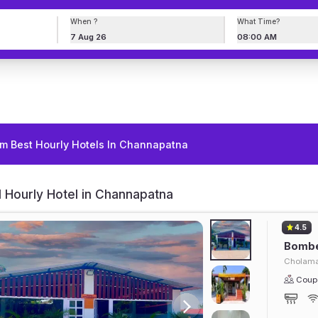
When ?
What Time?
7 Aug 26
08:00 AM
m Best Hourly Hotels In Channapatna
 Hourly Hotel in Channapatna
4.5
Bombe
Cholama
Coupl