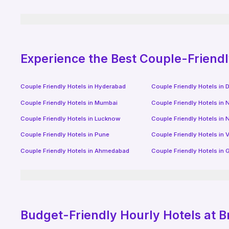
Experience the Best Couple-Friend
Couple Friendly Hotels in
Hyderabad
Couple Friendly Hotels in
D
Couple Friendly Hotels in
Mumbai
Couple Friendly Hotels in
N
Couple Friendly Hotels in
Lucknow
Couple Friendly Hotels in
N
Couple Friendly Hotels in
Pune
Couple Friendly Hotels in
V
Couple Friendly Hotels in
Ahmedabad
Couple Friendly Hotels in
G
Budget-Friendly
Hourly Hotels
at B