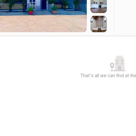
That's all we can find at 