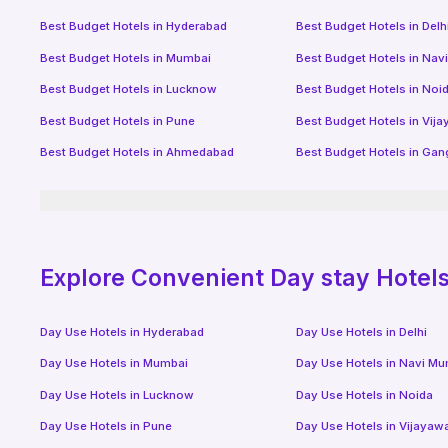
Best Budget Hotels in
Hyderabad
Best Budget Hotels in
Delh
Best Budget Hotels in
Mumbai
Best Budget Hotels in
Nav
Best Budget Hotels in
Lucknow
Best Budget Hotels in
Noi
Best Budget Hotels in
Pune
Best Budget Hotels in
Vij
Best Budget Hotels in
Ahmedabad
Best Budget Hotels in
Gan
Explore Convenient Day stay Hotels 
Day Use Hotels in
Hyderabad
Day Use Hotels in
Delhi
Day Use Hotels in
Mumbai
Day Use Hotels in
Navi Mu
Day Use Hotels in
Lucknow
Day Use Hotels in
Noida
Day Use Hotels in
Pune
Day Use Hotels in
Vijayaw