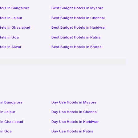
tels in
Bangalore
Best Budget Hotels in
Mysore
tels in
Jaipur
Best Budget Hotels in
Chennai
tels in
Ghaziabad
Best Budget Hotels in
Haridwar
tels in
Goa
Best Budget Hotels in
Patna
tels in
Alwar
Best Budget Hotels in
Bhopal
 in
Bangalore
Day Use Hotels in
Mysore
 in
Jaipur
Day Use Hotels in
Chennai
 in
Ghaziabad
Day Use Hotels in
Haridwar
 in
Goa
Day Use Hotels in
Patna