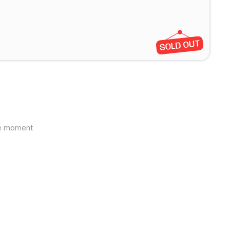
the moment