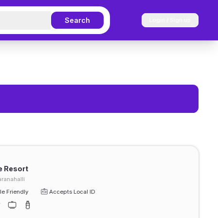
Search
Login / Sign up
 Resort
ranahalli
e Friendly
Accepts Local ID