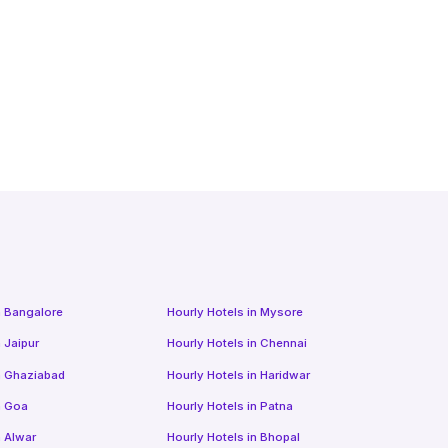
n
Bangalore
Hourly Hotels
in
Mysore
n
Jaipur
Hourly Hotels
in
Chennai
n
Ghaziabad
Hourly Hotels
in
Haridwar
n
Goa
Hourly Hotels
in
Patna
n
Alwar
Hourly Hotels
in
Bhopal