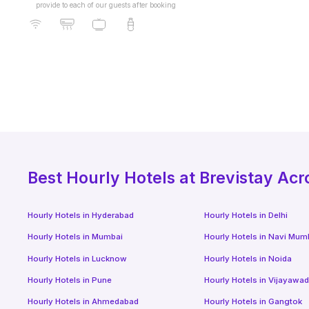
provide to each of our guests after booking
Best
Hourly Hotels
at Brevistay Acr
Hourly Hotels
in
Hyderabad
Hourly Hotels
in
Delhi
Hourly Hotels
in
Mumbai
Hourly Hotels
in
Navi Mum
Hourly Hotels
in
Lucknow
Hourly Hotels
in
Noida
Hourly Hotels
in
Pune
Hourly Hotels
in
Vijayawa
Hourly Hotels
in
Ahmedabad
Hourly Hotels
in
Gangtok