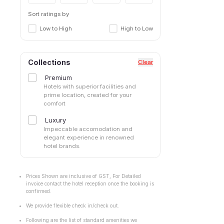
Sort ratings by
Low to High
High to Low
Collections
Clear
Premium
Hotels with superior facilities and
prime location, created for your
comfort
Luxury
Impeccable accomodation and
elegant experience in renowned
hotel brands.
Prices Shown are inclusive of GST, For Detailed
invoice contact the hotel reception once the booking is
confirmed.
We provide flexible check in/check out.
Following are the list of standard amenities we