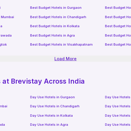
i
Best Budget Hotels in
Gurgaon
Best Budget Ho
i Mumbai
Best Budget Hotels in
Chandigarh
Best Budget Ho
da
Best Budget Hotels in
Kolkata
Best Budget Ho
ayawada
Best Budget Hotels in
Agra
Best Budget Ho
gtok
Best Budget Hotels in
Visakhapatnam
Best Budget Ho
Load More
at Brevistay Across India
Day Use Hotels in
Gurgaon
Day Use Hotels
mbai
Day Use Hotels in
Chandigarh
Day Use Hotels
Day Use Hotels in
Kolkata
Day Use Hotels
ada
Day Use Hotels in
Agra
Day Use Hotels