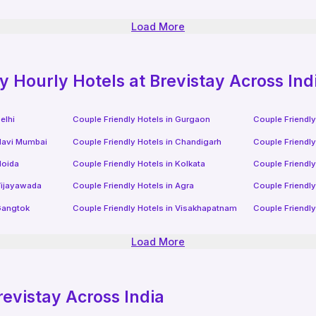
Load More
ly
Hourly Hotels
at Brevistay Across Ind
elhi
Couple Friendly Hotels in
Gurgaon
Couple Friendly
avi Mumbai
Couple Friendly Hotels in
Chandigarh
Couple Friendly
oida
Couple Friendly Hotels in
Kolkata
Couple Friendly
ijayawada
Couple Friendly Hotels in
Agra
Couple Friendly
angtok
Couple Friendly Hotels in
Visakhapatnam
Couple Friendly
Load More
revistay Across India