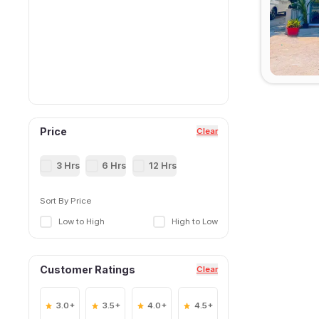
Price
Clear
3 Hrs
6 Hrs
12 Hrs
Sort By Price
Low to High
High to Low
Customer Ratings
Clear
3.0+
3.5+
4.0+
4.5+