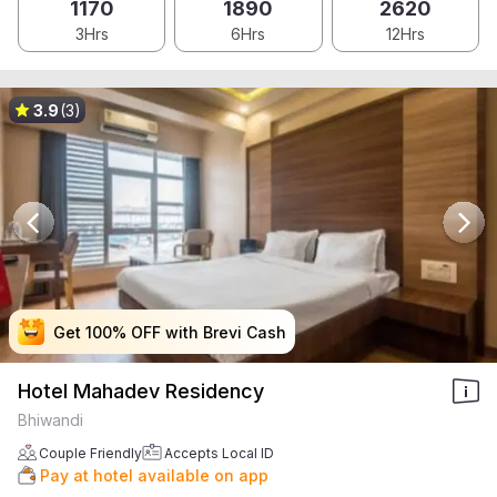
1170
1890
2620
3Hrs
6Hrs
12Hrs
3.9
(3)
Get 100% OFF with Brevi Cash
Get 100% OFF with Brevi Cash
Get 100% OFF with Brevi Cash
Get 100% OFF with Brevi Cash
Hotel Mahadev Residency
Bhiwandi
Couple Friendly
Accepts Local ID
Pay at hotel available on app