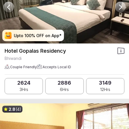
Upto 100% OFF on App*
Upto 100% OFF on App*
Upto 100% OFF on App*
Upto 100% OFF on App*
Hotel Gopalas Residency
Bhiwandi
Couple Friendly
Accepts Local ID
2624
2886
3149
3Hrs
6Hrs
12Hrs
2.8
(4)