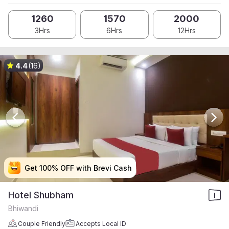
1260
1570
2000
3Hrs
6Hrs
12Hrs
4.4
(16)
Get 100% OFF with Brevi Cash
Get 100% OFF with Brevi Cash
Get 100% OFF with Brevi Cash
Get 100% OFF with Brevi Cash
Hotel Shubham
Bhiwandi
Couple Friendly
Accepts Local ID