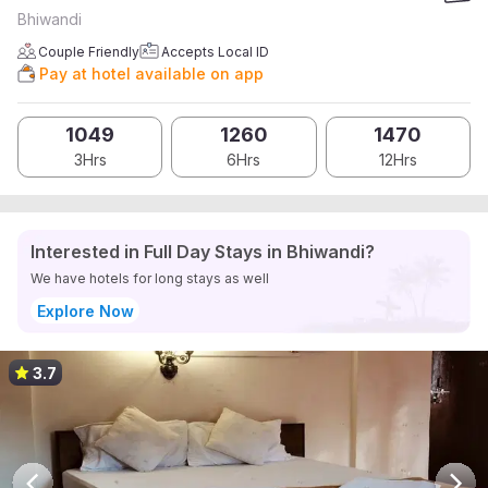
Bhiwandi
Couple Friendly
Accepts Local ID
Pay at hotel available on app
1049
1260
1470
3Hrs
6Hrs
12Hrs
Interested in Full Day Stays in Bhiwandi?
We have hotels for long stays as well
Explore Now
3.7