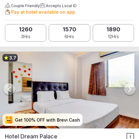
Couple Friendly
Accepts Local ID
Pay at hotel available on app
1260
1570
1890
3Hrs
6Hrs
12Hrs
3.7
Get 100% OFF with Brevi Cash
Get 100% OFF with Brevi Cash
Get 100% OFF with Brevi Cash
Get 100% OFF with Brevi Cash
Hotel Dream Palace