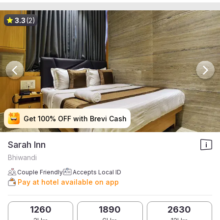
3.3
(2)
Get 100% OFF with Brevi Cash
Get 100% OFF with Brevi Cash
Get 100% OFF with Brevi Cash
Get 100% OFF with Brevi Cash
Sarah Inn
Bhiwandi
Couple Friendly
Accepts Local ID
Pay at hotel available on app
1260
1890
2630