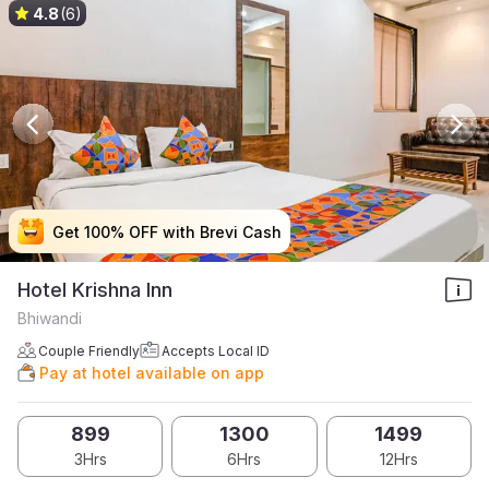
4.8
(6)
Get 100% OFF with Brevi Cash
Get 100% OFF with Brevi Cash
Get 100% OFF with Brevi Cash
Get 100% OFF with Brevi Cash
Hotel Krishna Inn
Bhiwandi
Couple Friendly
Accepts Local ID
Pay at hotel available on app
899
1300
1499
3Hrs
6Hrs
12Hrs