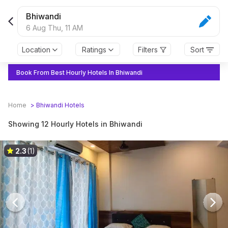
Bhiwandi
6 Aug Thu,
11 AM
Location
Ratings
Filters
Sort
Book From Best Hourly Hotels In Bhiwandi
Home
>
Bhiwandi
Hotels
Showing 12 Hourly Hotels in Bhiwandi
2.3
(1)