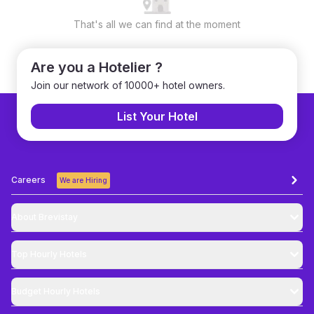
That's all we can find at the moment
Are you a Hotelier ?
Join our network of 10000+ hotel owners.
List Your Hotel
Careers
We are Hiring
About Brevistay
Top
Hourly Hotels
Budget
Hourly Hotels