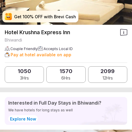
Get 100% OFF with Brevi Cash
Get 100% OFF with Brevi Cash
Get 100% OFF with Brevi Cash
Get 100% OFF with Brevi Cash
Hotel Krushna Express Inn
Bhiwandi
Couple Friendly
Accepts Local ID
Pay at hotel available on app
1050
1570
2099
3Hrs
6Hrs
12Hrs
Interested in Full Day Stays in Bhiwandi?
We have hotels for long stays as well
Explore Now