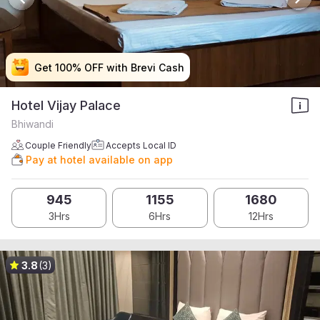
Get 100% OFF with Brevi Cash
Get 100% OFF with Brevi Cash
Get 100% OFF with Brevi Cash
Get 100% OFF with Brevi Cash
Hotel Vijay Palace
Bhiwandi
Couple Friendly
Accepts Local ID
Pay at hotel available on app
945
1155
1680
3Hrs
6Hrs
12Hrs
3.8
(3)