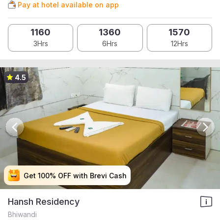
Pay at hotel available on app
1160
1360
1570
3Hrs
6Hrs
12Hrs
4.5
Get 100% OFF with Brevi Cash
Get 100% OFF with Brevi Cash
Get 100% OFF with Brevi Cash
Get 100% OFF with Brevi Cash
Hansh Residency
Bhiwandi