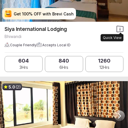
Get 100% OFF with Brevi Cash
Get 100% OFF with Brevi Cash
Get 100% OFF with Brevi Cash
Get 100% OFF with Brevi Cash
Siya International Lodging
Bhiwandi
Quick View
Couple Friendly
Accepts Local ID
604
840
1260
3Hrs
6Hrs
12Hrs
5.0
(2)