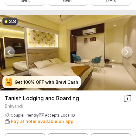
3Hrs
6Hrs
12Hrs
3.8
Get 100% OFF with Brevi Cash
Get 100% OFF with Brevi Cash
Get 100% OFF with Brevi Cash
Get 100% OFF with Brevi Cash
Tanish Lodging and Boarding
Bhiwandi
Couple Friendly
Accepts Local ID
Pay at hotel available on app