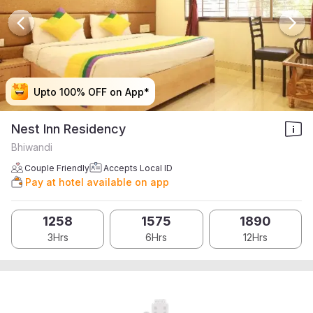
Upto 100% OFF on App*
Upto 100% OFF on App*
Upto 100% OFF on App*
Upto 100% OFF on App*
Nest Inn Residency
Bhiwandi
Couple Friendly
Accepts Local ID
Pay at hotel available on app
1258
1575
1890
3Hrs
6Hrs
12Hrs