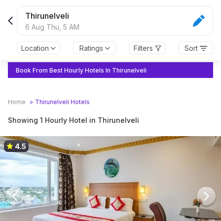
Thirunelveli
6 Aug Thu,
5 AM
Location
Ratings
Filters
Sort
Book From Best Hourly Hotels In Thirunelveli
Home
>
Thirunelveli
Hotels
Showing 1 Hourly Hotel in Thirunelveli
4.5