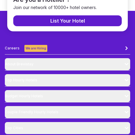
Join our network of 10000+ hotel owners.
List Your Hotel
Careers
We are Hiring
About Brevistay
Top
Hourly Hotels
Budget
Hourly Hotels
Couple Friendly
Hourly Hotels
Top Cities