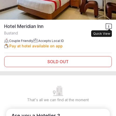
Hotel Meridian Inn
Bustand
Quick View
Couple Friendly
Accepts Local ID
Pay at hotel available on app
SOLD OUT
That's all we can find at the moment
Are you a Hotelier ?