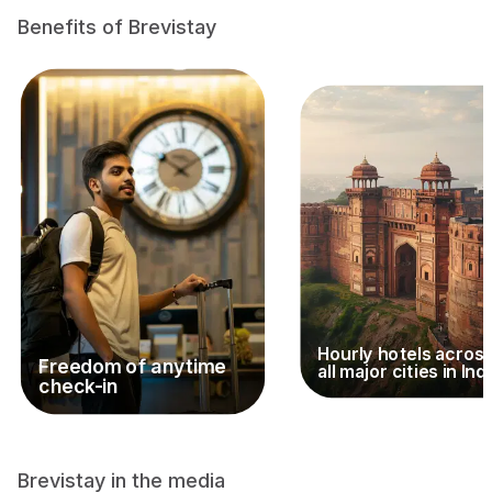
Benefits of Brevistay
Hourly hotels acros
Freedom of anytime
all major cities in Ind
check-in
Brevistay in the media