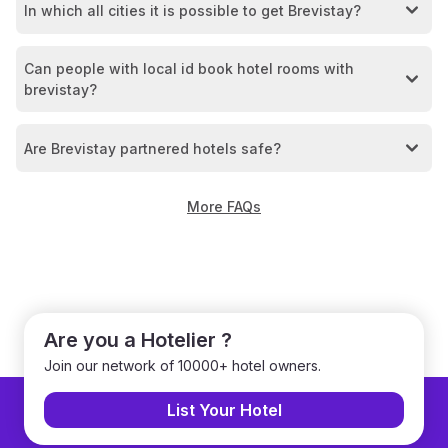
In which all cities it is possible to get Brevistay?
Can people with local id book hotel rooms with
brevistay?
Are Brevistay partnered hotels safe?
More FAQs
Are you a Hotelier ?
Join our network of 10000+ hotel owners.
List Your Hotel