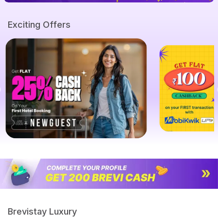
Exciting Offers
Brevistay Luxury