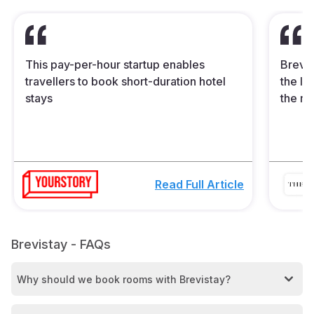
This pay-per-hour startup enables
Brevis
travellers to book short-duration hotel
the In
stays
the mi
Read Full Article
Brevistay - FAQs
Why should we book rooms with Brevistay?