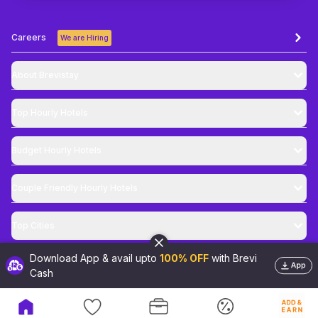
Careers
We are Hiring
About Brevistay
Top
Hourly Hotels
Budget
Hourly Hotels
Couple Friendly
Hourly Hotels
Top Cities
Download App & avail upto
100% OFF
with Brevi
@
2026
Brevistay Pvt. Ltd. All Rights Reserved
Cash