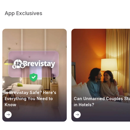
App Exclusives
Is Brevistay Safe? Here's
Everything You Need to
Can Unmarried Couples St
Know
in Hotels?