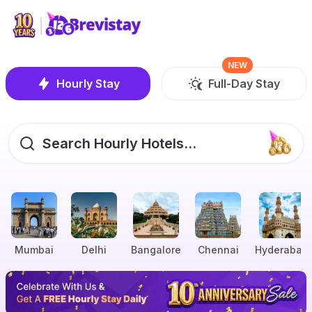
NEW
Hourly Stay
Full-Day Stay
Search Hourly Hotels...
Mumbai
Delhi
Bangalore
Chennai
Hyderabad