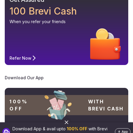
100 Brevi Cash
When you refer your friends
Refer Now
Download Our App
100%
WITH
OFF
BREVI CASH
Download App & avail upto
100% OFF
with Brevi