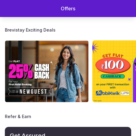
Offers
Brevistay Exciting Deals
Refer & Earn
Get Assured