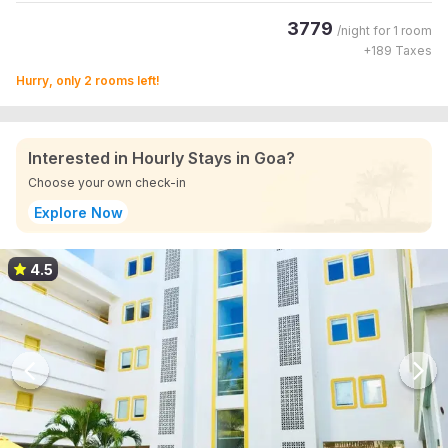
3779
/night for
1 room
+
189
Taxes
Hurry, only 2 rooms left!
Interested in Hourly Stays in Goa?
Choose your own check-in
Explore Now
4.5