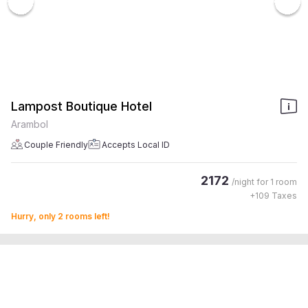
Lampost Boutique Hotel
Arambol
Couple Friendly
Accepts Local ID
2172
/night for
1 room
+
109
Taxes
Hurry, only 2 rooms left!
4.5