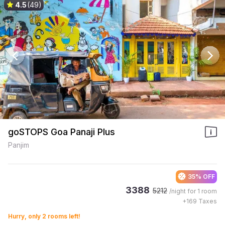
4.5
(49)
goSTOPS Goa Panaji Plus
Panjim
35% OFF
3388
5212
/night for
1 room
+
169
Taxes
Hurry, only 2 rooms left!