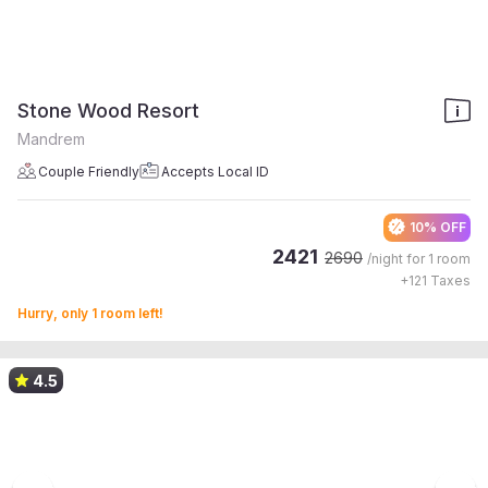
Stone Wood Resort
Mandrem
Couple Friendly
Accepts Local ID
10% OFF
2421
2690
/night for
1 room
+
121
Taxes
Hurry, only 1 room left!
4.5