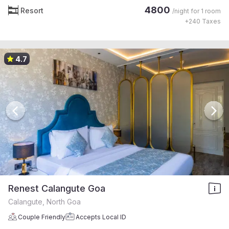
4800
Resort
/night for
1 room
+
240
Taxes
4.7
Renest Calangute Goa
Calangute, North Goa
Couple Friendly
Accepts Local ID