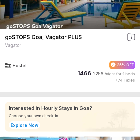
goSTOPS Goa, Vagator PLUS
Vagator
35% OFF
Hostel
1466
2256
/night for
2 beds
+
74
Taxes
Interested in Hourly Stays in Goa?
Choose your own check-in
Explore Now