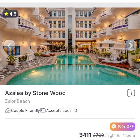
4.5
Azalea by Stone Wood
Zalor Beach
Couple Friendly
Accepts Local ID
10% OFF
3411
3790
/night for
1 room