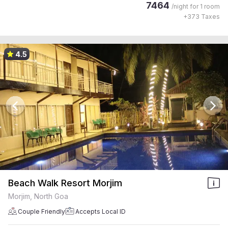
7464
/night for
1 room
+
373
Taxes
4.5
Beach Walk Resort Morjim
Morjim, North Goa
Couple Friendly
Accepts Local ID