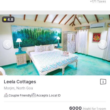
+
171
Taxes
4.8
Leela Cottages
Morjim, North Goa
Couple Friendly
Accepts Local ID
6000
/night for
1 room