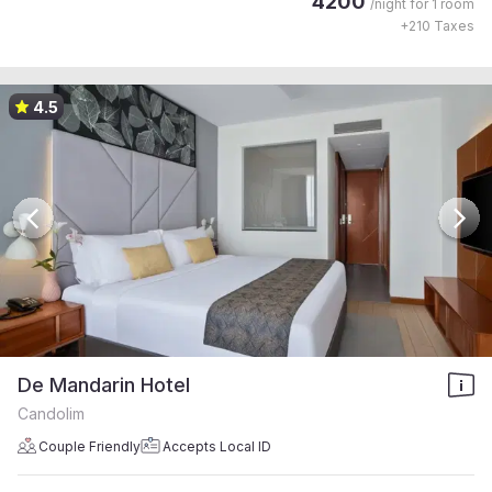
4200
/night for
1 room
+
210
Taxes
4.5
De Mandarin Hotel
Candolim
Couple Friendly
Accepts Local ID