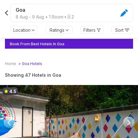
Goa
8 Aug
-
9 Aug
•
1
Room
•
2
Location
Ratings
Filters
Sort
Book From Best Hotels In Goa
Home
>
Goa
Hotels
Showing 47 Hotels in Goa
4.5