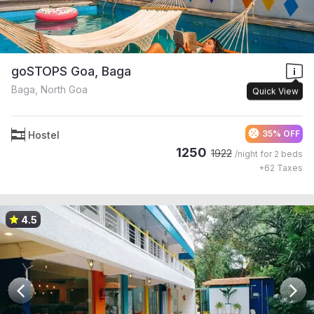
goSTOPS Goa, Baga
Baga, North Goa
Quick View
35% OFF
Hostel
1250
1922
/night for
2 beds
+
62
Taxes
4.5