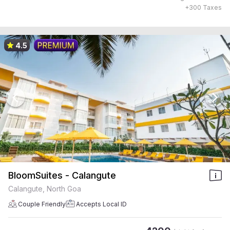
+
300
Taxes
4.5
BloomSuites - Calangute
Calangute, North Goa
Couple Friendly
Accepts Local ID