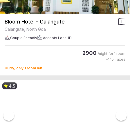
Bloom Hotel - Calangute
Calangute, North Goa
Couple Friendly
Accepts Local ID
2900
/night for
1 room
+
145
Taxes
Hurry, only 1 room left!
4.5