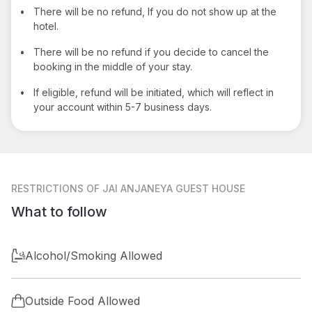
•
There will be no refund, If you do not show up at the
hotel.
•
There will be no refund if you decide to cancel the
booking in the middle of your stay.
•
If eligible, refund will be initiated, which will reflect in
your account within 5-7 business days.
RESTRICTIONS
OF JAI ANJANEYA GUEST HOUSE
What to follow
Alcohol/Smoking Allowed
Outside Food Allowed