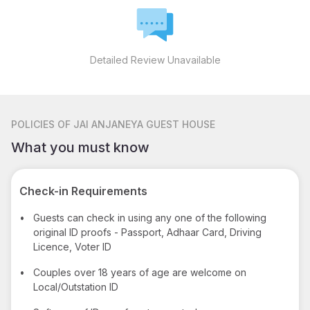
Detailed Review Unavailable
POLICIES
OF JAI ANJANEYA GUEST HOUSE
What you must know
Check-in Requirements
•
Guests can check in using any one of the following
original ID proofs - Passport, Adhaar Card, Driving
Licence, Voter ID
•
Couples over 18 years of age are welcome on
Local/Outstation ID