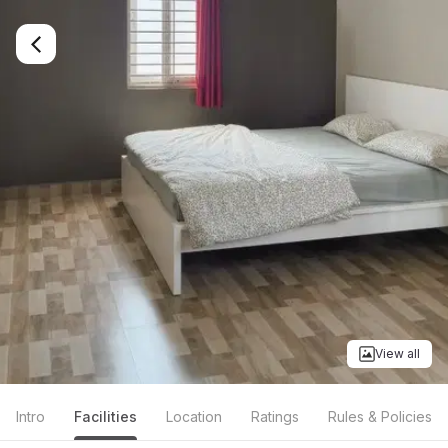
View all
Intro
Facilities
Location
Ratings
Rules & Policies