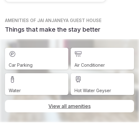
AMENITIES
OF JAI ANJANEYA GUEST HOUSE
Things that make the stay better
Car Parking
Air Conditioner
Water
Hot Water Geyser
View all amenities