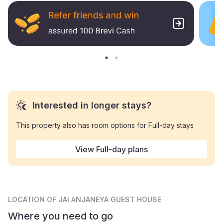
Interested in longer stays?
This property also has room options for Full-day stays
View Full-day plans
LOCATION
OF JAI ANJANEYA GUEST HOUSE
Where you need to go