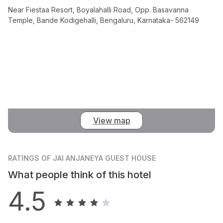
Near Fiestaa Resort, Boyalahalli Road, Opp. Basavanna
Temple, Bande Kodigehalli, Bengaluru, Karnataka- 562149
View map
RATINGS
OF JAI ANJANEYA GUEST HOUSE
What people think of this hotel
4.5