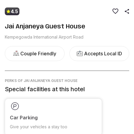
4.5
Jai Anjaneya Guest House
Kempegowda International Airport Road
Couple Friendly
Accepts Local ID
PERKS
OF JAI ANJANEYA GUEST HOUSE
Special facilities at this hotel
Car Parking
Give your vehicles a stay too