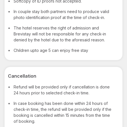
•
Softcopy of ID proofs not accepted.
•
In couple stay both partners need to produce valid
photo identification proof at the time of check-in.
•
The hotel reserves the right of admission and
Brevistay will not be responsible for any check-in
denied by the hotel due to the aforesaid reason.
•
Children upto age 5 can enjoy free stay
Cancellation
•
Refund will be provided only if cancellation is done
24 hours prior to selected check-in time.
•
In case booking has been done within 24 hours of
check-in time, the refund will be provided only if the
booking is cancelled within 15 minutes from the time
of booking.