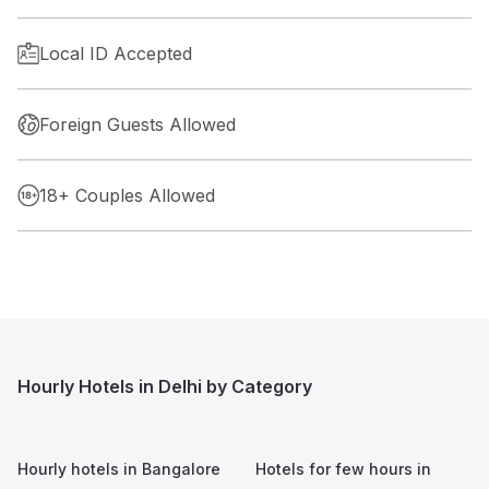
Local ID Accepted
Foreign Guests Allowed
18+ Couples Allowed
Hourly Hotels in Delhi by Category
Hourly hotels in
Bangalore
Hotels for few hours in