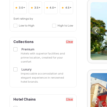
3.0+
3.5+
4.0+
4.5+
Sort ratings by
Low to High
High to Low
Collections
Clear
Premium
Hotels with superior facilities and
prime location, created for your
comfort
Luxury
Impeccable accomodation and
elegant experience in renowned
hotel brands.
Hotel Chains
Clear