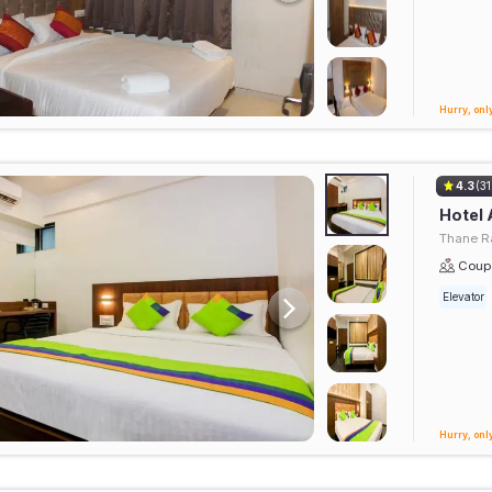
Hurry, only
4.3
(31
Hotel 
Thane Ra
Coupl
Elevator
Hurry, only