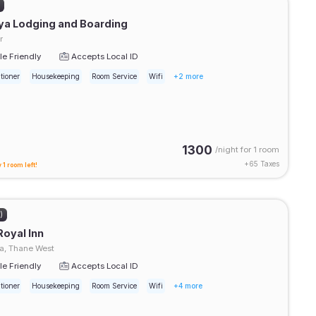
)
ya Lodging and Boarding
r
e Friendly
Accepts Local ID
tioner
Housekeeping
Room Service
Wifi
+2 more
1300
/night for
1 room
+
65
Taxes
 1 room left!
)
Royal Inn
, Thane West
e Friendly
Accepts Local ID
tioner
Housekeeping
Room Service
Wifi
+4 more