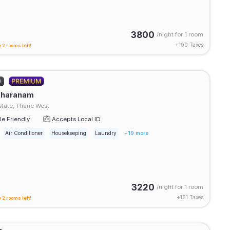
3800
/night for
1 room
+
190
Taxes
 2 rooms left!
)
Sharanam
tate, Thane West
e Friendly
Accepts Local ID
Air Conditioner
Housekeeping
Laundry
+19 more
3220
/night for
1 room
+
161
Taxes
 2 rooms left!