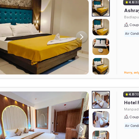
4.6
(6
Ashra
Badlapu
Coupl
Air Condi
Hurry, only
4.8
(10
Hotel 
Manpada
Coupl
Air Condi