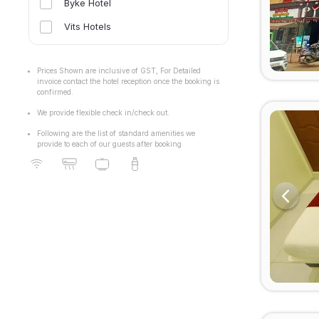
Byke Hotel
Vits Hotels
Prices Shown are inclusive of GST, For Detailed
invoice contact the hotel reception once the booking is
confirmed.
We provide flexible check in/check out.
Following are the list of standard amenities we
provide to each of our guests after booking