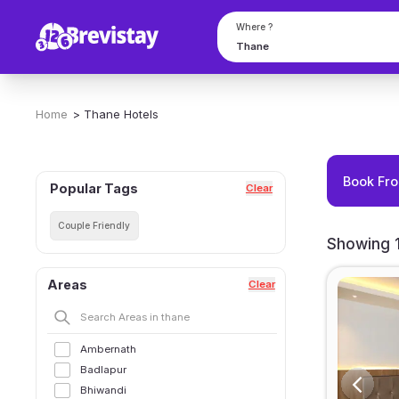
Where ?
Home
>
Thane
Hotels
Book Fro
Popular Tags
Clear
Couple Friendly
Showing 1
Areas
Clear
Ambernath
Badlapur
Bhiwandi