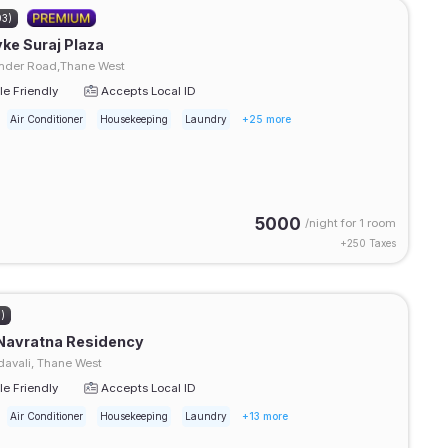
03)
ke Suraj Plaza
der Road,Thane West
e Friendly
Accepts Local ID
Air Conditioner
Housekeeping
Laundry
+25 more
5000
/night for
1 room
+
250
Taxes
3)
Navratna Residency
avali, Thane West
e Friendly
Accepts Local ID
Air Conditioner
Housekeeping
Laundry
+13 more