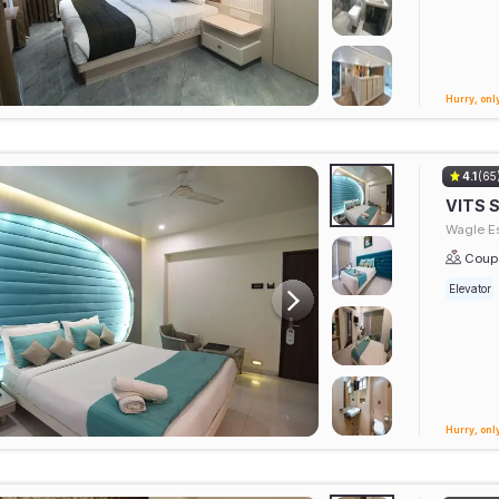
Hurry, only
4.1
(65
VITS 
Wagle Es
Coupl
Elevator
Hurry, only