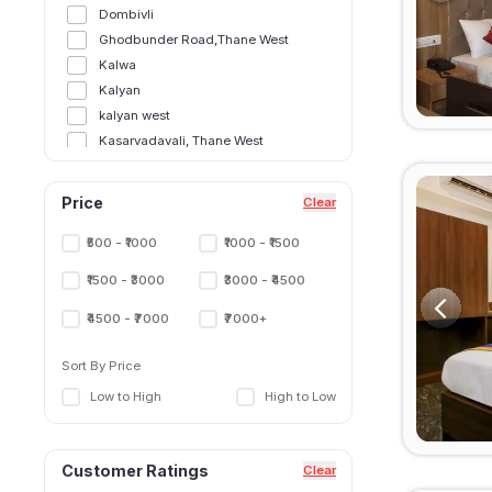
Dombivli
Ghodbunder Road,Thane West
Kalwa
Kalyan
kalyan west
Kasarvadavali, Thane West
Majiwada, Thane West
Manpada
Price
Clear
Manpada, Thane West
Murbad
₹500 - ₹1000
₹1000 - ₹1500
Naupada,Thane West
₹1500 - ₹3000
₹3000 - ₹4500
Shilphata
Thane East
₹4500 - ₹7000
₹7000+
Thane Railway Station,Thane West
Sort By Price
Ulhasnagar
Wagle Estate, Thane West
Low to High
High to Low
Customer Ratings
Clear