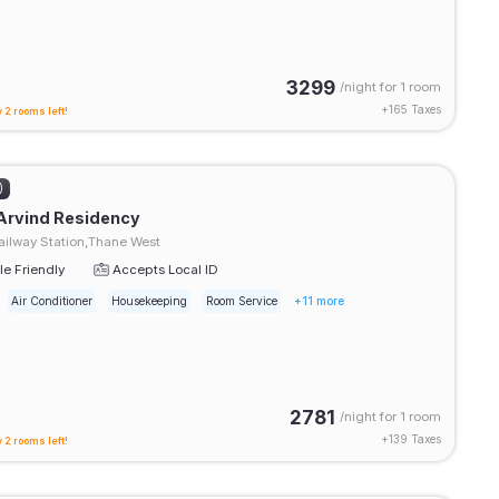
3299
/night for
1 room
+
165
Taxes
 2 rooms left!
)
Arvind Residency
ilway Station,Thane West
e Friendly
Accepts Local ID
Air Conditioner
Housekeeping
Room Service
+11 more
2781
/night for
1 room
+
139
Taxes
 2 rooms left!