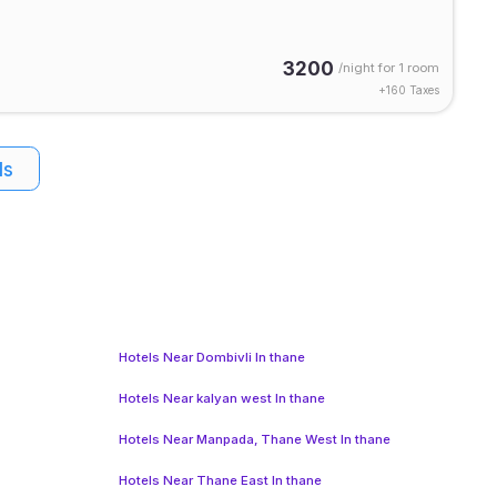
3200
/night for
1 room
+
160
Taxes
ls
Hotels Near Dombivli In thane
Hotels Near kalyan west In thane
Hotels Near Manpada, Thane West In thane
Hotels Near Thane East In thane