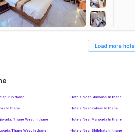
Load more hote
ne
dlapur In thane
Hotels Near Bhiwandi In thane
lwa In thane
Hotels Near Kalyan In thane
jiwada, Thane West In thane
Hotels Near Manpada In thane
upada,Thane West In thane
Hotels Near Shilphata In thane