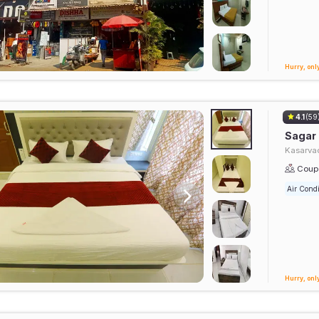
Hurry, only
4.1
(59
Sagar
Kasarvad
Coupl
Air Condi
Hurry, only