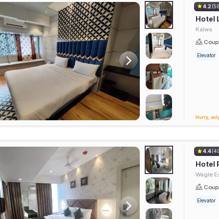
4.2
(5
Hotel 
Kalwa
Coupl
Elevator
Hurry, only
4.4
(4
Hotel 
Wagle Es
Coupl
Elevator