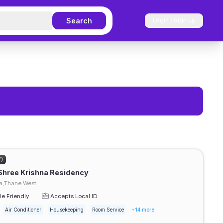
Search
Login / Sign up
7)
Shree Krishna Residency
,Thane West
e Friendly
Accepts Local ID
Air Conditioner
Housekeeping
Room Service
+14 more