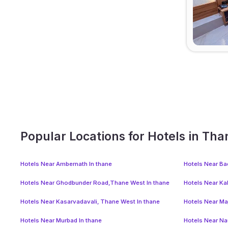
Popular Locations for Hotels in Tha
Hotels Near Ambernath In thane
Hotels Near Ba
Hotels Near Ghodbunder Road,Thane West In thane
Hotels Near Ka
Hotels Near Kasarvadavali, Thane West In thane
Hotels Near Ma
Hotels Near Murbad In thane
Hotels Near Na