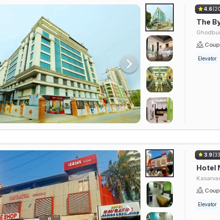
4.6
(2
The By
Ghodbun
Coupl
Elevator
3.9
(3
Hotel 
Kasarvad
Coupl
Elevator