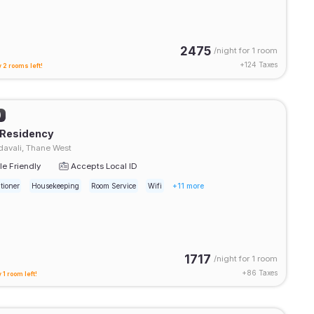
2475
/night for
1 room
+
124
Taxes
 2 rooms left!
)
 Residency
avali, Thane West
e Friendly
Accepts Local ID
tioner
Housekeeping
Room Service
Wifi
+11 more
1717
/night for
1 room
+
86
Taxes
 1 room left!