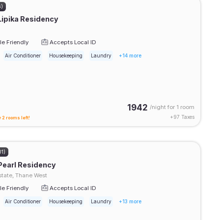
6)
Lipika Residency
e Friendly
Accepts Local ID
Air Conditioner
Housekeeping
Laundry
+14 more
1942
/night for
1 room
+
97
Taxes
 2 rooms left!
01)
Pearl Residency
tate, Thane West
e Friendly
Accepts Local ID
Air Conditioner
Housekeeping
Laundry
+13 more