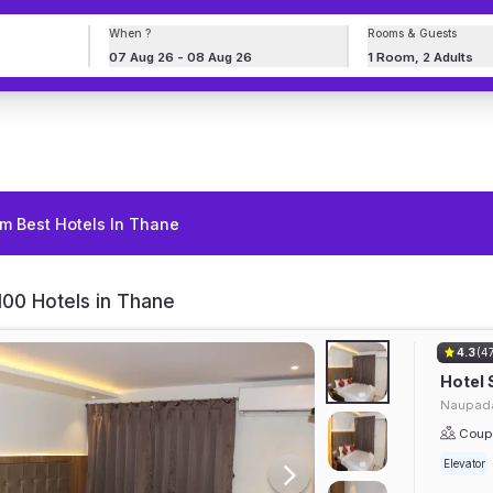
When ?
Rooms & Guests
07 Aug 26 - 08 Aug 26
1 Room, 2 Adults
m Best Hotels In Thane
00 Hotels in Thane
4.3
(4
Hotel 
Naupada
Coupl
Elevator