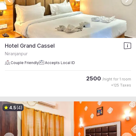
Hotel Grand Cassel
Niranjanpur
Couple Friendly
Accepts Local ID
2500
/night for
1 room
+
125
Taxes
4.5
(4)