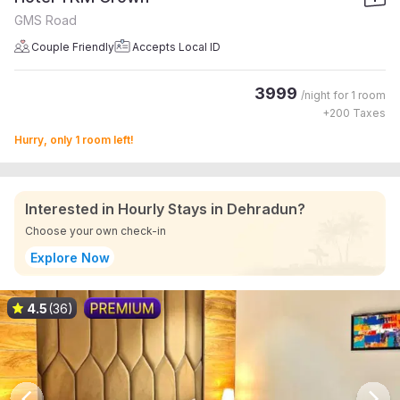
GMS Road
Couple Friendly
Accepts Local ID
3999
/night for
1 room
+
200
Taxes
Hurry, only 1 room left!
Interested in Hourly Stays in Dehradun?
Choose your own check-in
Explore Now
4.5
(36)