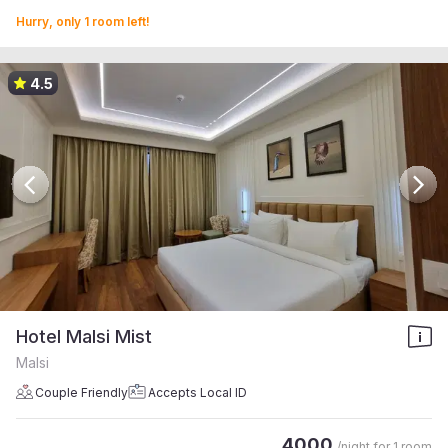
Hurry, only 1 room left!
4.5
Hotel Malsi Mist
Malsi
Couple Friendly
Accepts Local ID
4000
/night for
1 room