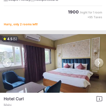
1900
/night for
1 room
+
95
Taxes
Hurry, only 2 rooms left!
4.5
(5)
Hotel Curl
Malsi