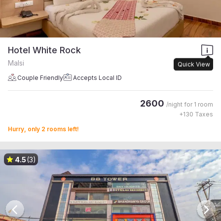
Hotel White Rock
Malsi
Quick View
Couple Friendly
Accepts Local ID
2600
/night for
1 room
+
130
Taxes
Hurry, only 2 rooms left!
4.5
(3)