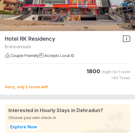
Hotel RK Residency
Brahmanwala
Couple Friendly
Accepts Local ID
1800
/night for
1 room
+
90
Taxes
Hurry, only 2 rooms left!
Interested in Hourly Stays in Dehradun?
Choose your own check-in
Explore Now