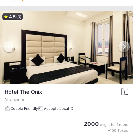
4.5
(3)
Hotel The Onix
Niranjanpur
Couple Friendly
Accepts Local ID
2000
/night for
1 room
+
100
Taxes