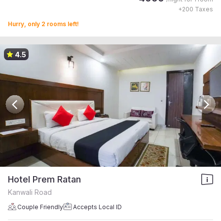
+
200
Taxes
Hurry, only 2 rooms left!
4.5
Hotel Prem Ratan
Kanwali Road
Couple Friendly
Accepts Local ID