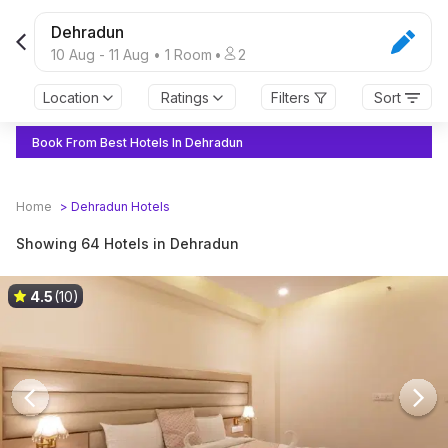
Dehradun
10 Aug
-
11 Aug
•
1
Room
•
2
Location
Ratings
Filters
Sort
Book From Best Hotels In Dehradun
Home
>
Dehradun
Hotels
Showing 64 Hotels in Dehradun
4.5
(10)