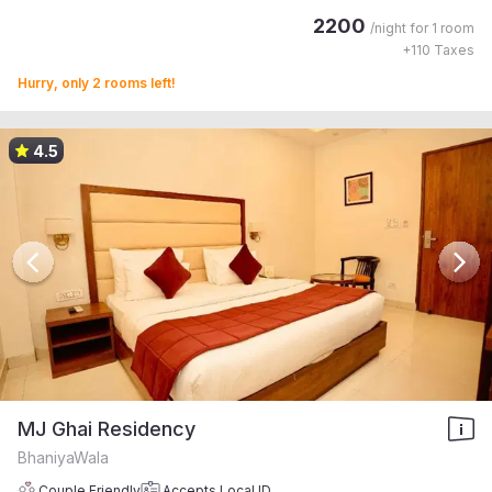
2200
/night for
1 room
+
110
Taxes
Hurry, only 2 rooms left!
4.5
MJ Ghai Residency
BhaniyaWala
Couple Friendly
Accepts Local ID