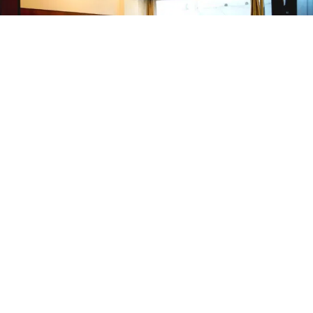
Hotel Doons Pride
Dehradun Railway Station
Couple Friendly
Accepts Local ID
2200
/night for
1 room
+
110
Taxes
4.5