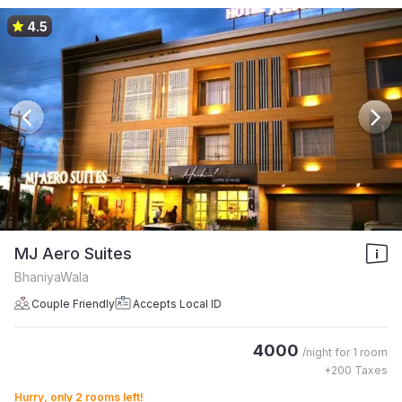
4.5
MJ Aero Suites
BhaniyaWala
Couple Friendly
Accepts Local ID
4000
/night for
1 room
+
200
Taxes
Hurry, only 2 rooms left!