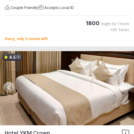
Couple Friendly
Accepts Local ID
1800
/night for
1 room
+
90
Taxes
Hurry, only 2 rooms left!
4.5
(1)
Hotel YKM Crown