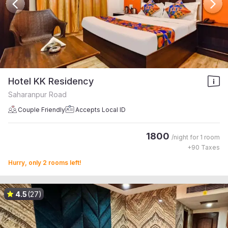
Hotel KK Residency
Saharanpur Road
Couple Friendly
Accepts Local ID
1800
/night for
1 room
+
90
Taxes
Hurry, only 2 rooms left!
4.5
(27)