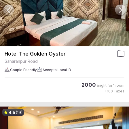
Hotel The Golden Oyster
Saharanpur Road
Couple Friendly
Accepts Local ID
2000
/night for
1 room
+
100
Taxes
4.5
(19)