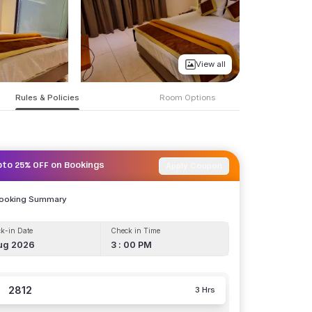
View all
Rules & Policies
Room Options
Apply Coupon
pto 25% OFF on Bookings
Booking Summary
k-in Date
Check in Time
ug 2026
3 : 00 PM
2812
3 Hrs