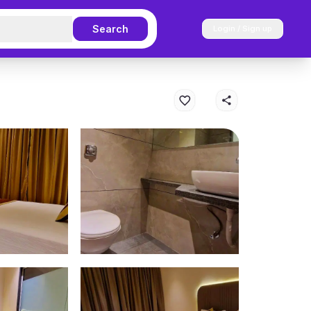
Search
Login / Sign up