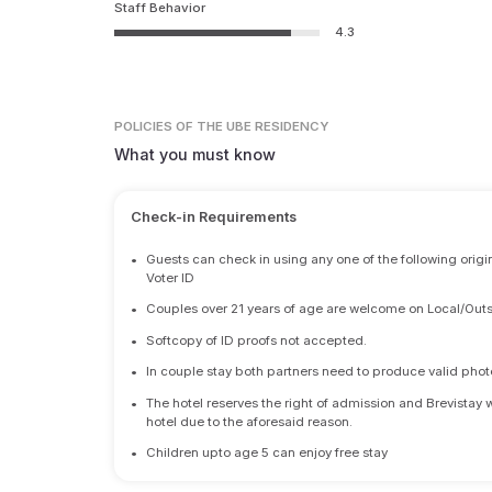
Staff Behavior
4.3
POLICIES
OF THE UBE RESIDENCY
What you must know
Check-in Requirements
•
Guests can check in using any one of the following origi
Voter ID
•
Couples over 21 years of age are welcome on Local/Outs
•
Softcopy of ID proofs not accepted.
•
In couple stay both partners need to produce valid photo 
•
The hotel reserves the right of admission and Brevistay 
hotel due to the aforesaid reason.
•
Children upto age 5 can enjoy free stay