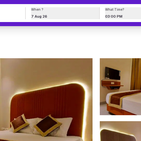
When ?
What Time?
7 Aug 26
03:00 PM