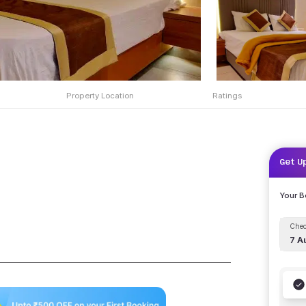
Property Location
Ratings
Get U
Your 
Chec
7 A