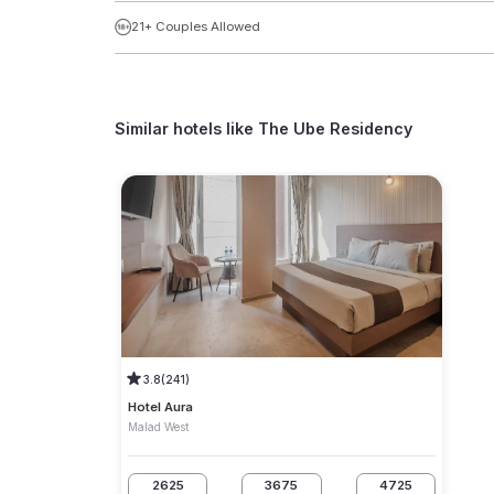
21+ Couples Allowed
Similar hotels like
The Ube Residency
3.8
(241)
Hotel Aura
Malad West
2625
3675
4725