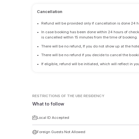
Cancellation
•
Refund will be provided only if cancellation is done 24 h
•
In case booking has been done within 24 hours of check-i
is cancelled within 15 minutes from the time of booking.
•
There will be no refund, If you do not show up at the hote
•
There will be no refund if you decide to cancel the booki
•
If eligible, refund will be initiated, which will reflect in
RESTRICTIONS
OF THE UBE RESIDENCY
What to follow
Local ID Accepted
Foreign Guests Not Allowed