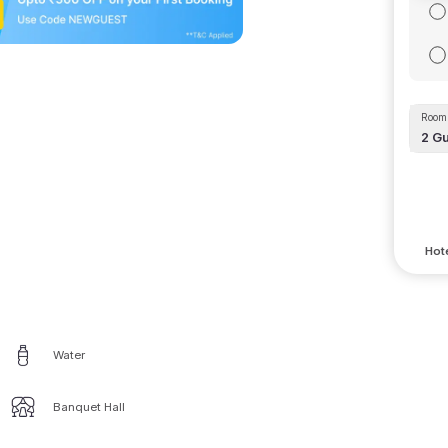
Room 
2
Gu
Hote
Water
Banquet Hall