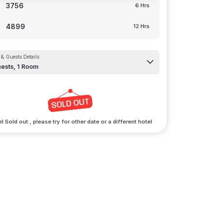
3756
6 Hrs
4899
12 Hrs
& Guests Details
ests,
1
Room
l Sold out , please try for other date or a different hotel