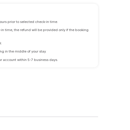
ours prior to selected check-in time.
n time, the refund will be provided only if the booking
l.
ng in the middle of your stay.
 your account within 5-7 business days.