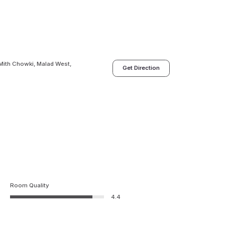
,Mith Chowki, Malad West,
Get Direction
Room Quality
4.4