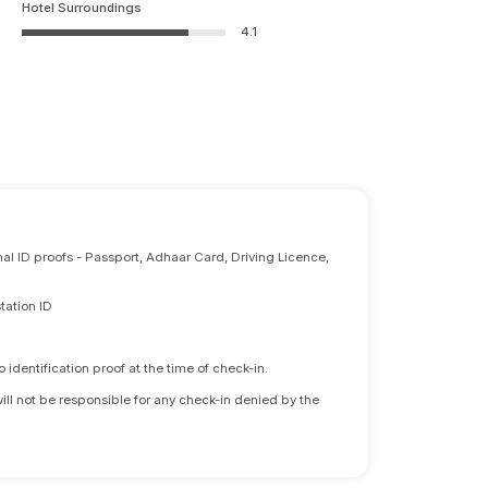
Hotel Surroundings
4.1
nal ID proofs - Passport, Adhaar Card, Driving Licence,
tation ID
identification proof at the time of check-in.
will not be responsible for any check-in denied by the