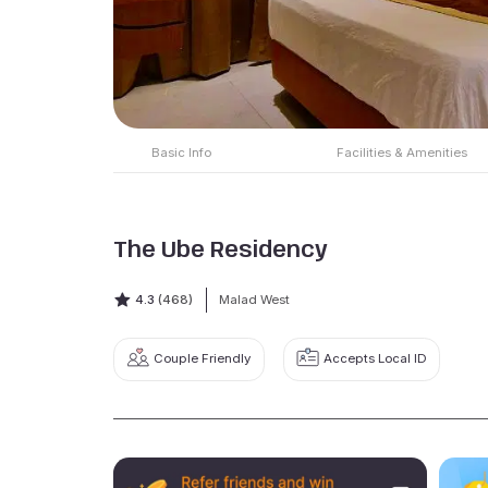
Basic Info
Facilities & Amenities
The Ube Residency
4.3
(468)
Malad West
Couple Friendly
Accepts Local ID