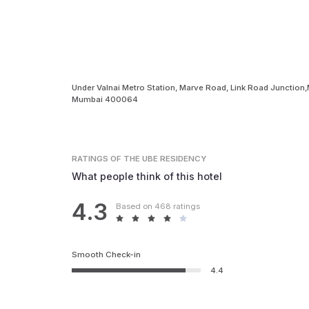
Under Valnai Metro Station, Marve Road, Link Road Junction
Mumbai 400064
RATINGS
OF THE UBE RESIDENCY
What people think of this hotel
4.3
Based on 468 ratings
Smooth Check-in
4.4