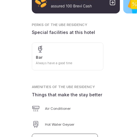
PERKS
OF THE UBE RESIDENCY
Special facilities at this hotel
Bar
Always have a good time
AMENITIES
OF THE UBE RESIDENCY
Things that make the stay better
Air Conditioner
Hot Water Geyser