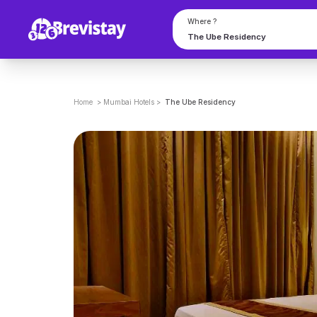
Where ?
Home
>
Mumbai
Hotels
>
The Ube Residency