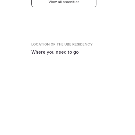
View all amenities
LOCATION
OF THE UBE RESIDENCY
Where you need to go