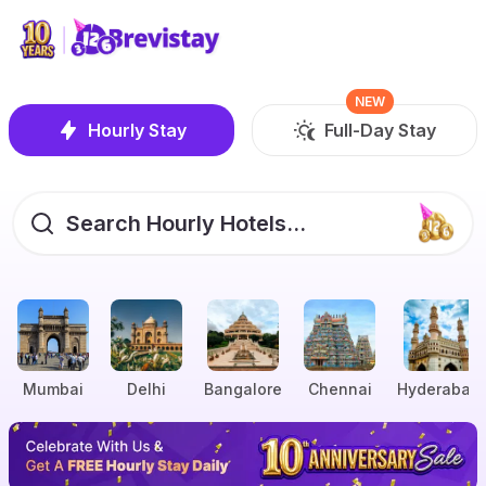
NEW
Hourly Stay
Full-Day Stay
Search Hourly Hotels...
Mumbai
Delhi
Bangalore
Chennai
Hyderabad