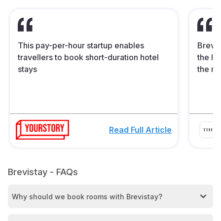
This pay-per-hour startup enables
Brevis
travellers to book short-duration hotel
the In
stays
the mi
Read Full Article
Brevistay - FAQs
Why should we book rooms with Brevistay?