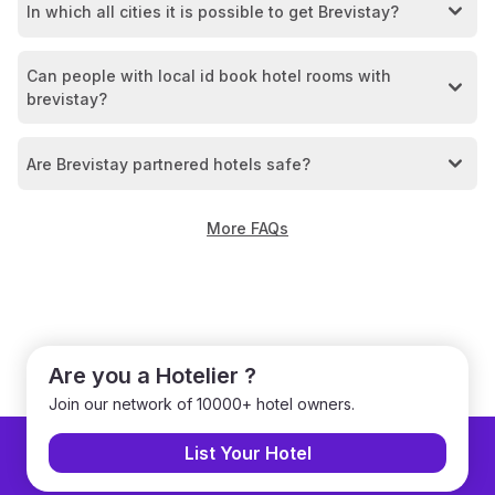
In which all cities it is possible to get Brevistay?
Can people with local id book hotel rooms with
brevistay?
Are Brevistay partnered hotels safe?
More FAQs
Are you a Hotelier ?
Join our network of 10000+ hotel owners.
List Your Hotel