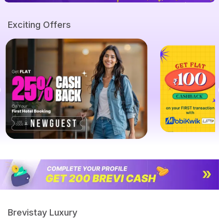
Exciting Offers
Brevistay Luxury