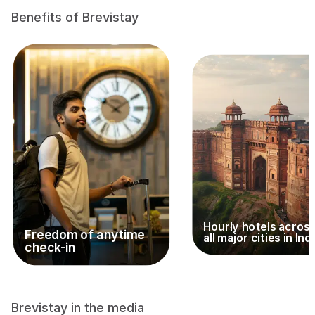
Benefits of Brevistay
Hourly hotels acros
Freedom of anytime
all major cities in Ind
check-in
Brevistay in the media