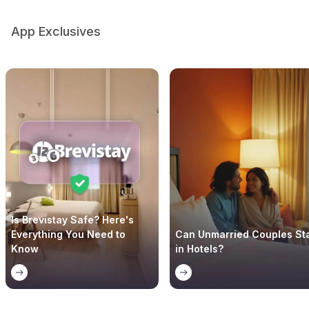
App Exclusives
Is Brevistay Safe? Here's
Everything You Need to
Can Unmarried Couples St
Know
in Hotels?