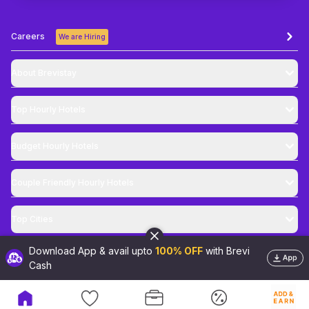
Careers
We are Hiring
About Brevistay
Top
Hourly Hotels
Budget
Hourly Hotels
Couple Friendly
Hourly Hotels
Top Cities
Download App & avail upto
100% OFF
with Brevi
@
2026
Brevistay Pvt. Ltd. All Rights Reserved
Cash